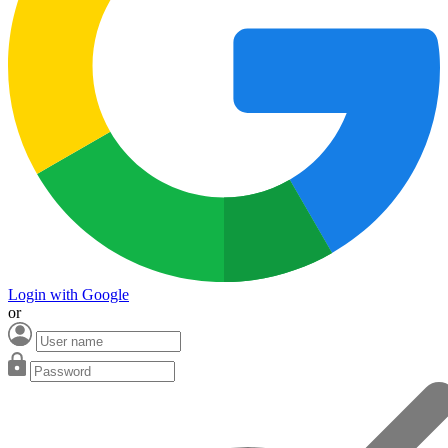
Login with Google
or