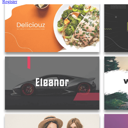
Register