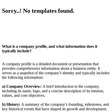
Sorry..! No templates found.
What is a company profile, and what information does it
typically include?
A company profile is a detailed document or presentation that
provides comprehensive information about a business entity. It
serves as a snapshot of the company’s identity and typically includes
the following information:
a) Company Overview:
A brief introduction to the company,
including its name, logo, and a concise description of its mission,
values, and core objectives.
b) History:
A summary of the company’s founding, milestones, and
key historical events that have shaped its growth and development.