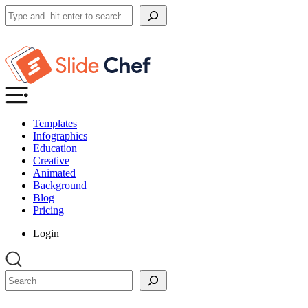
Search
Templates
Infographics
Education
Creative
Animated
Background
Blog
Pricing
Login
Search