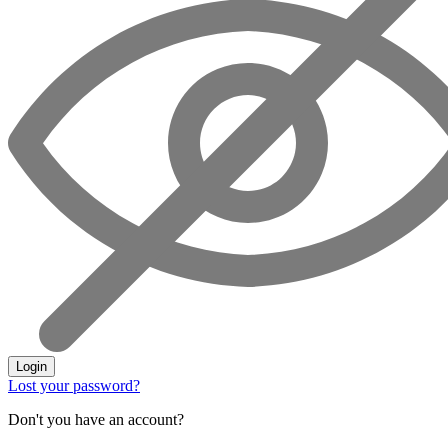
Login
Lost your password?
Don't you have an account?