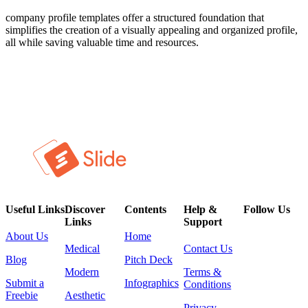
company profile templates offer a structured foundation that
simplifies the creation of a visually appealing and organized profile,
all while saving valuable time and resources.
Useful Links
Discover
Contents
Help &
Follow Us
Links
Support
About Us
Home
Medical
Contact Us
Blog
Pitch Deck
Modern
Terms &
Submit a
Infographics
Conditions
Freebie
Aesthetic
Privacy