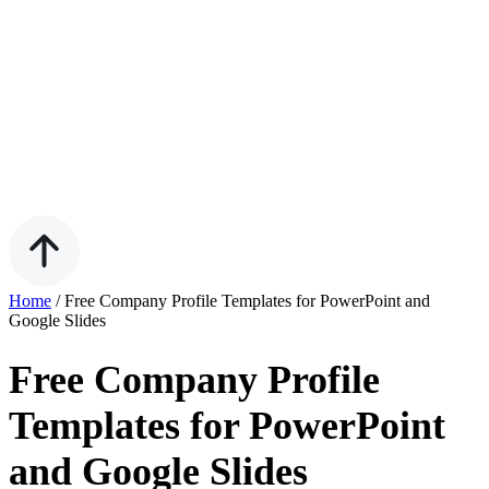
Home
/
Free Company Profile Templates for PowerPoint and
Google Slides
Free Company Profile
Templates for PowerPoint
and Google Slides