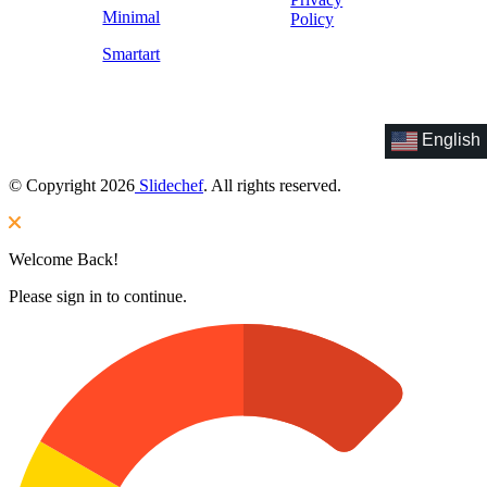
Minimal
Policy
Smartart
English
© Copyright 2026
Slidechef
. All rights reserved.
Welcome Back!
Please sign in to continue.