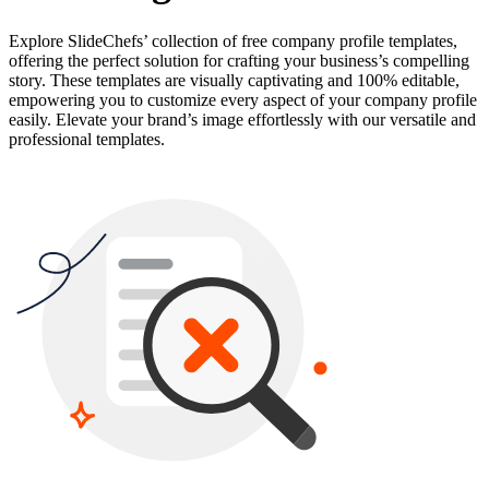
Explore SlideChefs’ collection of free company profile templates,
offering the perfect solution for crafting your business’s compelling
story. These templates are visually captivating and 100% editable,
empowering you to customize every aspect of your company profile
easily. Elevate your brand’s image effortlessly with our versatile and
professional templates.