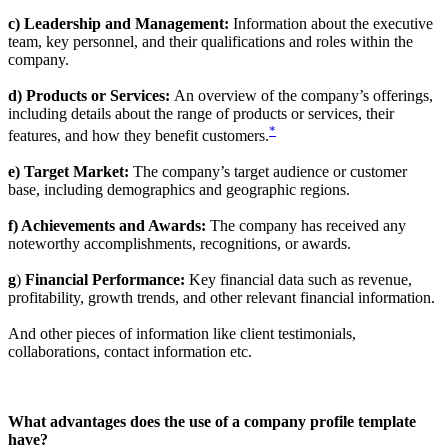
c) Leadership and Management:
Information about the executive
team, key personnel, and their qualifications and roles within the
company.
d) Products or Services:
An overview of the company’s offerings,
including details about the range of products or services, their
*
features, and how they benefit customers.
e) Target Market:
The company’s target audience or customer
base, including demographics and geographic regions.
f) Achievements and Awards:
The company has received any
noteworthy accomplishments, recognitions, or awards.
g
)
Financial Performance:
Key financial data such as revenue,
profitability, growth trends, and other relevant financial information.
And other pieces of information like client testimonials,
collaborations, contact information etc.
What advantages does the use of a company profile template
have?