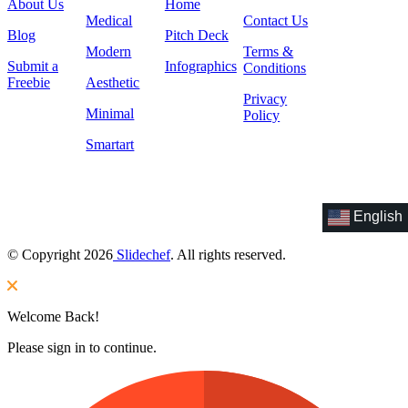
About Us
Home
Medical
Contact Us
Blog
Pitch Deck
Modern
Terms &
Submit a
Infographics
Conditions
Freebie
Aesthetic
Privacy
Minimal
Policy
Smartart
English
© Copyright 2026
Slidechef
. All rights reserved.
Welcome Back!
Please sign in to continue.