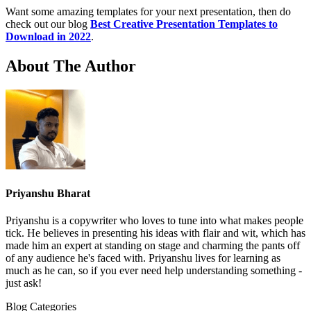
Want some amazing templates for your next presentation, then do
check out our blog
Best Creative Presentation Templates to
Download in 2022
.
About The Author
Priyanshu Bharat
Priyanshu is a copywriter who loves to tune into what makes people
tick. He believes in presenting his ideas with flair and wit, which has
made him an expert at standing on stage and charming the pants off
of any audience he's faced with. Priyanshu lives for learning as
much as he can, so if you ever need help understanding something -
just ask!
Blog Categories