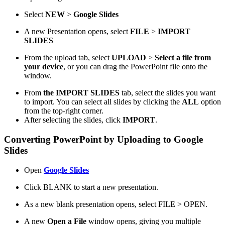
Select
NEW
>
Google Slides
A new Presentation opens, select
FILE
>
IMPORT
SLIDES
From the upload tab, select
UPLOAD
>
Select a file from
your device
, or you can drag the PowerPoint file onto the
window.
From
the IMPORT SLIDES
tab, select the slides you want
to import. You can select all slides by clicking the
ALL
option
from the top-right corner.
After selecting the slides, click
IMPORT
.
Converting PowerPoint by Uploading to Google
Slides
Open
Google Slides
Click BLANK to start a new presentation.
As a new blank presentation opens, select FILE > OPEN.
A new
Open a File
window opens, giving you multiple