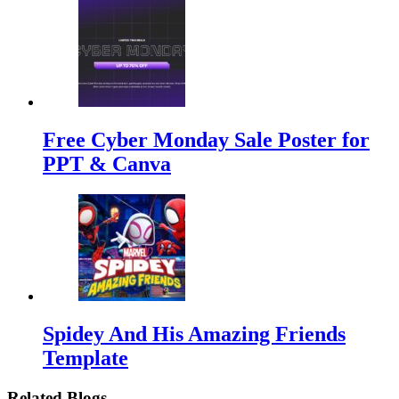
Free Cyber Monday Sale Poster for
PPT & Canva
Spidey And His Amazing Friends
Template
Related Blogs