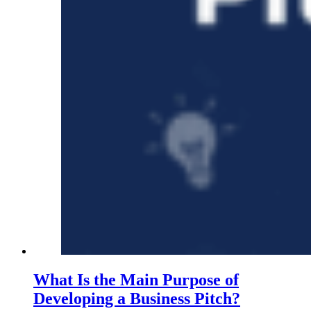
What Is the Main Purpose of
Developing a Business Pitch?