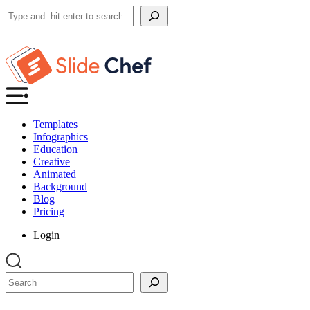
Search
Templates
Infographics
Education
Creative
Animated
Background
Blog
Pricing
Login
Search