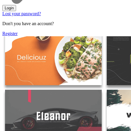
Login
Lost your password?
Don't you have an account?
Register