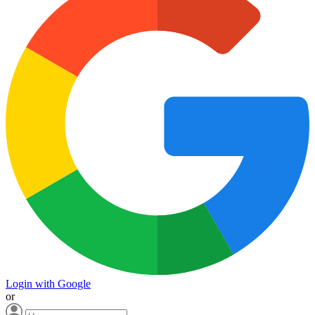
Login with Google
or