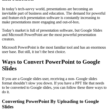
In today’s tech-savvy world, presentations are becoming an
inevitable part of business and education. The demand for powerful
and feature-rich presentation software is constantly increasing to
make presentations more engaging and out-of-box.
Today’s market is full of presentation software, but Google Slides
and Microsoft PowerPoint are the most powerful presentation
creators.
Microsoft PowerPoint is the most familiar tool and has an enormous
user base. But still, it isn’t the best choice.
Ways to Convert PowerPoint to Google
Slides
If you are a Google slides user, receiving a non- Google slides
format shouldn’t slow you down. If you have a PPT file that needs
to be converted to Google slides, you can follow these three ways to
do it.
Converting PowerPoint By Uploading to Google
Slides