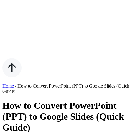
Home
/
How to Convert PowerPoint (PPT) to Google Slides (Quick
Guide)
How to Convert PowerPoint
(PPT) to Google Slides (Quick
Guide)