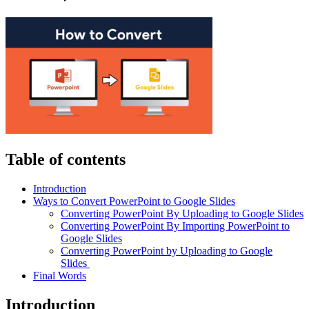
Table of contents
Introduction
Ways to Convert PowerPoint to Google Slides
Converting PowerPoint By Uploading to Google Slides
Converting PowerPoint By Importing PowerPoint to
Google Slides
Converting PowerPoint by Uploading to Google
Slides
Final Words
Introduction