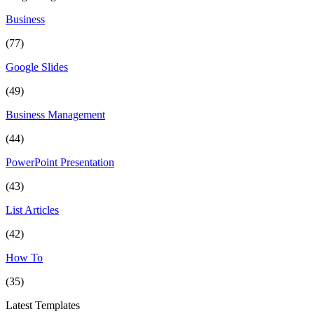
Business
(77)
Google Slides
(49)
Business Management
(44)
PowerPoint Presentation
(43)
List Articles
(42)
How To
(35)
Latest Templates