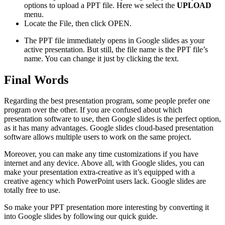
options to upload a PPT file. Here we select the
UPLOAD
menu.
Locate the File, then click OPEN.
The PPT file immediately opens in Google slides as your
active presentation. But still, the file name is the PPT file’s
name. You can change it just by clicking the text.
Final Words
Regarding the best presentation program, some people prefer one
program over the other. If you are confused about which
presentation software to use, then Google slides is the perfect option,
as it has many advantages. Google slides cloud-based presentation
software allows multiple users to work on the same project.
Moreover, you can make any time customizations if you have
internet and any device. Above all, with Google slides, you can
make your presentation extra-creative as it’s equipped with a
creative agency which PowerPoint users lack. Google slides are
totally free to use.
So make your PPT presentation more interesting by converting it
into Google slides by following our quick guide.