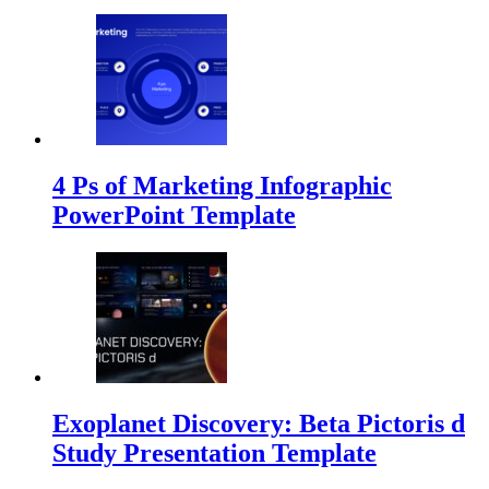
4 Ps of Marketing Infographic
PowerPoint Template
Exoplanet Discovery: Beta Pictoris d
Study Presentation Template