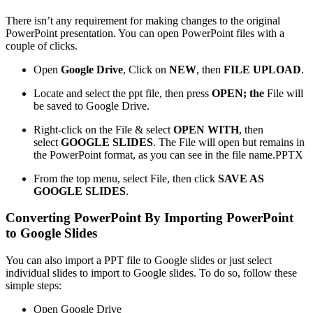
There isn’t any requirement for making changes to the original
PowerPoint presentation. You can open PowerPoint files with a
couple of clicks.
Open
Google Drive
, Click on
NEW
, then
FILE UPLOAD
.
Locate and select the ppt file, then press
OPEN; the
File will
be saved to Google Drive.
Right-click on the File & select
OPEN WITH
, then
select
GOOGLE SLIDES
. The File will open but remains in
the PowerPoint format, as you can see in the file name.PPTX
From the top menu, select File, then click
SAVE AS
GOOGLE SLIDES
.
Converting PowerPoint By Importing PowerPoint
to Google Slides
You can also import a PPT file to Google slides or just select
individual slides to import to Google slides. To do so, follow these
simple steps:
Open Google Drive