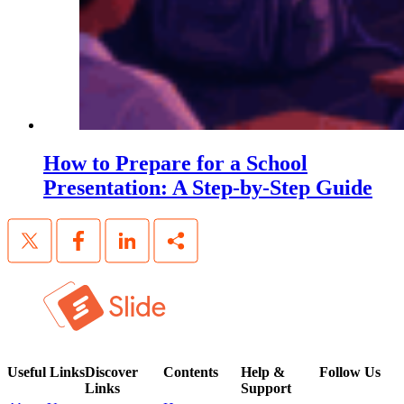
How to Prepare for a School
Presentation: A Step-by-Step Guide
Useful Links
Discover
Contents
Help &
Follow Us
Links
Support