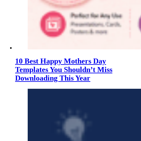
10 Best Happy Mothers Day
Templates You Shouldn’t Miss
Downloading This Year