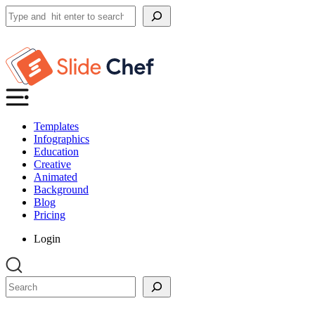
Search
Templates
Infographics
Education
Creative
Animated
Background
Blog
Pricing
Login
Search