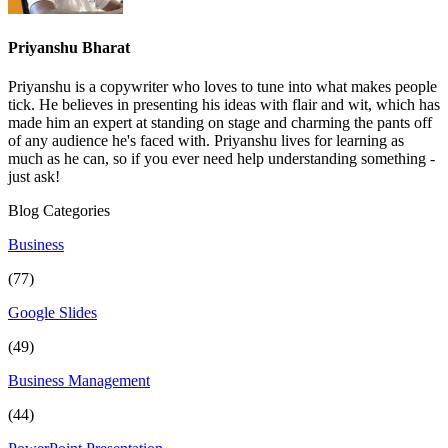
Priyanshu Bharat
Priyanshu is a copywriter who loves to tune into what makes people
tick. He believes in presenting his ideas with flair and wit, which has
made him an expert at standing on stage and charming the pants off
of any audience he's faced with. Priyanshu lives for learning as
much as he can, so if you ever need help understanding something -
just ask!
Blog Categories
Business
(77)
Google Slides
(49)
Business Management
(44)