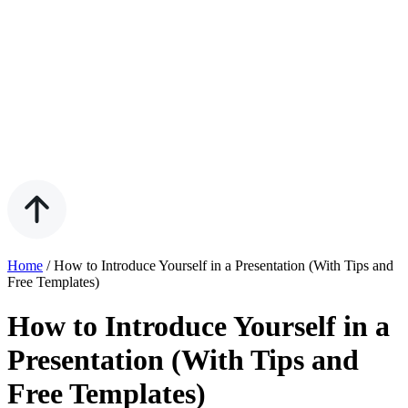
Home
/
How to Introduce Yourself in a Presentation (With Tips and
Free Templates)
How to Introduce Yourself in a
Presentation (With Tips and
Free Templates)