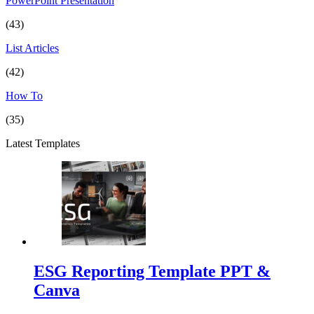
PowerPoint Presentation
(43)
List Articles
(42)
How To
(35)
Latest Templates
ESG Reporting Template PPT &
Canva