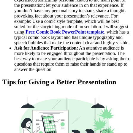
the presentation; let your audience in on that experience. If
you don’t have any personal story to share, share a thought-
provoking fact about your presentation’s relevance. For
example: Use a comic style template, which will be best
suited for the storytelling mode of presentation. I will suggest
using
Free Comic Book PowerPoint template
, which has a
typical comic book layout and has unique typography and
speech bubbles that make the content clear and highly visible.
Ask for Audience Participation:
An attentive audience is
more likely to be engaged throughout the presentation. The
best way to make your audience participate is by asking them
questions that require them to raise their hands or stand up to
answer the question.
Tips for Giving a Better Presentation