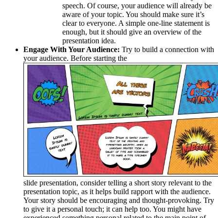
speech. Of course, your audience will already be
aware of your topic. You should make sure it’s
clear to everyone. A simple one-line statement is
enough, but it should give an overview of the
presentation idea.
Engage With Your Audience:
Try to build a connection with
your audience. Before starting the
slide presentation, consider telling a short story relevant to the
presentation topic, as it helps build rapport with the audience.
Your story should be encouraging and thought-provoking. Try
to give it a personal touch; it can help too. You might have
experienced something personal related to the main point of