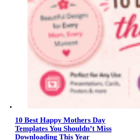
10 Best Happy Mothers Day
Templates You Shouldn’t Miss
Downloading This Year