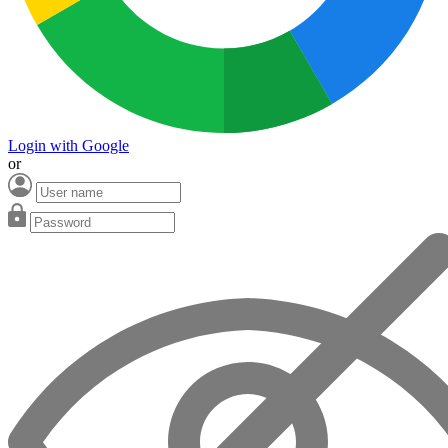
Login with Google
or