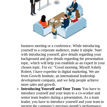
business meeting or a conference. While introducing
yourself to a corporate audience, make it simple. Start
with introducing yourself, give details regarding your
background and give details regarding the presentation
topic, which will help you establish as an expert in your
chosen topic. For ex: “Good morning. Myself Ashely
Robert, I have expertise in digital marketing. We are
from Growth Institute, an international leadership
development company, and we help people achieve
more sales and growth.
Introducing Yourself and Your Team
: You have to
introduce yourself and your team to a co-worker and
senior team leaders during a presentation. As a team
leader, you have to introduce yourself and your team to
present the company’s previous month’s performance.