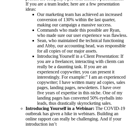
If you are a team leader, here are a few presentation
ideas:
Our marketing team has achieved an increased
conversion of 130% within the last quarter,
making our campaign a massive success.
Commands who made this possible are Ryan,
who made sure our user experience was flawless.
Sean, who maintained the technical functioning
and Abby, our accounting head, was responsible
for all copies of our major assets.
Introducing Yourself in a Client Presentation: If
you are a freelancer, interacting with clients can
really be a daunting task. If you are an
experienced copywriter, you can present it
interestingly. For example:” I am an experienced
copywriter; I have written many ad copies, sales
pages, landing pages, newsletters. I have over
five years of expertise in this niche. One of my
landing pages has converted 50% eyeballs into
leads, thus drastically skyrocketing sales.
Introducing Yourself in a Webinar:
The COVID-19
outbreak has given a hike in webinars. Building an
online rapport can really be challenging. And if your
introduction isn’t