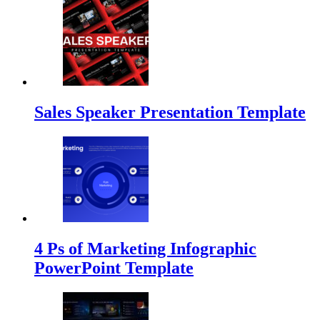
Sales Speaker Presentation Template
4 Ps of Marketing Infographic
PowerPoint Template