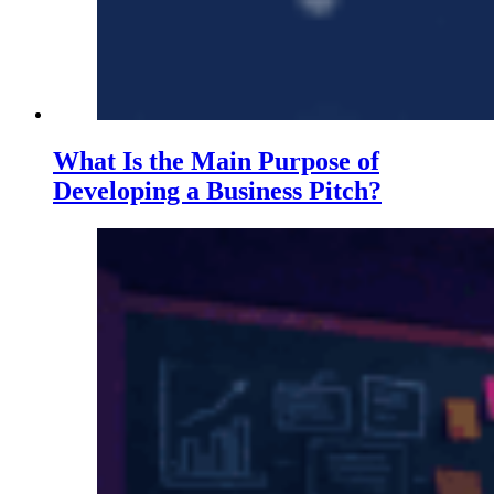
What Is the Main Purpose of
Developing a Business Pitch?