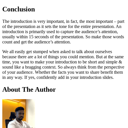
Conclusion
The introduction is very important, in fact, the most important – part
of the presentation as it sets the tone for the entire presentation. An
introduction is primarily used to capture the audience’s attention,
usually within 15 seconds of the presentation. So make those words
count and get the audience’s attention.
We all easily get stumped when asked to talk about ourselves
because there are a lot of things you could mention. But at the same
time, you want to make your introduction to be short and simple &
sound like a bragging context. So always think from the perspective
of your audience. Whether the facts you want to share benefit them
in any way. If yes, confidently add in your introduction slides.
About The Author