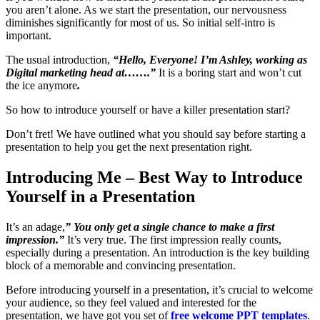
you aren’t alone. As we start the presentation, our nervousness
diminishes significantly for most of us. So initial self-intro is
important.
The usual introduction,
“Hello, Everyone! I’m Ashley, working as
Digital marketing head at…….”
It is a boring start and won’t cut
the ice anymore
.
So how to introduce yourself or have a killer presentation start?
Don’t fret! We have outlined what you should say before starting a
presentation to help you get the next presentation right.
Introducing Me – Best Way to Introduce
Yourself in a Presentation
It’s an adage,
” You only get a single chance to make a first
impression.”
It’s very true. The first impression really counts,
especially during a presentation. An introduction is the key building
block of a memorable and convincing presentation.
Before introducing yourself in a presentation, it’s crucial to welcome
your audience, so they feel valued and interested for the
presentation, we have got you set of
free welcome PPT templates
.