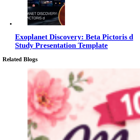
Exoplanet Discovery: Beta Pictoris d
Study Presentation Template
Related Blogs