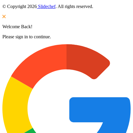
© Copyright 2026
Slidechef
. All rights reserved.
Welcome Back!
Please sign in to continue.