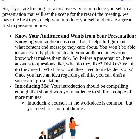
So, if you are looking for a creative way to introduce yourself in a
presentation that will set the scene for the rest of the meeting, we
have the best tips to help you introduce yourself and create a great
first impression online.
Know Your Audience and Wants from Your Presentation:
Knowing your audience is crucial as it helps to figure out
what content and message they care about. You won’t be able
to successfully pitch an idea to your audience unless you
know what makes them tick. So, before a presentation, have
answers to questions like, what do they like? Dislikes? What
do they need? What proof will they need to make decisions?
Once you have an idea regarding all this, you can draft a
successful presentation.
Introducing Me:
Your introduction should be compelling
enough that should woo your audience to sit for a couple of
more minutes.
Introducing yourself in the workplace is common, but
you need to stand out during a