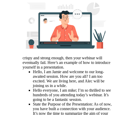
crispy and strong enough, then your webinar will
eventually fail. Here’s an example of how to introduce
yourself in a presentation.
Hello, I am Jamie and welcome to our long-
awaited session. How are you all? I am too
excited. We are living here, and Alec will be
joining us in a while.
Hello everyone, I am mike; I’m so thrilled to see
hundreds of you attending today’s webinar. It’s
going to be a fantastic session.
State the Purpose of the Presentation: As of now,
you have built a connection with your audience.
It’s now the time to summarize the aim of your