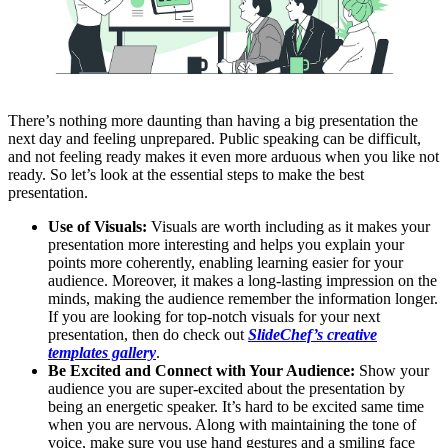
There’s nothing more daunting than having a big presentation the
next day and feeling unprepared. Public speaking can be difficult,
and not feeling ready makes it even more arduous when you like not
ready. So let’s look at the essential steps to make the best
presentation.
Use of Visuals:
Visuals are worth including as it makes your
presentation more interesting and helps you explain your
points more coherently, enabling learning easier for your
audience. Moreover, it makes a long-lasting impression on the
minds, making the audience remember the information longer.
If you are looking for top-notch visuals for your next
presentation, then do check out
SlideChef’s creative
templates gallery
.
Be Excited and Connect with Your Audience:
Show your
audience you are super-excited about the presentation by
being an energetic speaker. It’s hard to be excited same time
when you are nervous. Along with maintaining the tone of
voice, make sure you use hand gestures and a smiling face