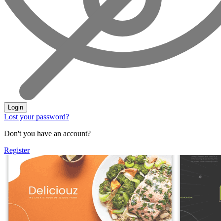
Login
Lost your password?
Don't you have an account?
Register