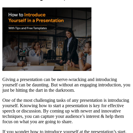
Giving a presentation can be nerve-wracking and introducing
yourself can be daunting. But without an engaging introduction, you
just be hitting the dart in the darkroom.
One of the most challenging tasks of any presentation is introducing
yourself. Knowing how to start a presentation is key for effective
speech or discussion. By coming up with newer and innovative
techniques, you can capture your audience’s interest & help them
focus on what you are going to share.
If you wonder how to introduce yourself at the presentation’s start,