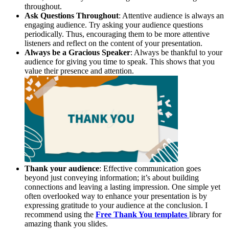
throughout.
Ask Questions Throughout
: Attentive audience is always an
engaging audience. Try asking your audience questions
periodically. Thus, encouraging them to be more attentive
listeners and reflect on the content of your presentation.
Always be a Gracious Speaker
: Always be thankful to your
audience for giving you time to speak. This shows that you
value their presence and attention.
Thank your audience
: Effective communication goes
beyond just conveying information; it’s about building
connections and leaving a lasting impression. One simple yet
often overlooked way to enhance your presentation is by
expressing gratitude to your audience at the conclusion. I
recommend using the
Free Thank You templates
library for
amazing thank you slides.