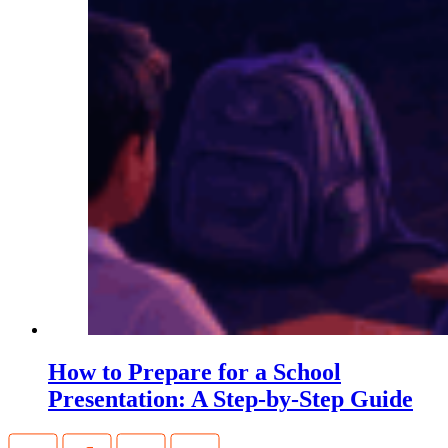
How to Prepare for a School
Presentation: A Step-by-Step Guide