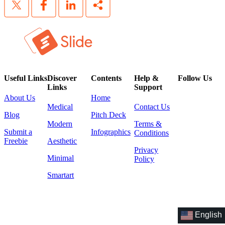
Useful Links
Discover
Contents
Help &
Follow Us
Links
Support
About Us
Home
Medical
Contact Us
Blog
Pitch Deck
Modern
Terms &
Submit a
Infographics
Conditions
Freebie
Aesthetic
Privacy
Minimal
Policy
Smartart
English