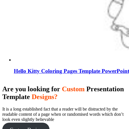
Hello Kitty Coloring Pages Template PowerPoint
Are you looking for
Custom
Presentation
Template
Designs?
It is a long established fact that a reader will be distracted by the
readable content of a page when or randomised words which don’t
look even slightly believable