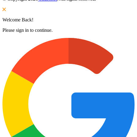
Welcome Back!
Please sign in to continue.