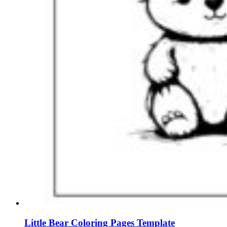
Little Bear Coloring Pages Template