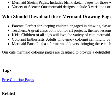
Mermaid Sketch Pages: Includes blank sketch pages for those w
Variety of Scenes: Our mermaid designs include 3 variations or 
Who Should Download these Mermaid Drawing Page
Parents: Perfect for keeping children engaged in drawing classes
Teachers: A great classroom tool for art projects, themed lessons
Kids: Children of all ages will love the variety of cute mermaid 
Coloring Enthusiasts: Adults who enjoy coloring can find it joy
Mermaid Fans: Its feast for mermaid lovers, bringing these enchan
Our cute mermaid coloring pages are designed to provide a delightfu
Tags
Free Coloring Pages
Related