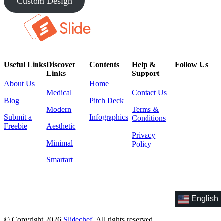
Custom Design
Useful Links
Discover
Contents
Help &
Follow Us
Links
Support
About Us
Home
Medical
Contact Us
Blog
Pitch Deck
Modern
Terms &
Submit a
Infographics
Conditions
Freebie
Aesthetic
Privacy
Minimal
Policy
Smartart
English
© Copyright 2026
Slidechef
. All rights reserved.