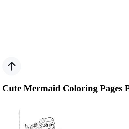
Cute Mermaid Coloring Pages P