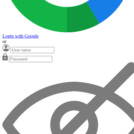
Login with Google
or