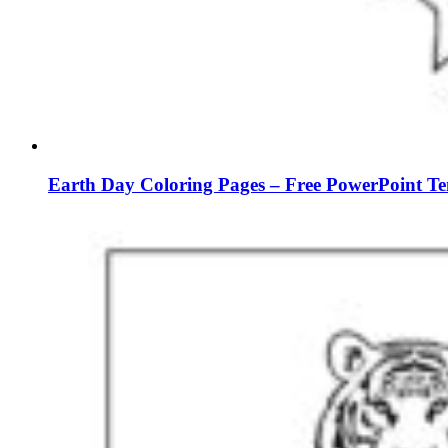
Earth Day Coloring Pages – Free PowerPoint Te