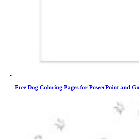
Free Dog Coloring Pages for PowerPoint and Go