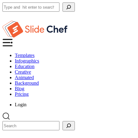
Search
Templates
Infographics
Education
Creative
Animated
Background
Blog
Pricing
Login
Search