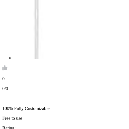
0
0/0
100% Fully Customizable
Free to use
Rating: