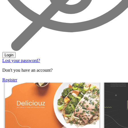
Login
Lost your password?
Don't you have an account?
Register