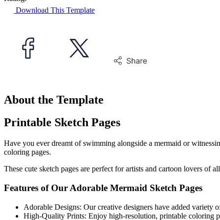
Download This Template
About the Template
Printable Sketch Pages
Have you ever dreamt of swimming alongside a mermaid or witnessing t
coloring pages.
These cute sketch pages are perfect for artists and cartoon lovers of a
Features of Our Adorable Mermaid Sketch Pages
Adorable Designs: Our creative designers have added variety of 
High-Quality Prints: Enjoy high-resolution, printable coloring p