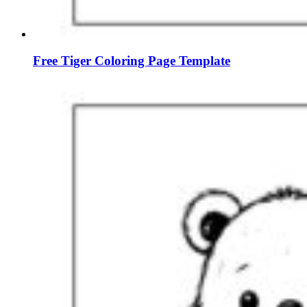
Free Tiger Coloring Page Template