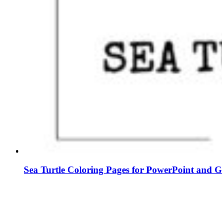
Sea Turtle Coloring Pages for PowerPoint and G