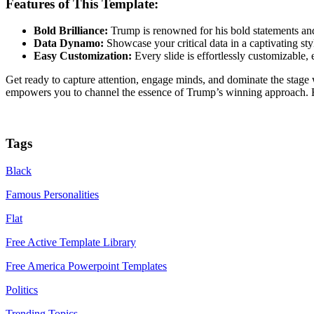
Features of This Template:
Bold Brilliance:
Trump is renowned for his bold statements and
Data Dynamo:
Showcase your critical data in a captivating st
Easy Customization:
Every slide is effortlessly customizable, 
Get ready to capture attention, engage minds, and dominate the stage
empowers you to channel the essence of Trump’s winning approach. Fr
Tags
Black
Famous Personalities
Flat
Free Active Template Library
Free America Powerpoint Templates
Politics
Trending Topics