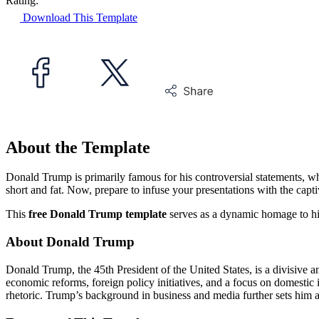
Rating:
Download This Template
About the Template
Donald Trump is primarily famous for his controversial statements, wh
short and fat. Now, prepare to infuse your presentations with the cap
This
free Donald Trump template
serves as a dynamic homage to his 
About Donald Trump
Donald Trump, the 45th President of the United States, is a divisive
economic reforms, foreign policy initiatives, and a focus on domestic i
rhetoric. Trump’s background in business and media further sets him a