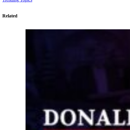
Related