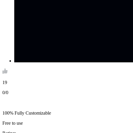
19
0/0
100% Fully Customizable
Free to use