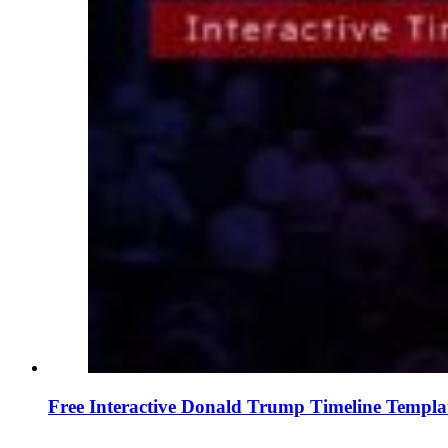
Free Interactive Donald Trump Timeline Templa