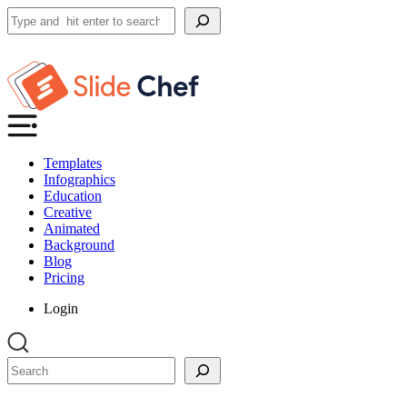
Search
Templates
Infographics
Education
Creative
Animated
Background
Blog
Pricing
Login
Search