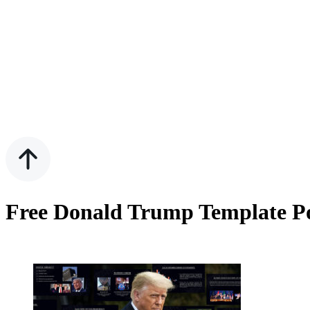
Free Donald Trump Template Po