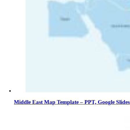
Middle East Map Template – PPT, Google Slide