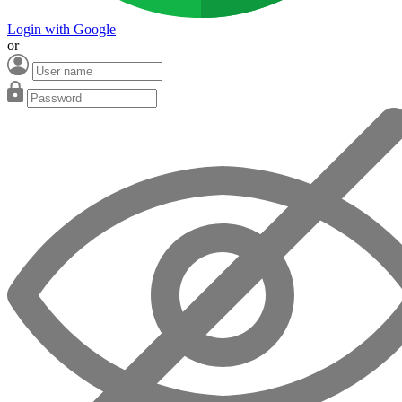
Login with Google
or