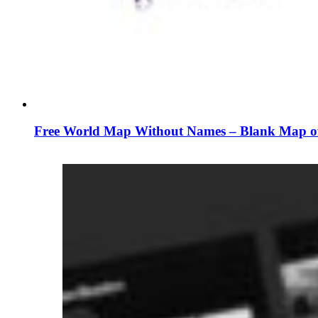
Free World Map Without Names – Blank Map of