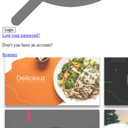
Login
Lost your password?
Don't you have an account?
Register