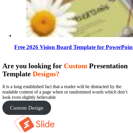
Free 2026 Vision Board Template for PowerPoin
Are you looking for
Custom
Presentation
Template
Designs?
It is a long established fact that a reader will be distracted by the
readable content of a page when or randomised words which don’t
look even slightly believable
Custom Design