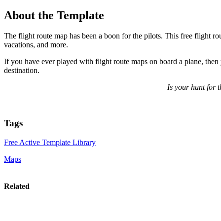
About the Template
The flight route map has been a boon for the pilots. This free flight ro
vacations, and more.
If you have ever played with flight route maps on board a plane, then 
destination.
Is your hunt for 
Tags
Free Active Template Library
Maps
Related