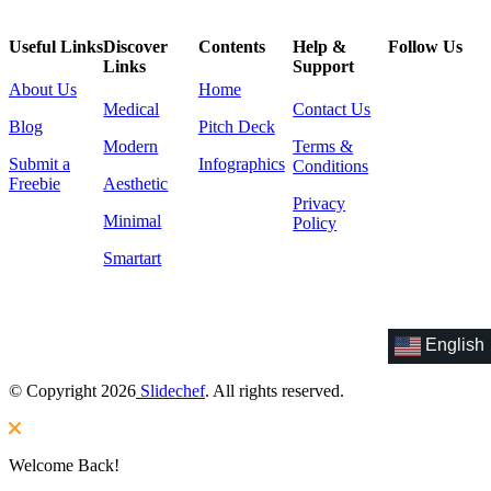
Useful Links
Discover
Contents
Help &
Follow Us
Links
Support
About Us
Home
Medical
Contact Us
Blog
Pitch Deck
Modern
Terms &
Submit a
Infographics
Conditions
Freebie
Aesthetic
Privacy
Minimal
Policy
Smartart
English
© Copyright 2026
Slidechef
. All rights reserved.
Welcome Back!