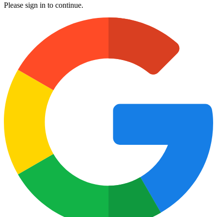
Please sign in to continue.