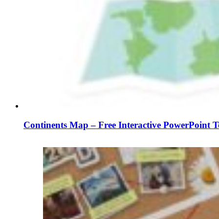
Continents Map – Free Interactive PowerPoint T