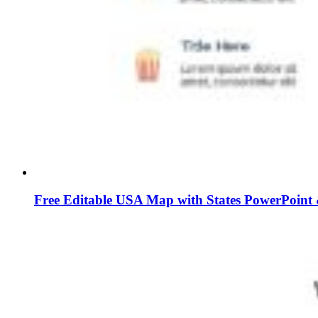
Free Editable USA Map with States PowerPoint 