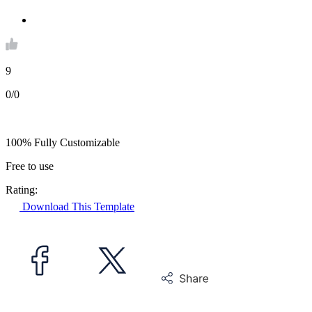
9
0/0
100% Fully Customizable
Free to use
Rating:
Download This Template