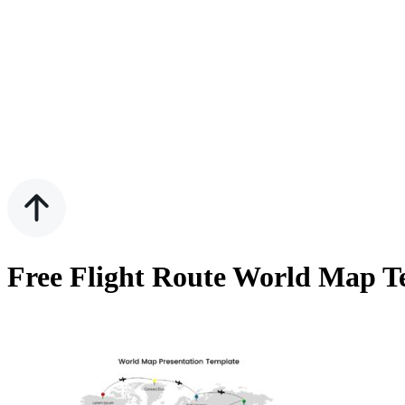
Free Flight Route World Map T