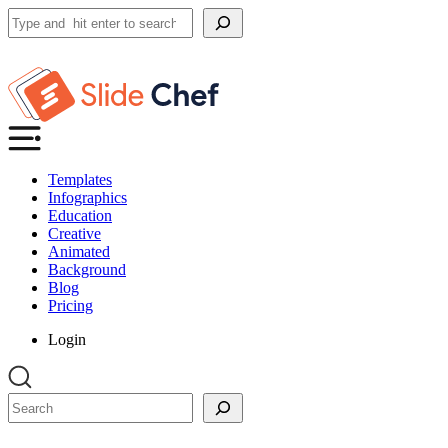
Search
Templates
Infographics
Education
Creative
Animated
Background
Blog
Pricing
Login
Search