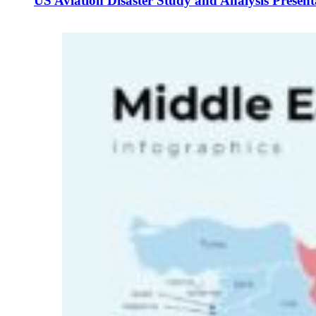
US Aviation Disaster Study and Analysis Presen