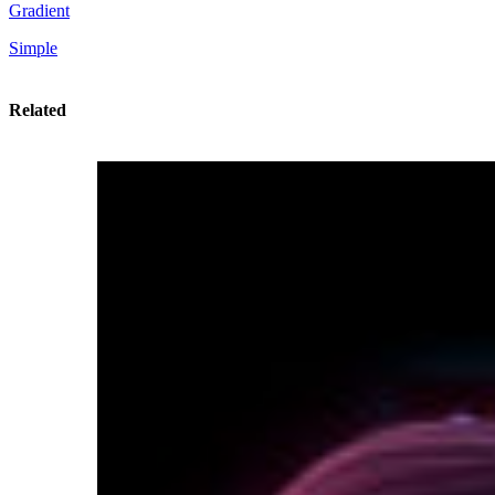
Gradient
Simple
Related