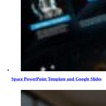
Space PowerPoint Template and Google Slides