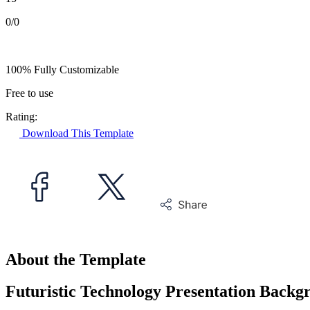
0/0
100% Fully Customizable
Free to use
Rating:
Download This Template
About the Template
Futuristic Technology Presentation Backg