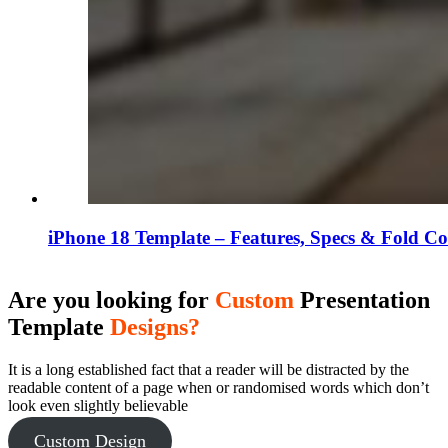
iPhone 18 Template – Features, Specs & Fold C
Are you looking for
Custom
Presentation
Template
Designs?
It is a long established fact that a reader will be distracted by the
readable content of a page when or randomised words which don’t
look even slightly believable
Custom Design