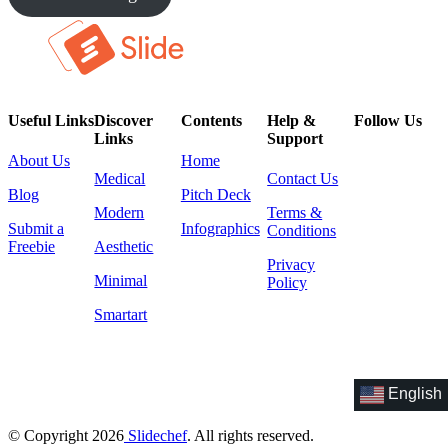
Useful Links
Discover
Contents
Help &
Follow Us
Links
Support
About Us
Home
Medical
Contact Us
Blog
Pitch Deck
Modern
Terms &
Submit a
Infographics
Conditions
Freebie
Aesthetic
Privacy
Minimal
Policy
Smartart
English
© Copyright 2026
Slidechef
. All rights reserved.