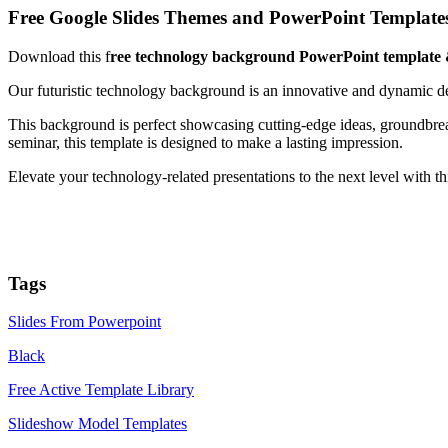
Free Google Slides Themes and PowerPoint Template
Download this f
ree technology background PowerPoint template 
Our futuristic technology background is an innovative and dynamic des
This background is perfect showcasing cutting-edge ideas, groundbrea
seminar, this template is designed to make a lasting impression.
Elevate your technology-related presentations to the next level with t
Tags
Slides From Powerpoint
Black
Free Active Template Library
Slideshow Model Templates