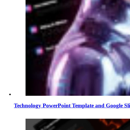
Technology PowerPoint Template and Google Sl