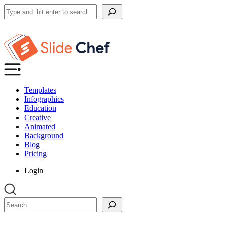
Search
Templates
Infographics
Education
Creative
Animated
Background
Blog
Pricing
Login
Search