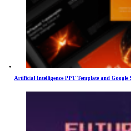
Artificial Intelligence PPT Template and Google 