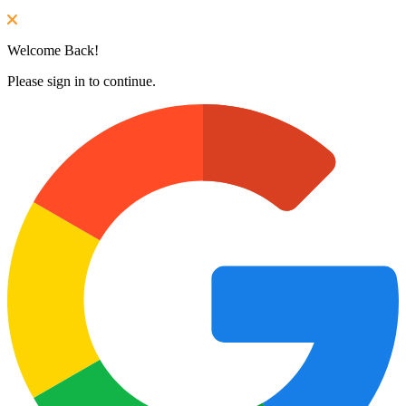
Welcome Back!
Please sign in to continue.