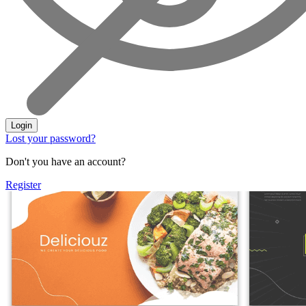
Login
Lost your password?
Don't you have an account?
Register