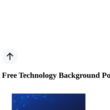
Free Technology Background Po