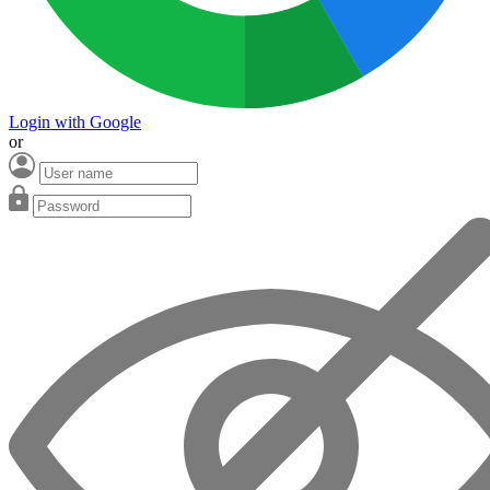
Login with Google
or