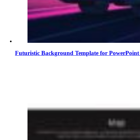
Futuristic Background Template for PowerPoint