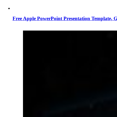
Free Apple PowerPoint Presentation Template, 