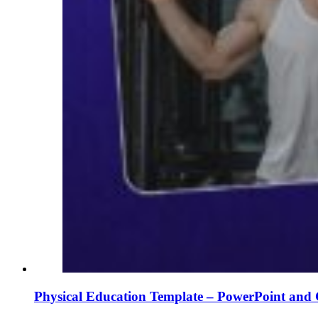
Physical Education Template – PowerPoint and 