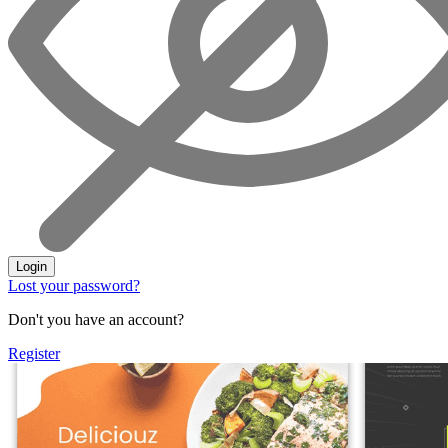
Login
Lost your password?
Don't you have an account?
Register