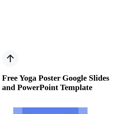
Free Yoga Poster Google Slides
and PowerPoint Template