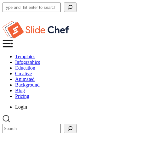
Search
Templates
Infographics
Education
Creative
Animated
Background
Blog
Pricing
Login
Search