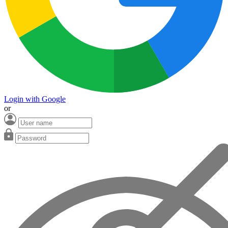
Login with Google
or