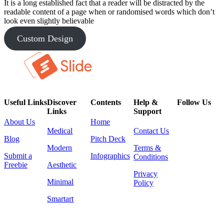
It is a long established fact that a reader will be distracted by the
readable content of a page when or randomised words which don’t
look even slightly believable
Custom Design
Useful Links
Discover
Contents
Help &
Follow Us
Links
Support
About Us
Home
Medical
Contact Us
Blog
Pitch Deck
Modern
Terms &
Submit a
Infographics
Conditions
Freebie
Aesthetic
Privacy
Minimal
Policy
Smartart