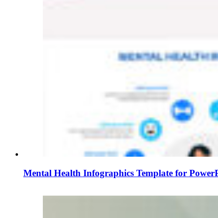
Mental Health Infographics Template for PowerP