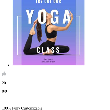
20
0/0
100% Fully Customizable