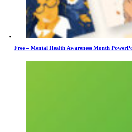
Free – Mental Health Awareness Month PowerPo