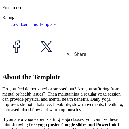
Free to use
Rating:
Download This Template
About the Template
Do you feel demotivated or stressed out? Are you suffering from
mental or health issues? Then maintaining a regular yoga session
can provide physical and mental health benefits. Daily yoga
improves strength, balance, flexibility, slow movements, breathing,
increased blood flow and warm up muscles.
If you are a yoga expert starting yoga classes, you can use these
mind-blowing
free yoga poster Google slides and PowerPoint