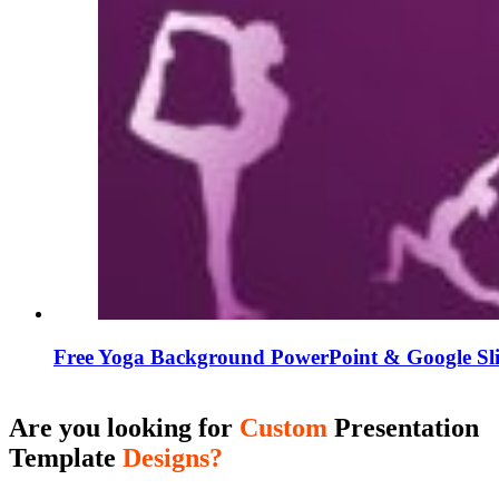
Free Yoga Background PowerPoint & Google Sli
Are you looking for
Custom
Presentation
Template
Designs?