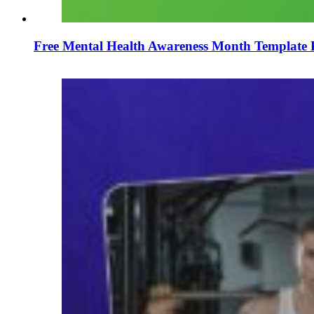
Free Mental Health Awareness Month Template 