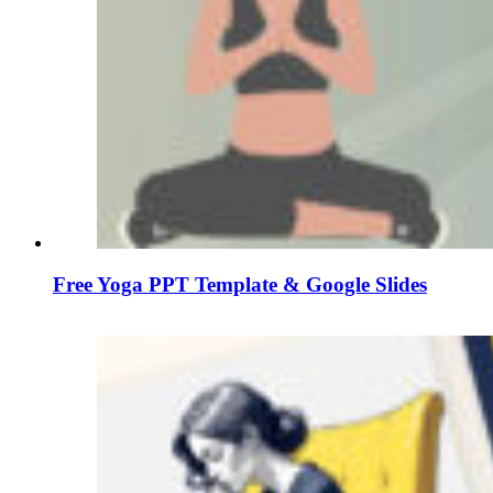
Free Yoga PPT Template & Google Slides