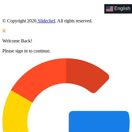
English
© Copyright 2026
Slidechef
. All rights reserved.
Welcome Back!
Please sign in to continue.