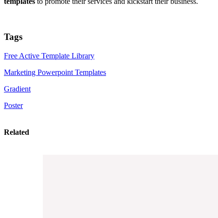
templates
to promote their services and kickstart their business.
Tags
Free Active Template Library
Marketing Powerpoint Templates
Gradient
Poster
Related