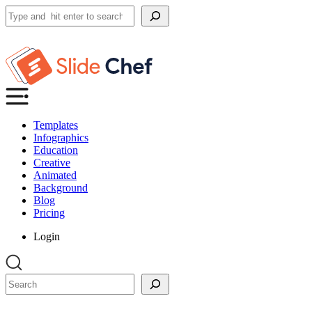
Search
Templates
Infographics
Education
Creative
Animated
Background
Blog
Pricing
Login
Search