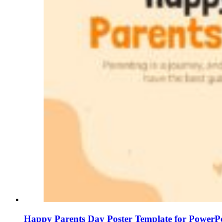
Happy Parents Day Poster Template for PowerPo