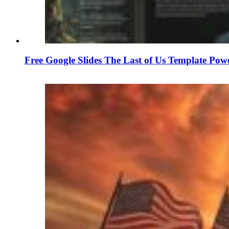
Free Google Slides The Last of Us Template Pow