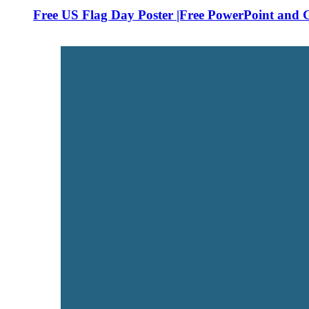
Free US Flag Day Poster |Free PowerPoint and G