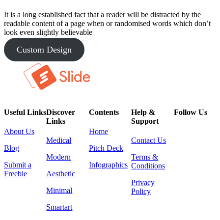
It is a long established fact that a reader will be distracted by the
readable content of a page when or randomised words which don’t
look even slightly believable
Custom Design
Useful Links
Discover
Contents
Help &
Follow Us
Links
Support
About Us
Home
Medical
Contact Us
Blog
Pitch Deck
Modern
Terms &
Submit a
Infographics
Conditions
Freebie
Aesthetic
Privacy
Minimal
Policy
Smartart