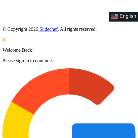
English
© Copyright 2026
Slidechef
. All rights reserved.
Welcome Back!
Please sign in to continue.