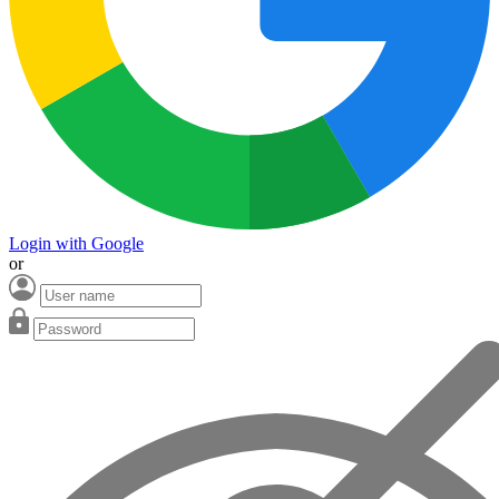
Login with Google
or