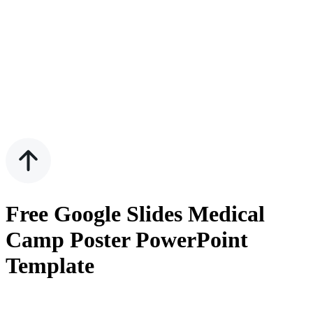
Free Google Slides Medical
Camp Poster PowerPoint
Template