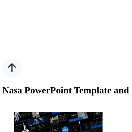
Nasa PowerPoint Template and 