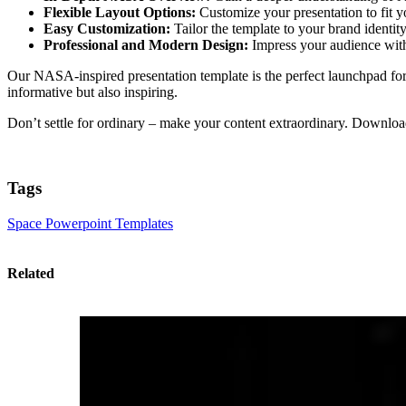
Flexible Layout Options:
Customize your presentation to fit yo
Easy Customization:
Tailor the template to your brand identit
Professional and Modern Design:
Impress your audience with 
Our NASA-inspired presentation template is the perfect launchpad for y
informative but also inspiring.
Don’t settle for ordinary – make your content extraordinary. Downlo
Tags
Space Powerpoint Templates
Related