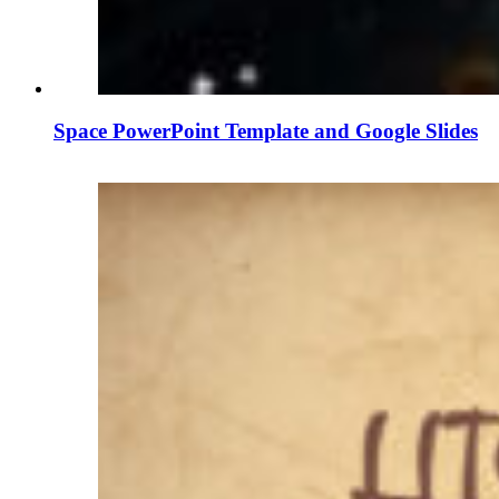
Space PowerPoint Template and Google Slides