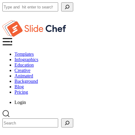
Search
Templates
Infographics
Education
Creative
Animated
Background
Blog
Pricing
Login
Search