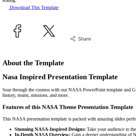
Rating:
Download This Template
About the Template
Nasa Inspired Presentation Template
Soar through the cosmos with our NASA PowerPoint template and Goog
history, teams, missions, and more.
Features of this NASA Theme Presentation Template
This NASA presentation template is packed with amazing slides perfec
Stunning NASA-Inspired Designs:
Take your audience to the o
In-Depth NASA Overview:
Gain a deeper understanding of NA