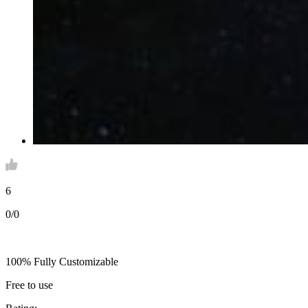
6
0/0
100% Fully Customizable
Free to use