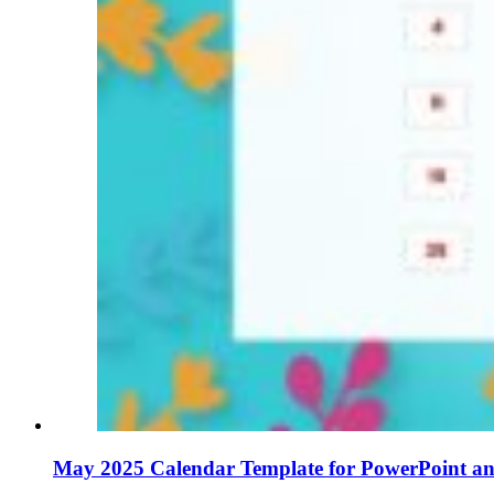
May 2025 Calendar Template for PowerPoint an