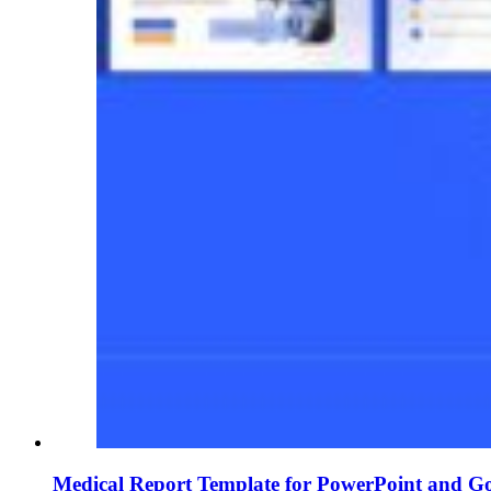
Medical Report Template for PowerPoint and Go