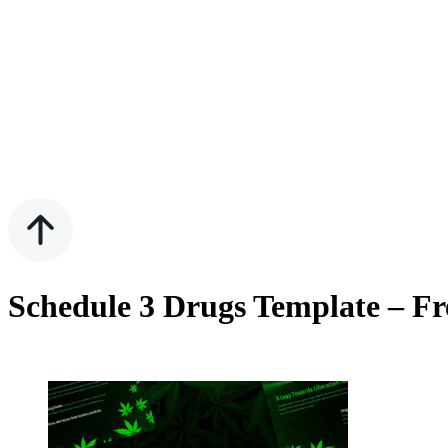
Schedule 3 Drugs Template – Fr