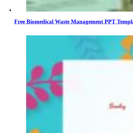
Free Biomedical Waste Management PPT Templa