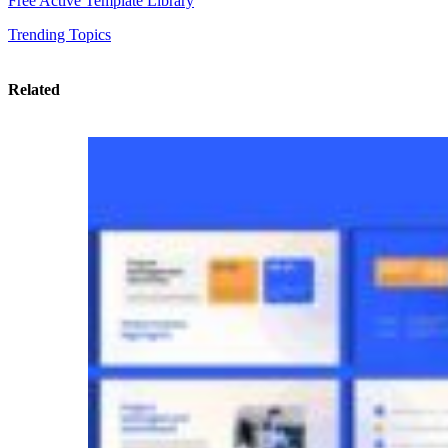
Free Active Template Library
Trending Topics
Related