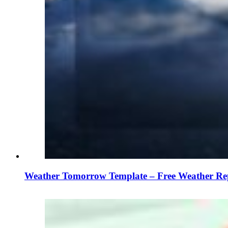
Weather Tomorrow Template – Free Weather Re