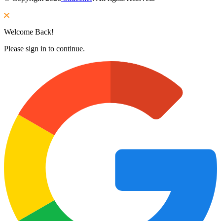
Welcome Back!
Please sign in to continue.