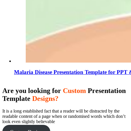
Malaria Disease Presentation Template for PPT 
Are you looking for
Custom
Presentation
Template
Designs?
It is a long established fact that a reader will be distracted by the
readable content of a page when or randomised words which don’t
look even slightly believable