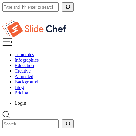
Search
Templates
Infographics
Education
Creative
Animated
Background
Blog
Pricing
Login
Search