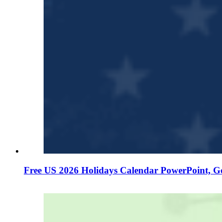
Free US 2026 Holidays Calendar PowerPoint, G