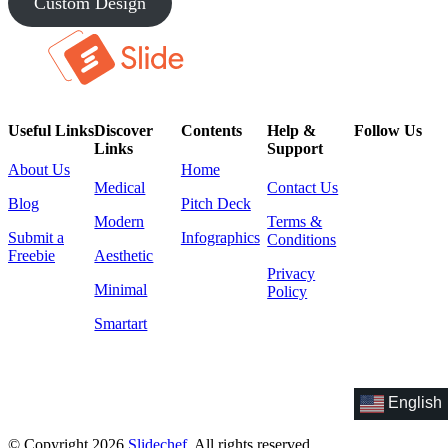
Custom Design
Useful Links
Discover
Contents
Help &
Follow Us
Links
Support
About Us
Home
Medical
Contact Us
Blog
Pitch Deck
Modern
Terms &
Submit a
Infographics
Conditions
Freebie
Aesthetic
Privacy
Minimal
Policy
Smartart
English
© Copyright 2026
Slidechef
. All rights reserved.