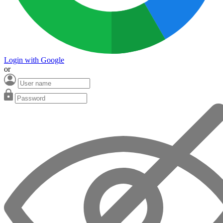
Login with Google
or