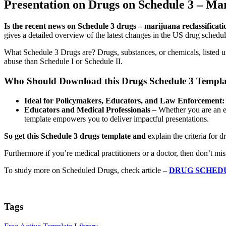
Presentation on Drugs on Schedule 3 – Ma
Is the recent news on Schedule 3 drugs – marijuana reclassificati
gives a detailed overview of the latest changes in the US drug schedu
What Schedule 3 Drugs are? Drugs, substances, or chemicals, listed un
abuse than Schedule I or Schedule II.
Who Should Download this Drugs Schedule 3 Templa
Ideal for Policymakers, Educators, and Law Enforcement:
Educators and Medical Professionals –
Whether you are an edu
template empowers you to deliver impactful presentations.
So get this Schedule 3 drugs template and
explain the criteria for 
Furthermore if you’re medical practitioners or a doctor, then don’t mi
To study more on Scheduled Drugs, check article –
DRUG SCHED
Tags