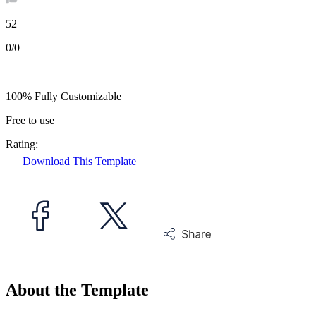
52
0/0
100% Fully Customizable
Free to use
Rating:
Download This Template
About the Template