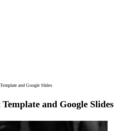
 Template and Google Slides
 Template and Google Slides