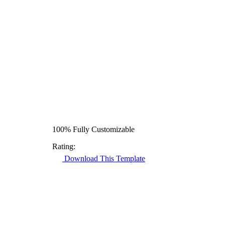
100% Fully Customizable
Rating:
Download This Template