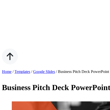
Home
/
Templates
/
Google Slides
/
Business Pitch Deck PowerPoint
Business Pitch Deck PowerPoint