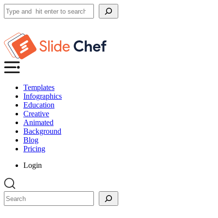
Search
Templates
Infographics
Education
Creative
Animated
Background
Blog
Pricing
Login
Search