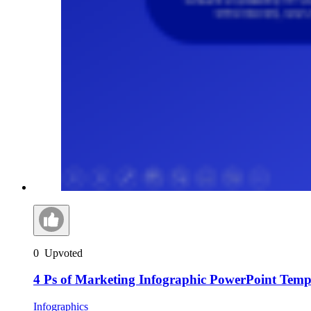
0
Upvoted
4 Ps of Marketing Infographic PowerPoint Temp
Infographics