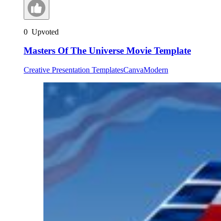
0
Upvoted
Masters Of The Universe Movie Template
Creative Presentation Templates
Canva
Modern