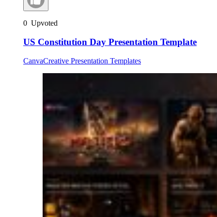
0
Upvoted
US Constitution Day Presentation Template
Canva
Creative Presentation Templates