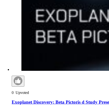
0
Upvoted
Exoplanet Discovery: Beta Pictoris d Study Pres