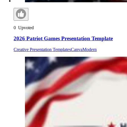
0
Upvoted
2026 Patriot Games Presentation Template
Creative Presentation Templates
Canva
Modern