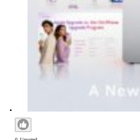
0
Upvoted