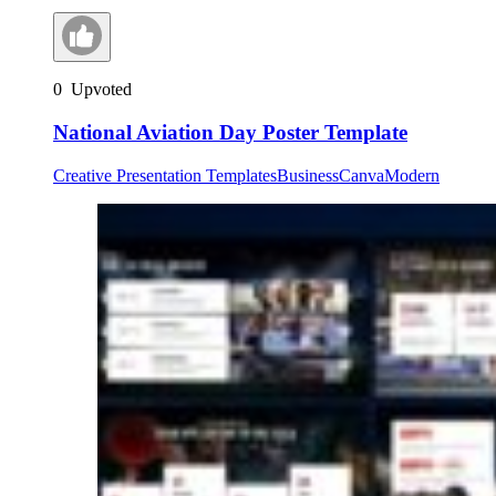
0
Upvoted
National Aviation Day Poster Template
Creative Presentation Templates
Business
Canva
Modern