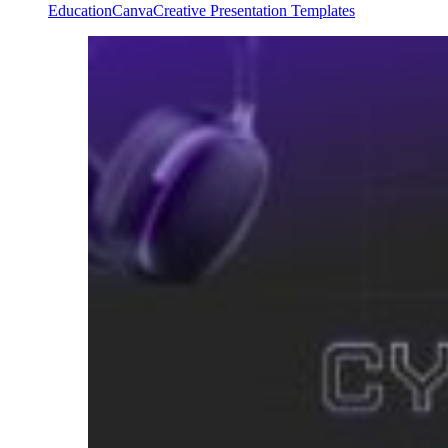
Education
Canva
Creative Presentation Templates