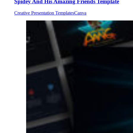
Spidey And His Amazing Friends Template
Creative Presentation Templates
Canva