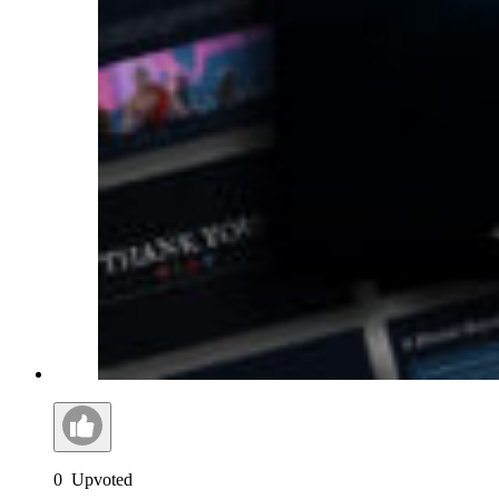
0
Upvoted