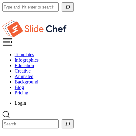
Search
Templates
Infographics
Education
Creative
Animated
Background
Blog
Pricing
Login
Search