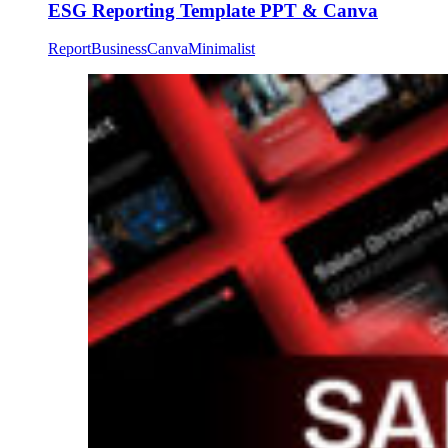
ESG Reporting Template PPT & Canva
Report
Business
Canva
Minimalist