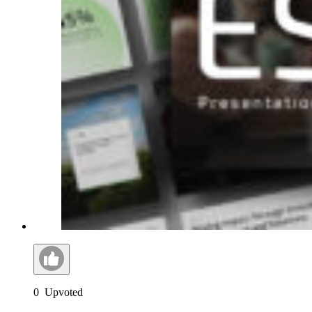
0
Upvoted