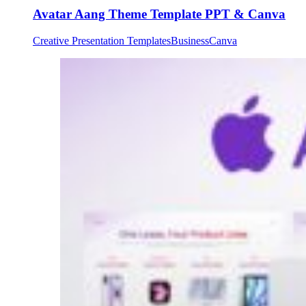
Avatar Aang Theme Template PPT & Canva
Creative Presentation Templates
Business
Canva