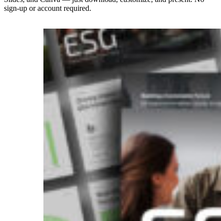
sign-up or account required.