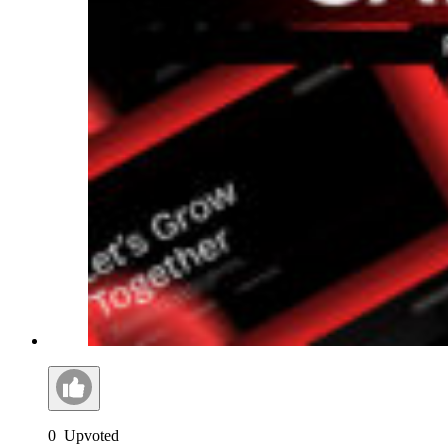
0
Upvoted