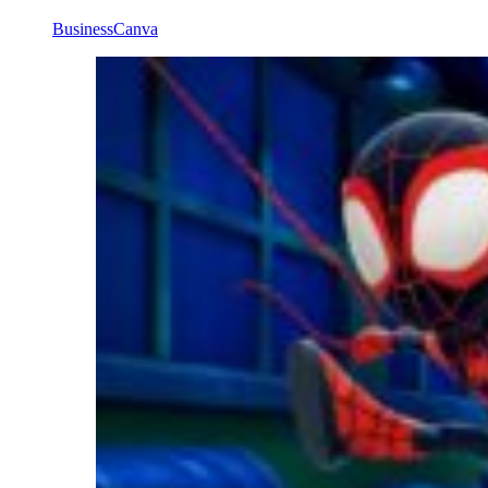
Business
Canva