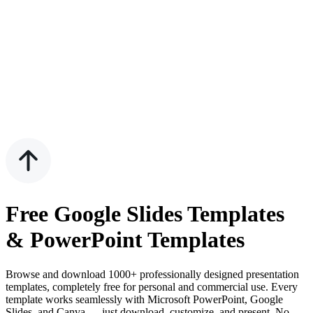
Free Google Slides Templates
& PowerPoint Templates
Browse and download 1000+ professionally designed presentation
templates, completely free for personal and commercial use. Every
template works seamlessly with Microsoft PowerPoint, Google
Slides, and Canva — just download, customize, and present. No