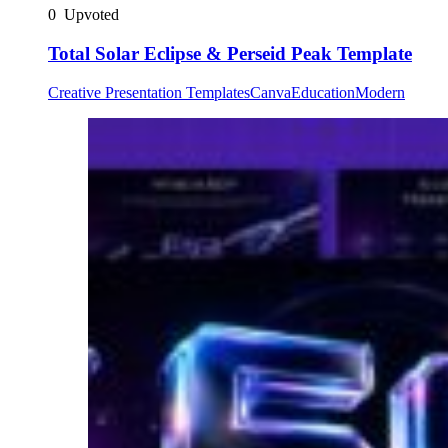
0
Upvoted
Total Solar Eclipse & Perseid Peak Template
Creative Presentation Templates
Canva
Education
Modern