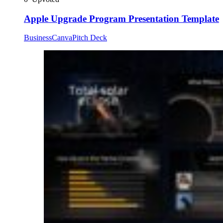
Apple Upgrade Program Presentation Template
Business
Canva
Pitch Deck