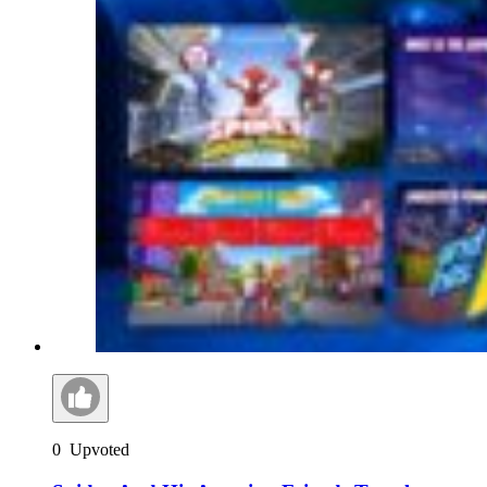
0
Upvoted