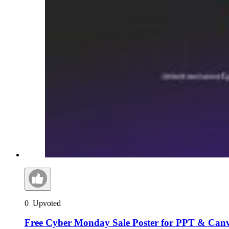
0
Upvoted
Free Cyber Monday Sale Poster for PPT & Can