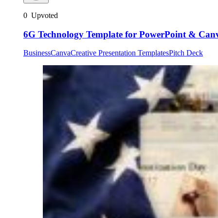
0
Upvoted
6G Technology Template for PowerPoint & Can
Business
Canva
Creative Presentation Templates
Pitch Deck