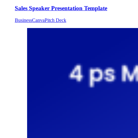
Sales Speaker Presentation Template
Business
Canva
Pitch Deck