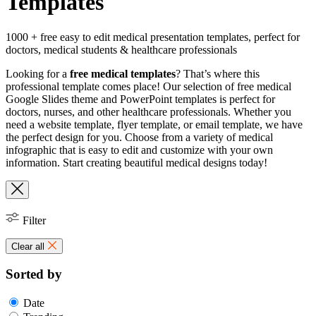
Templates
1000 + free easy to edit medical presentation templates, perfect for
doctors, medical students & healthcare professionals
Looking for a
free medical templates
? That’s where this
professional template comes place! Our selection of free medical
Google Slides theme and PowerPoint templates is perfect for
doctors, nurses, and other healthcare professionals. Whether you
need a website template, flyer template, or email template, we have
the perfect design for you. Choose from a variety of medical
infographic that is easy to edit and customize with your own
information. Start creating beautiful medical designs today!
Filter
Clear all
Sorted by
Date