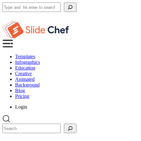
Search
Templates
Infographics
Education
Creative
Animated
Background
Blog
Pricing
Login
Search