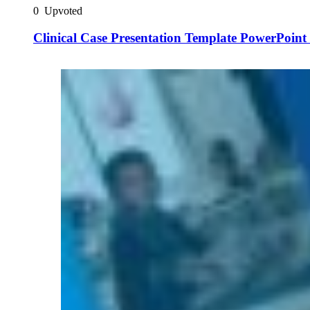
0
Upvoted
Clinical Case Presentation Template PowerPoint