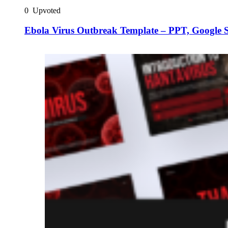
0
Upvoted
Ebola Virus Outbreak Template – PPT, Google 