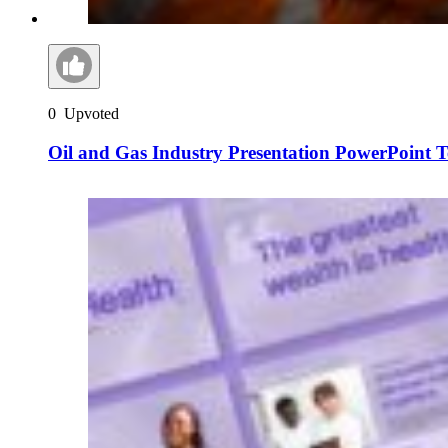
0
Upvoted
Oil and Gas Industry Presentation PowerPoint 