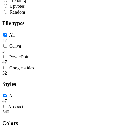
Trending
Upvotes
Random
File types
All
47
Canva
3
PowerPoint
47
Google slides
32
Styles
All
47
Abstract
340
Colors