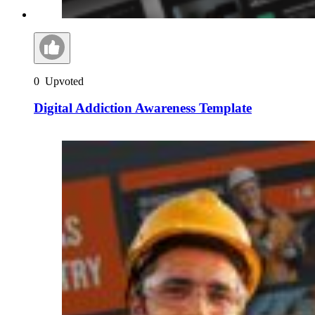
0
Upvoted
Digital Addiction Awareness Template