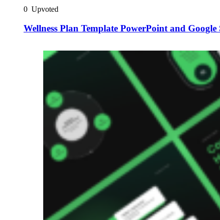
0
Upvoted
Wellness Plan Template PowerPoint and Google 