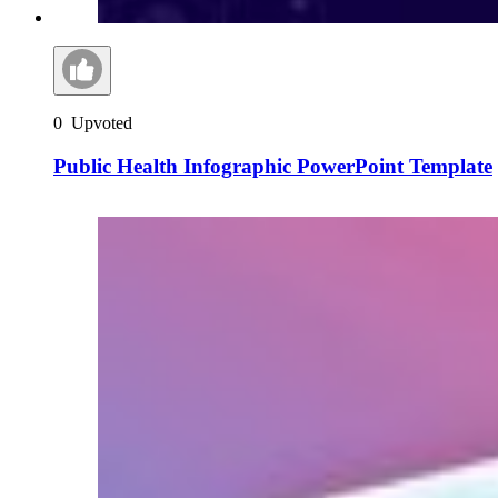
0
Upvoted
Public Health Infographic PowerPoint Template