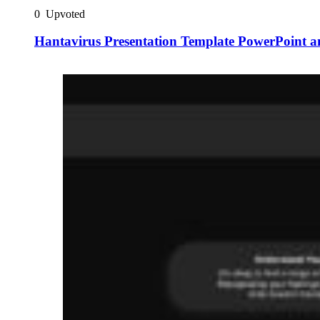
0
Upvoted
Hantavirus Presentation Template PowerPoint a