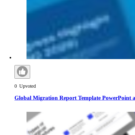
0
Upvoted
Global Migration Report Template PowerPoint a