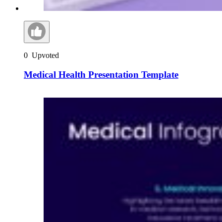
0
Upvoted
Medical Health Presentation Template