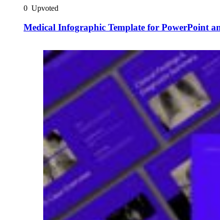
0
Upvoted
Medical Infographic Template for PowerPoint an