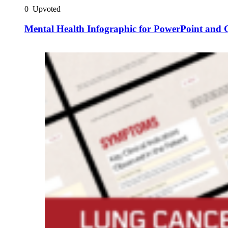
0
Upvoted
Mental Health Infographic for PowerPoint and G