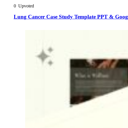
0
Upvoted
Lung Cancer Case Study Template PPT & Googl