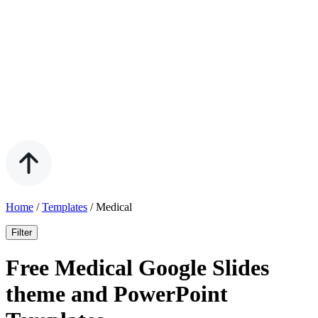
Home
/
Templates
/
Medical
Filter
Free Medical Google Slides
theme and PowerPoint