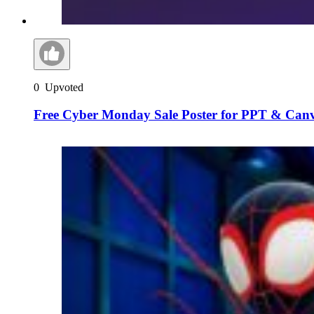
0
Upvoted
Free Cyber Monday Sale Poster for PPT & Can