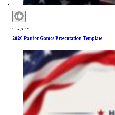
0
Upvoted
2026 Patriot Games Presentation Template