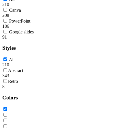
210
Canva
208
PowerPoint
186
Google slides
91
Styles
All
210
Abstract
343
Retro
8
Colors