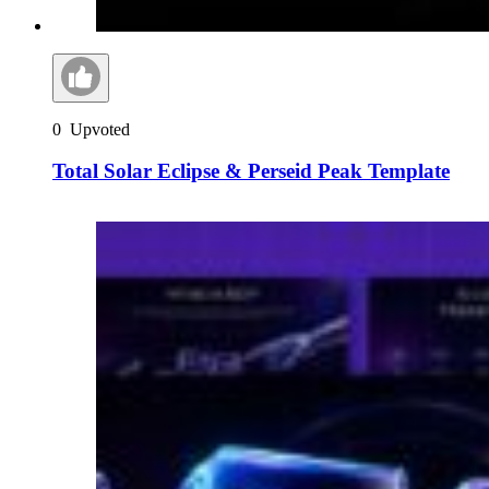
0
Upvoted
Total Solar Eclipse & Perseid Peak Template