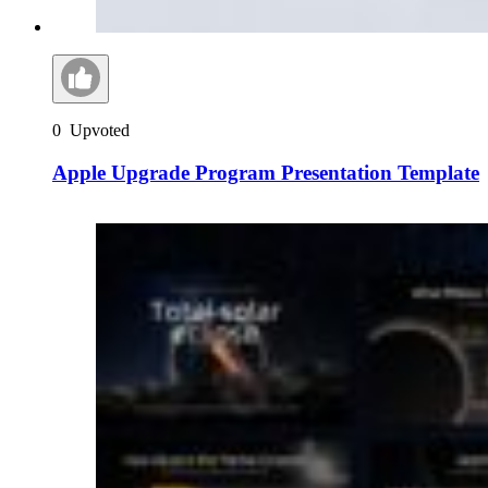
0
Upvoted
Apple Upgrade Program Presentation Template