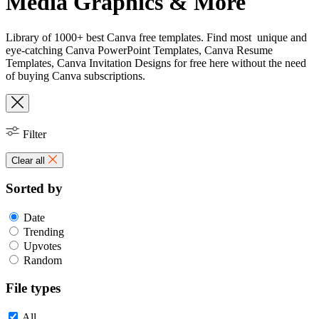
Media Graphics & More
Library of 1000+ best Canva free templates. Find most unique and
eye-catching Canva PowerPoint Templates, Canva Resume
Templates, Canva Invitation Designs for free here without the need
of buying Canva subscriptions.
Filter
Clear all
Sorted by
Date
Trending
Upvotes
Random
File types
All