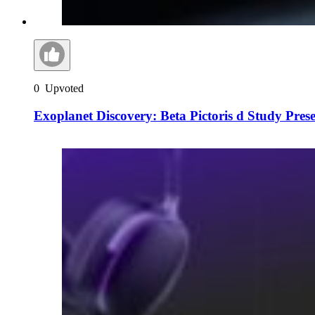
0
Upvoted
Exoplanet Discovery: Beta Pictoris d Study Pres