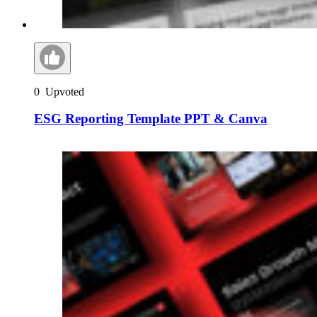
0
Upvoted
ESG Reporting Template PPT & Canva