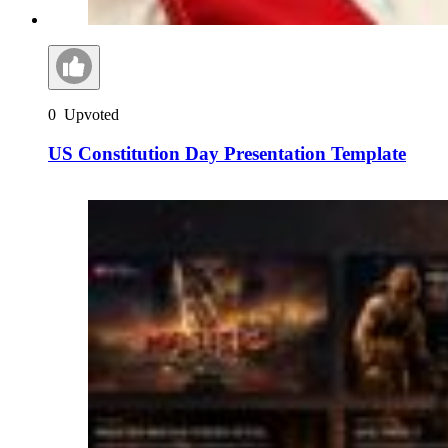
0
Upvoted
US Constitution Day Presentation Template