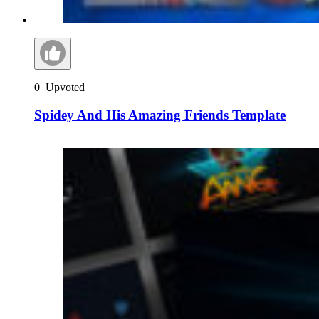
0
Upvoted
Spidey And His Amazing Friends Template