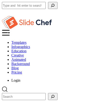
Search
Templates
Infographics
Education
Creative
Animated
Background
Blog
Pricing
Login
Search