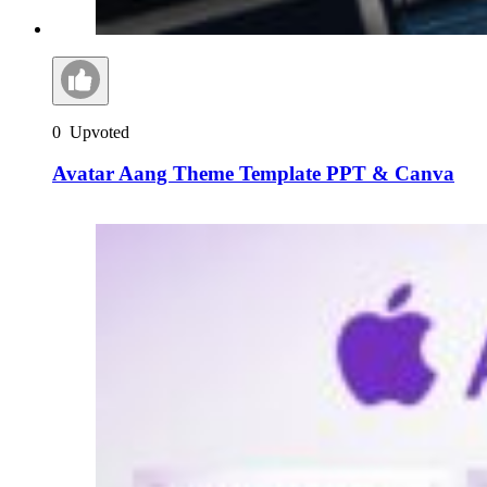
0
Upvoted
Avatar Aang Theme Template PPT & Canva