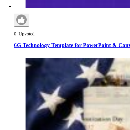
0
Upvoted
6G Technology Template for PowerPoint & Can