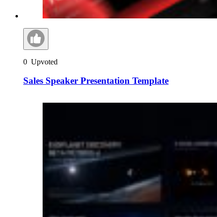
0
Upvoted
Sales Speaker Presentation Template