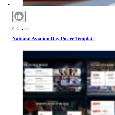
0
Upvoted
National Aviation Day Poster Template