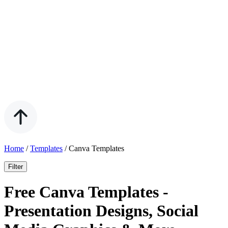
Home
/
Templates
/
Canva Templates
Filter
Free Canva Templates -
Presentation Designs, Social