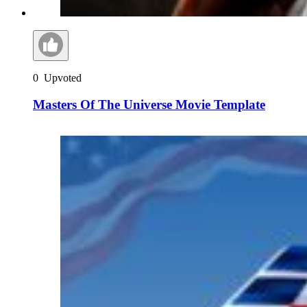
0
Upvoted
Masters Of The Universe Movie Template