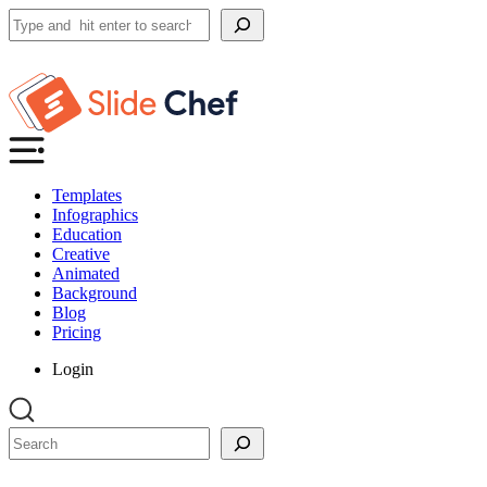
Search
Templates
Infographics
Education
Creative
Animated
Background
Blog
Pricing
Login
Search