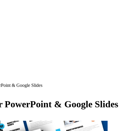
rPoint & Google Slides
r PowerPoint & Google Slides