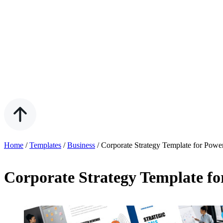
Home
/
Templates
/
Business
/
Corporate Strategy Template for Powe
Corporate Strategy Template fo