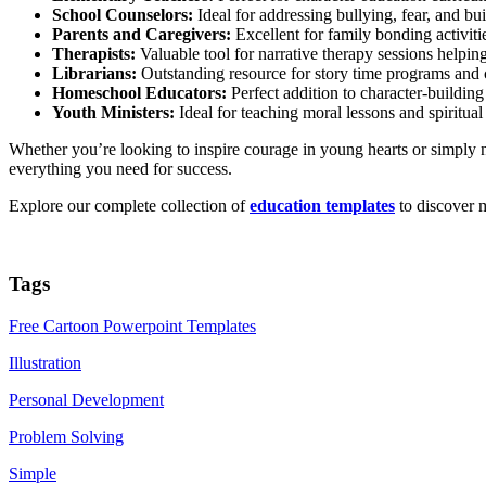
School Counselors:
Ideal for addressing bullying, fear, and bu
Parents and Caregivers:
Excellent for family bonding activitie
Therapists:
Valuable tool for narrative therapy sessions helpin
Librarians:
Outstanding resource for story time programs and
Homeschool Educators:
Perfect addition to character-building 
Youth Ministers:
Ideal for teaching moral lessons and spiritual
Whether you’re looking to inspire courage in young hearts or simply n
everything you need for success.
Explore our complete collection of
education templates
to discover m
Tags
Free Cartoon Powerpoint Templates
Illustration
Personal Development
Problem Solving
Simple