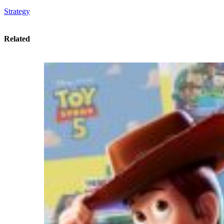
Strategy
Related