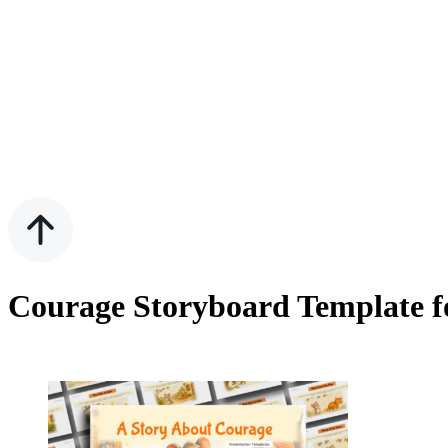
Courage Storyboard Template f