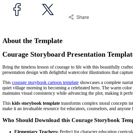
About the Template
Courage Storyboard Presentation Templat
Bring the timeless lesson of courage to life with this beautifully craft
presentation design with delightful watercolor illustrations that capt
This
courage storybook cartoon template
showcases a complete narrati
quiet village morning to becoming a celebrated hero. The warm color pa
maintains visual consistency while advancing the plot, making it perfec
This
kids storybook template
transforms complex moral concepts into
make it an invaluable resource for educators, counselors, and anyone l
Who Should Download this Courage Storybook Temp
Elementary Teachers:
Perfect for character education curricu