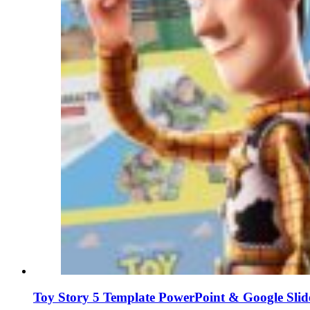
Toy Story 5 Template PowerPoint & Google Slid