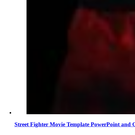
Street Fighter Movie Template PowerPoint and 