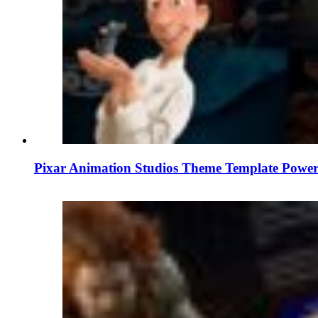
Pixar Animation Studios Theme Template Power