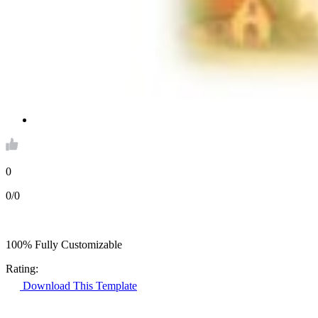
0
0/0
100% Fully Customizable
Rating:
Download This Template