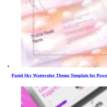
Pastel Sky Watercolor Theme Template for Powe