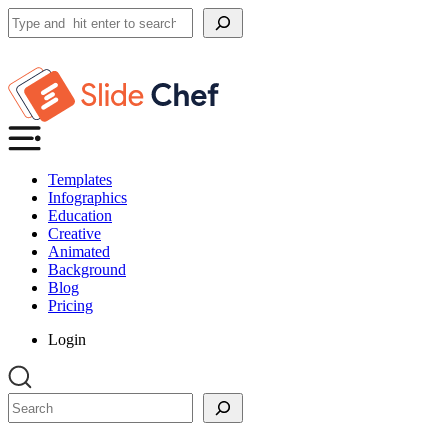
Search
Templates
Infographics
Education
Creative
Animated
Background
Blog
Pricing
Login
Search