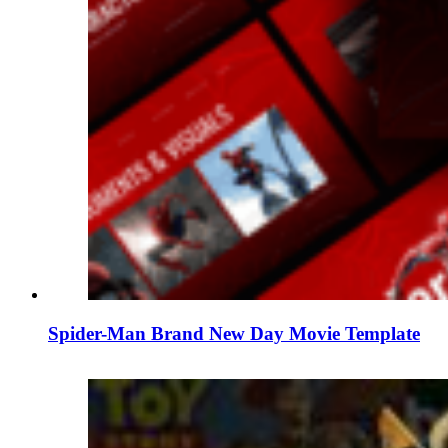
Spider-Man Brand New Day Movie Template