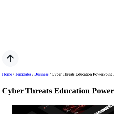
Home
/
Templates
/
Business
/
Cyber Threats Education PowerPoint 
Cyber Threats Education Power