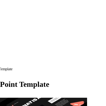
Template
Point Template