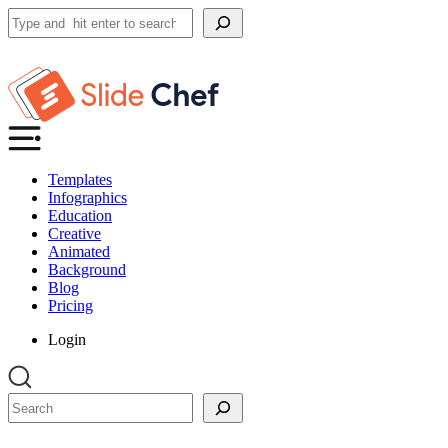
Search
Templates
Infographics
Education
Creative
Animated
Background
Blog
Pricing
Login
Search