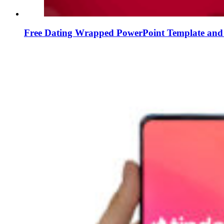
Free Dating Wrapped PowerPoint Template and 