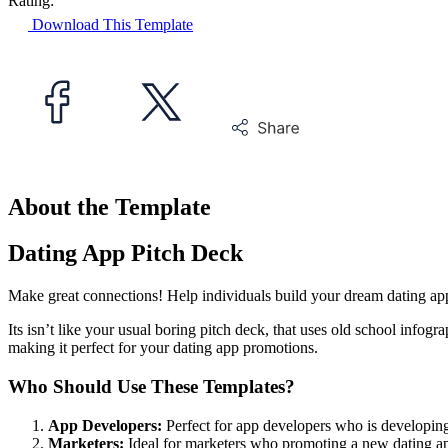
Rating:
Download This Template
About the Template
Dating App Pitch Deck
Make great connections! Help individuals build your dream dating app
Its isn’t like your usual boring pitch deck, that uses old school infogra
making it perfect for your dating app promotions.
Who Should Use These Templates?
App Developers:
Perfect for app developers who is developin
Marketers:
Ideal for marketers who promoting a new dating a