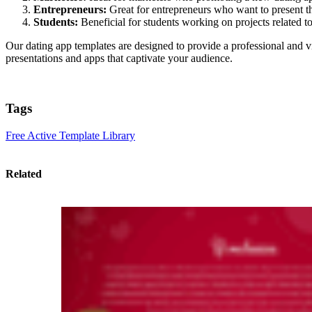
Entrepreneurs:
Great for entrepreneurs who want to present the
Students:
Beneficial for students working on projects related 
Our dating app templates are designed to provide a professional and 
presentations and apps that captivate your audience.
Tags
Free Active Template Library
Related