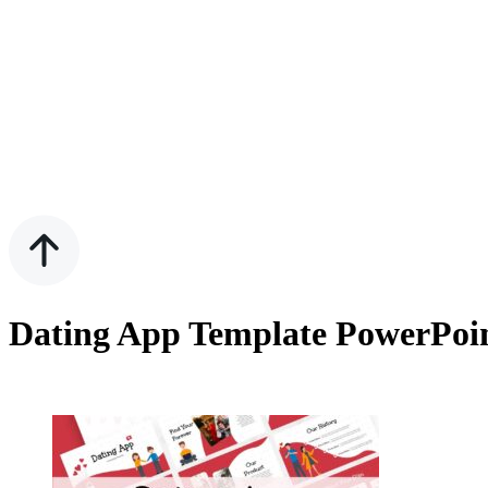
Dating App Template PowerPoin