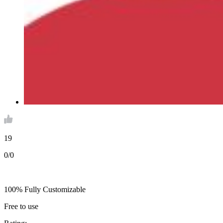
19
0/0
100% Fully Customizable
Free to use