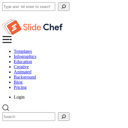
Search
Templates
Infographics
Education
Creative
Animated
Background
Blog
Pricing
Login
Search