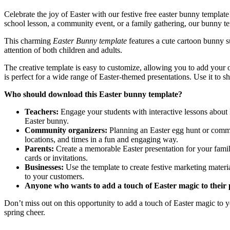
Celebrate the joy of Easter with our festive free easter bunny templat
school lesson, a community event, or a family gathering, our bunny te
This charming
Easter Bunny template
features a cute cartoon bunny su
attention of both children and adults.
The creative template is easy to customize, allowing you to add your ow
is perfect for a wide range of Easter-themed presentations. Use it to s
Who should download this Easter bunny template?
Teachers:
Engage your students with interactive lessons about Ea
Easter bunny.
Community organizers:
Planning an Easter egg hunt or communi
locations, and times in a fun and engaging way.
Parents:
Create a memorable Easter presentation for your family
cards or invitations.
Businesses:
Use the template to create festive marketing mater
to your customers.
Anyone who wants to add a touch of Easter magic to their 
Don’t miss out on this opportunity to add a touch of Easter magic to
spring cheer.