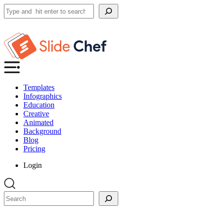
Search
Templates
Infographics
Education
Creative
Animated
Background
Blog
Pricing
Login
Search