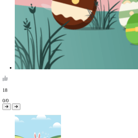
18
0/0