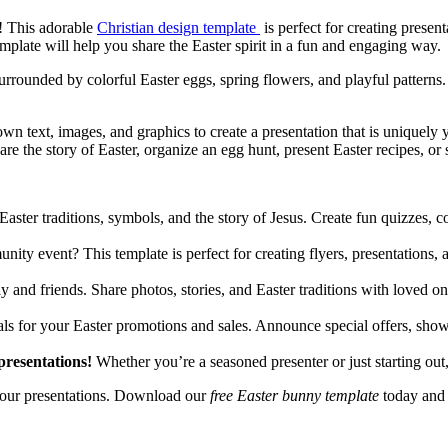
e! This adorable
Christian design template
is perfect for creating presen
mplate will help you share the Easter spirit in a fun and engaging way.
rrounded by colorful Easter eggs, spring flowers, and playful patterns. 
n text, images, and graphics to create a presentation that is uniquely y
hare the story of Easter, organize an egg hunt, present Easter recipes, o
ster traditions, symbols, and the story of Jesus. Create fun quizzes, co
ty event? This template is perfect for creating flyers, presentations, a
 and friends. Share photos, stories, and Easter traditions with loved o
ials for your Easter promotions and sales. Announce special offers, sh
presentations!
Whether you’re a seasoned presenter or just starting out,
 your presentations. Download our
free Easter bunny template
today and h