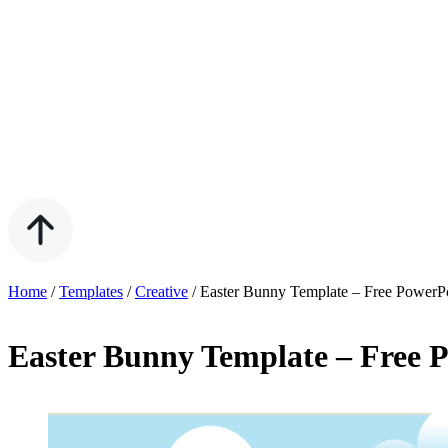
Home
/
Templates
/
Creative
/
Easter Bunny Template – Free PowerP
Easter Bunny Template – Free 