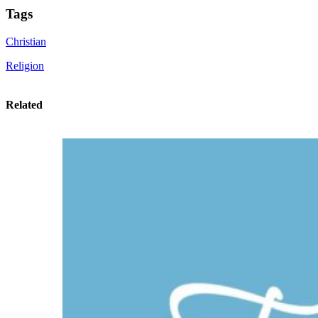
Tags
Christian
Religion
Related