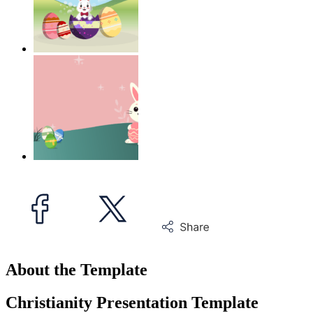
About the Template
Christianity Presentation Template