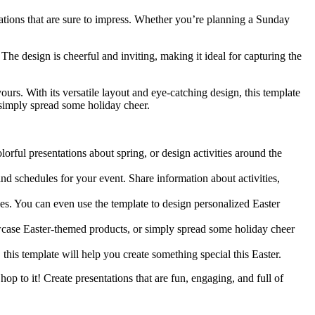
tations that are sure to impress. Whether you’re planning a Sunday
The design is cheerful and inviting, making it ideal for capturing the
ours. With its versatile layout and eye-catching design, this template
r simply spread some holiday cheer.
lorful presentations about spring, or design activities around the
nd schedules for your event. Share information about activities,
nes. You can even use the template to design personalized Easter
owcase Easter-themed products, or simply spread some holiday cheer
 this template will help you create something special this Easter.
op to it! Create presentations that are fun, engaging, and full of