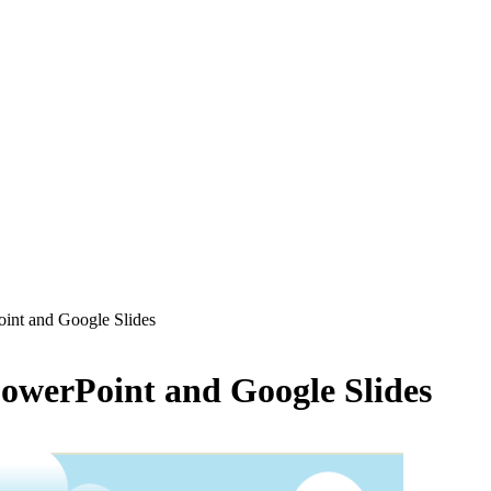
oint and Google Slides
PowerPoint and Google Slides