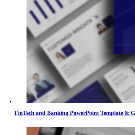
FinTech and Banking PowerPoint Template & Go