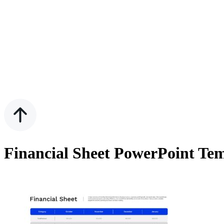
Financial Sheet PowerPoint Te