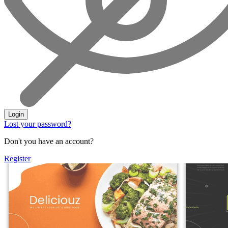
Login
Lost your password?
Don't you have an account?
Register