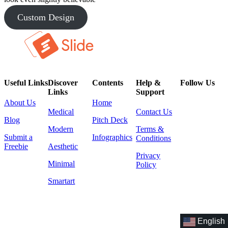
Custom Design
Useful Links
Discover
Contents
Help &
Follow Us
Links
Support
About Us
Home
Medical
Contact Us
Blog
Pitch Deck
Modern
Terms &
Submit a
Infographics
Conditions
Freebie
Aesthetic
Privacy
Minimal
Policy
Smartart
English