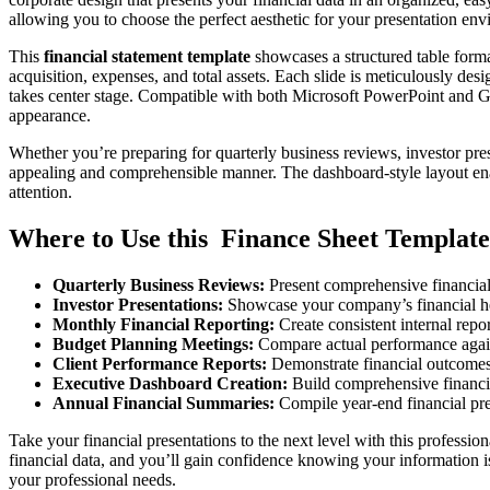
allowing you to choose the perfect aesthetic for your presentation en
This
financial statement template
showcases a structured table format
acquisition, expenses, and total assets. Each slide is meticulously des
takes center stage. Compatible with both Microsoft PowerPoint and Goog
appearance.
Whether you’re preparing for quarterly business reviews, investor prese
appealing and comprehensible manner. The dashboard-style layout enabl
attention.
Where to Use this Finance Sheet Template
Quarterly Business Reviews:
Present comprehensive financia
Investor Presentations:
Showcase your company’s financial heal
Monthly Financial Reporting:
Create consistent internal repo
Budget Planning Meetings:
Compare actual performance agains
Client Performance Reports:
Demonstrate financial outcomes 
Executive Dashboard Creation:
Build comprehensive financia
Annual Financial Summaries:
Compile year-end financial pre
Take your financial presentations to the next level with this professio
financial data, and you’ll gain confidence knowing your information
your professional needs.