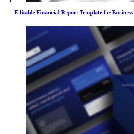
Editable Financial Report Template for Business