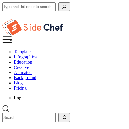
Search
Templates
Infographics
Education
Creative
Animated
Background
Blog
Pricing
Login
Search