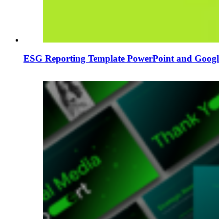
ESG Reporting Template PowerPoint and Google