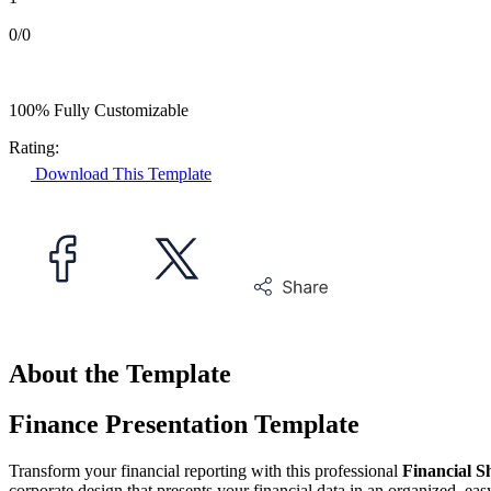
0/0
100% Fully Customizable
Rating:
Download This Template
About the Template
Finance Presentation Template
Transform your financial reporting with this professional
Financial S
corporate design that presents your financial data in an organized, eas