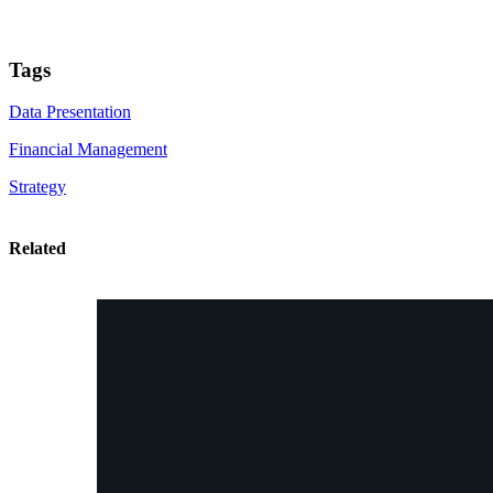
Tags
Data Presentation
Financial Management
Strategy
Related