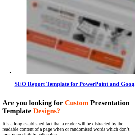
SEO Report Template for PowerPoint and Googl
Are you looking for
Custom
Presentation
Template
Designs?
It is a long established fact that a reader will be distracted by the
readable content of a page when or randomised words which don’t
look even slightly believable