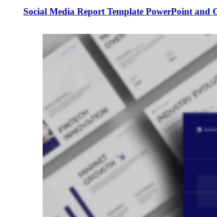
Social Media Report Template PowerPoint and G