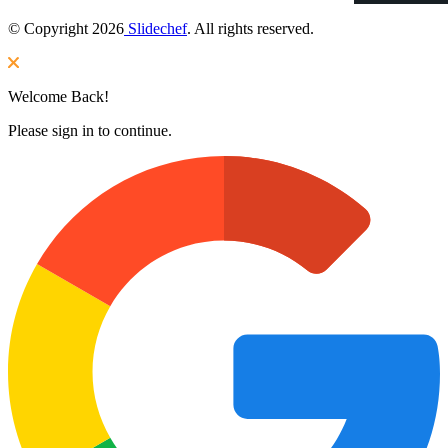
© Copyright 2026
Slidechef
. All rights reserved.
Welcome Back!
Please sign in to continue.