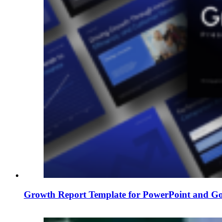
Growth Report Template for PowerPoint and Goo