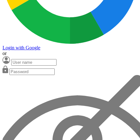
Login with Google
or