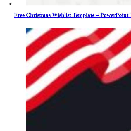
Free Christmas Wishlist Template – PowerPoint