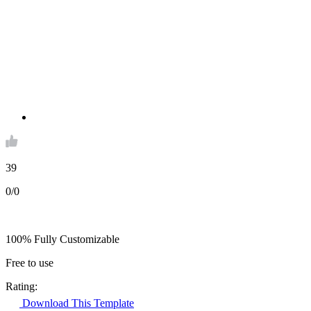
39
0/0
100% Fully Customizable
Free to use
Rating:
Download This Template