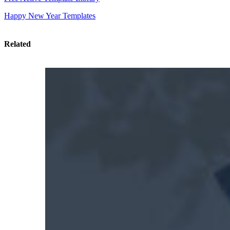
Happy New Year Templates
Related