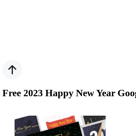
Free 2023 Happy New Year Goog