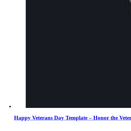
Happy Veterans Day Template – Honor the Vete