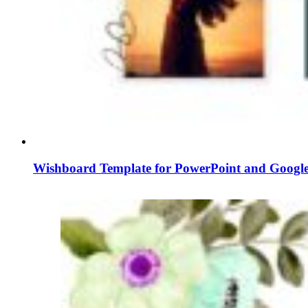
Wishboard Template for PowerPoint and Google