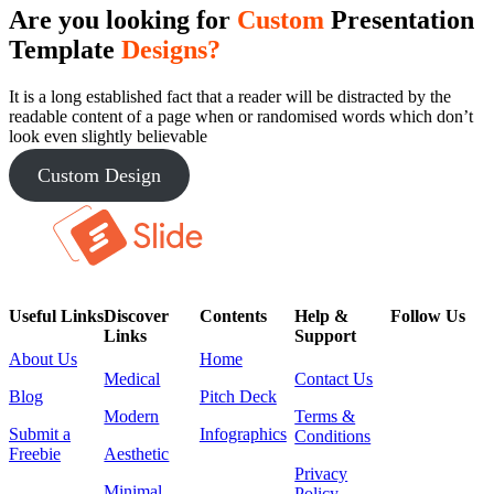
Are you looking for
Custom
Presentation
Template
Designs?
It is a long established fact that a reader will be distracted by the
readable content of a page when or randomised words which don’t
look even slightly believable
Custom Design
Useful Links
Discover
Contents
Help &
Follow Us
Links
Support
About Us
Home
Medical
Contact Us
Blog
Pitch Deck
Modern
Terms &
Submit a
Infographics
Conditions
Freebie
Aesthetic
Privacy
Minimal
Policy