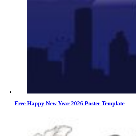
Free Happy New Year 2026 Poster Template