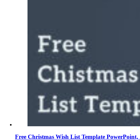
Free Christmas Wish List Template PowerPoint, 