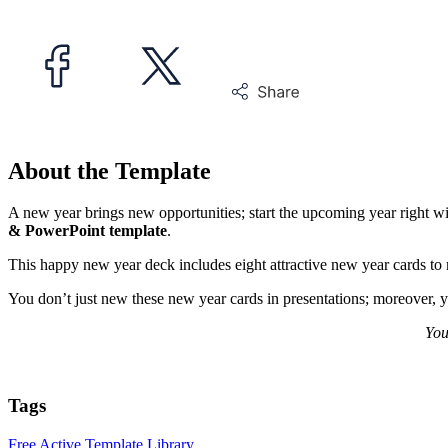
About the Template
A new year brings new opportunities; start the upcoming year right w
& PowerPoint template
.
This happy new year deck includes eight attractive new year cards t
You don’t just new these new year cards in presentations; moreover, y
You
Tags
Free Active Template Library