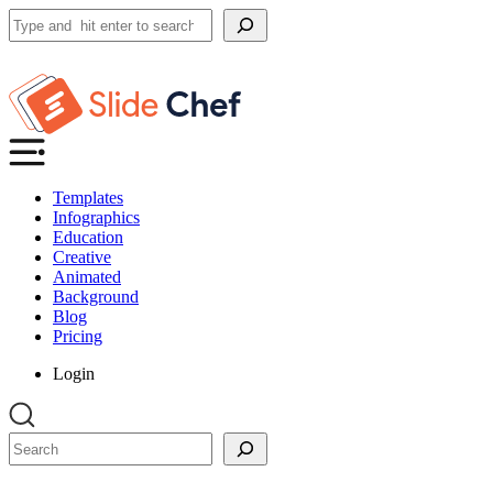
Search
Templates
Infographics
Education
Creative
Animated
Background
Blog
Pricing
Login
Search