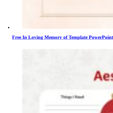
Free In Loving Memory of Template PowerPoint