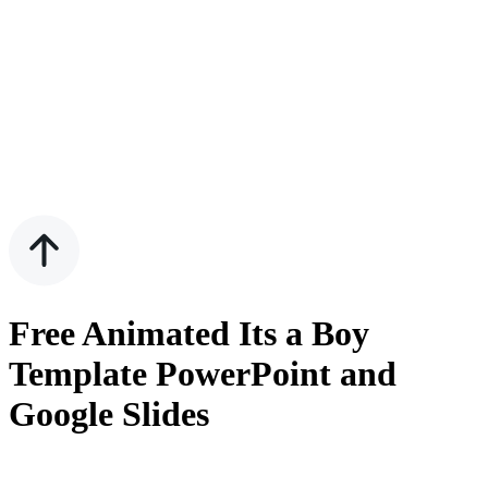
Free Animated Its a Boy
Template PowerPoint and
Google Slides