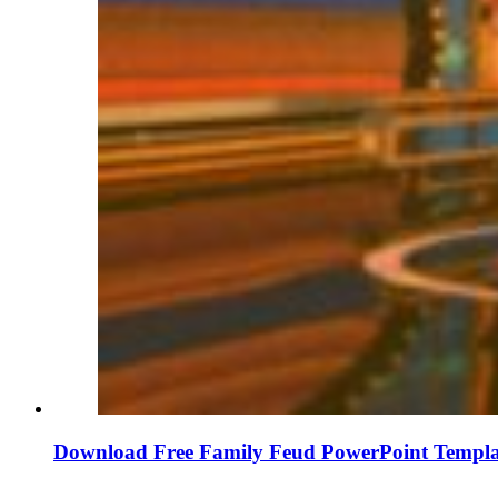
Download Free Family Feud PowerPoint Templa