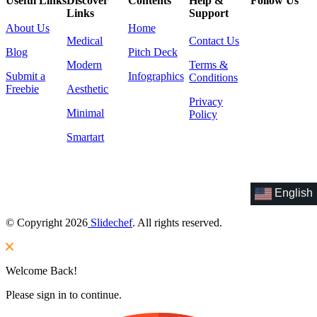
Useful Links
Discover
Contents
Help &
Follow Us
Links
Support
About Us
Home
Medical
Contact Us
Blog
Pitch Deck
Modern
Terms &
Submit a
Infographics
Conditions
Freebie
Aesthetic
Privacy
Minimal
Policy
Smartart
English
© Copyright 2026
Slidechef
. All rights reserved.
Welcome Back!
Please sign in to continue.