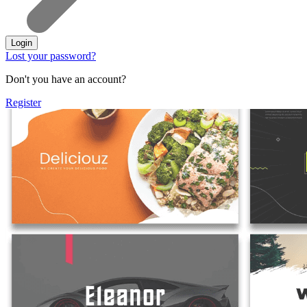
Login
Lost your password?
Don't you have an account?
Register