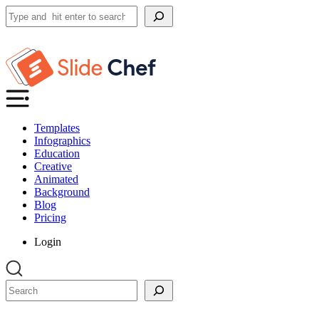
Search
Templates
Infographics
Education
Creative
Animated
Background
Blog
Pricing
Login
Search