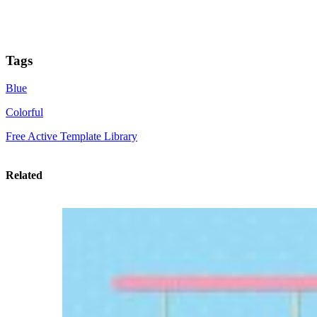
Tags
Blue
Colorful
Free Active Template Library
Related