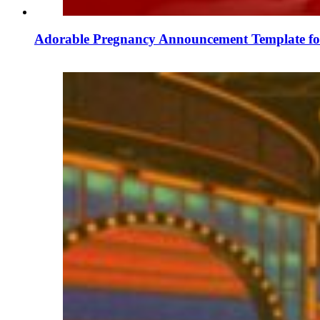
Adorable Pregnancy Announcement Template for