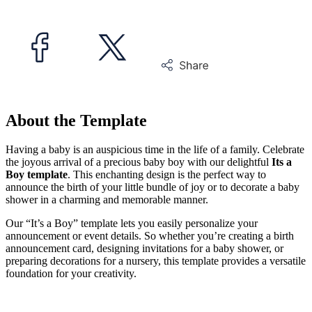
About the Template
Having a baby is an auspicious time in the life of a family. Celebrate
the joyous arrival of a precious baby boy with our delightful
Its a
Boy template
. This enchanting design is the perfect way to
announce the birth of your little bundle of joy or to decorate a baby
shower in a charming and memorable manner.
Our “It’s a Boy” template lets you easily personalize your
announcement or event details. So whether you’re creating a birth
announcement card, designing invitations for a baby shower, or
preparing decorations for a nursery, this template provides a versatile
foundation for your creativity.