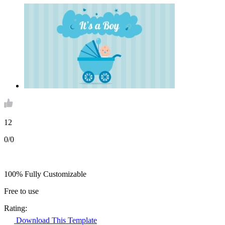
12
0/0
100% Fully Customizable
Free to use
Rating:
Download This Template