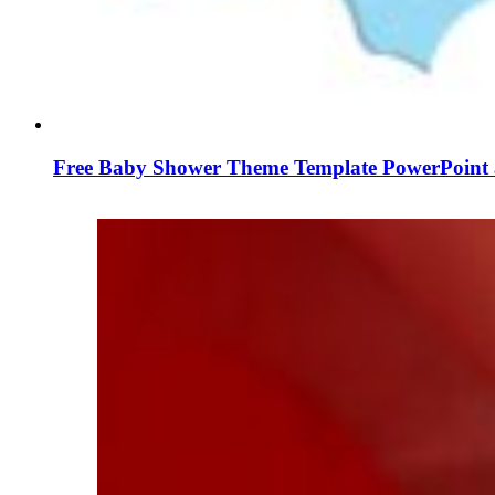
Free Baby Shower Theme Template PowerPoint 