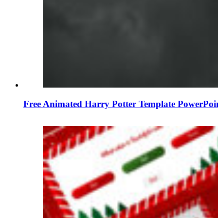
Free Animated Harry Potter Template PowerPoi