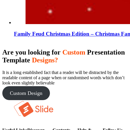
Family Feud Christmas Edition – Christmas Fam
Are you looking for
Custom
Presentation
Template
Designs?
It is a long established fact that a reader will be distracted by the
readable content of a page when or randomised words which don’t
look even slightly believable
Custom Design