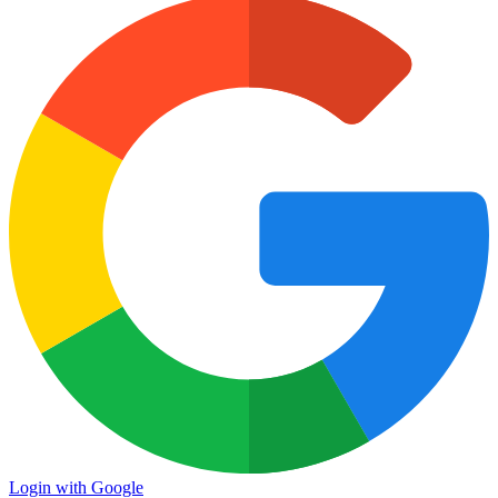
Login with Google