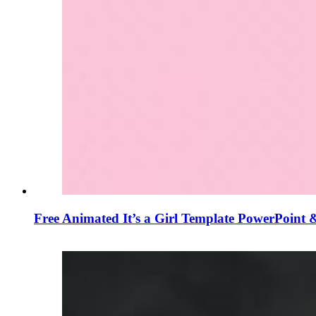
Free Animated It’s a Girl Template PowerPoint 