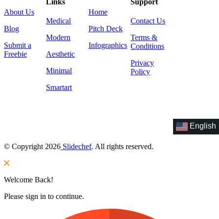
Links
Support
About Us
Home
Medical
Contact Us
Blog
Pitch Deck
Modern
Terms &
Submit a
Infographics
Conditions
Freebie
Aesthetic
Privacy
Minimal
Policy
Smartart
English
© Copyright 2026
Slidechef
. All rights reserved.
Welcome Back!
Please sign in to continue.