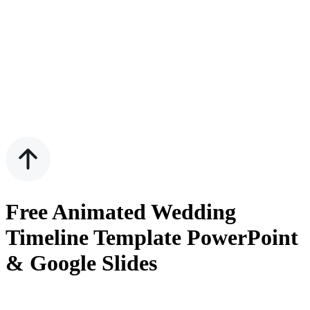
Free Animated Wedding
Timeline Template PowerPoint
& Google Slides