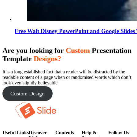
Free Walt Disney PowerPoint and Google Slides
Are you looking for
Custom
Presentation
Template
Designs?
It is a long established fact that a reader will be distracted by the
readable content of a page when or randomised words which don’t
look even slightly believable
Custom Design
Useful Links
Discover
Contents
Help &
Follow Us