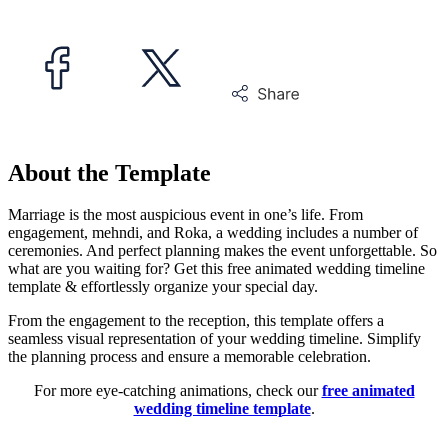
About the Template
Marriage is the most auspicious event in one’s life. From
engagement, mehndi, and Roka, a wedding includes a number of
ceremonies. And perfect planning makes the event unforgettable. So
what are you waiting for? Get this free animated wedding timeline
template & effortlessly organize your special day.
From the engagement to the reception, this template offers a
seamless visual representation of your wedding timeline. Simplify
the planning process and ensure a memorable celebration.
For more eye-catching animations, check our
free animated
wedding timeline template
.