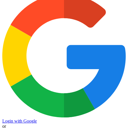
Login with Google
or