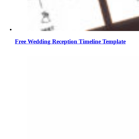
Free Wedding Reception Timeline Template