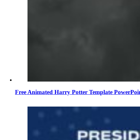
Free Animated Harry Potter Template PowerPoi