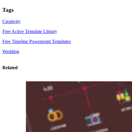
Tags
Creativity
Free Active Template Library
Free Timeline Powerpoint Templates
Wedding
Related