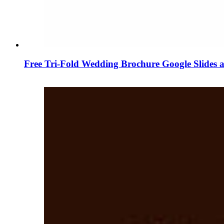
Free Tri-Fold Wedding Brochure Google Slides 