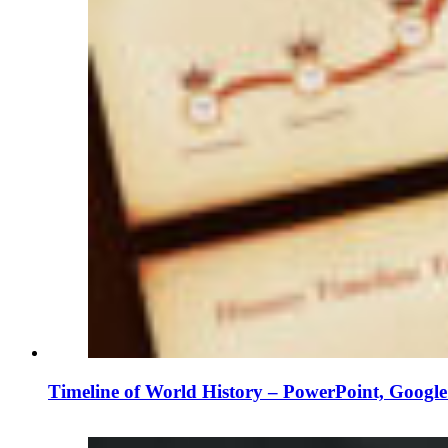
Timeline of World History – PowerPoint, Googl