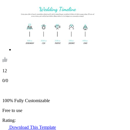
12
0/0
100% Fully Customizable
Free to use
Rating:
Download This Template