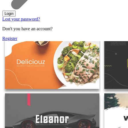
Login
Lost your password?
Don't you have an account?
Register