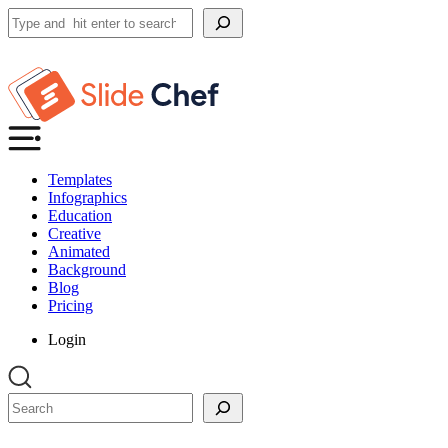
Search
Templates
Infographics
Education
Creative
Animated
Background
Blog
Pricing
Login
Search