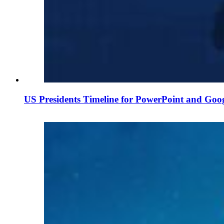
US Presidents Timeline for PowerPoint and Goog