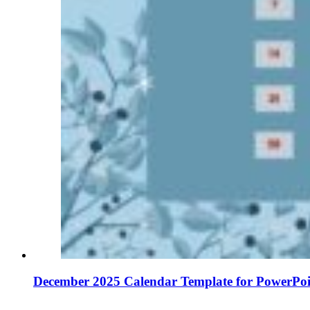
December 2025 Calendar Template for PowerPoi