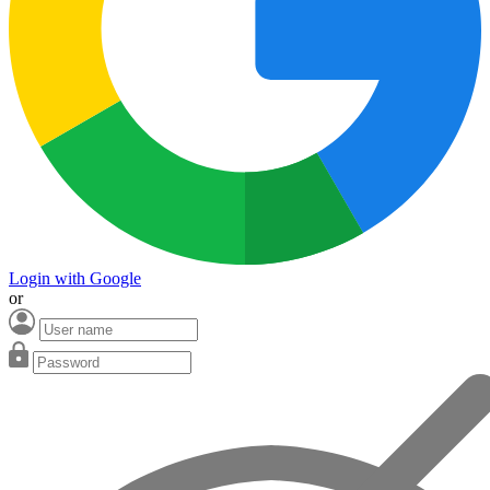
Login with Google
or