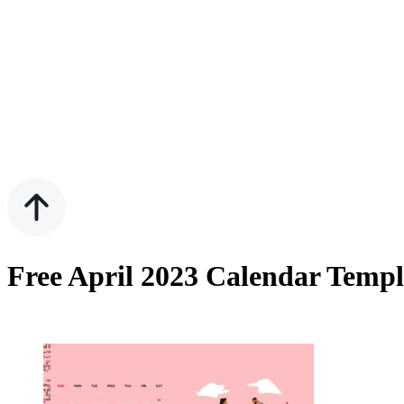
Free April 2023 Calendar Templ