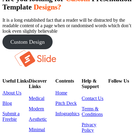
Template
Designs?
It is a long established fact that a reader will be distracted by the
readable content of a page when or randomised words which don’t
look even slightly believable
Custom Design
Useful Links
Discover
Contents
Help &
Follow Us
Links
Support
About Us
Home
Medical
Contact Us
Blog
Pitch Deck
Modern
Terms &
Submit a
Infographics
Conditions
Freebie
Aesthetic
Privacy
Minimal
Policy