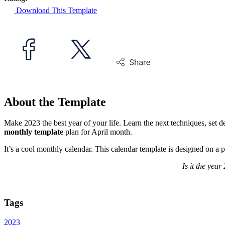
Download This Template
About the Template
Make 2023 the best year of your life. Learn the next techniques, set de
monthly template
plan for April month.
It’s a cool monthly calendar. This calendar template is designed on a
Is it the yea
Tags
2023