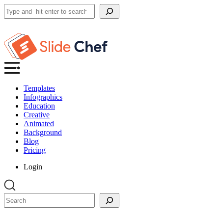
Search
Templates
Infographics
Education
Creative
Animated
Background
Blog
Pricing
Login
Search