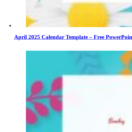
April 2025 Calendar Template – Free PowerPoin