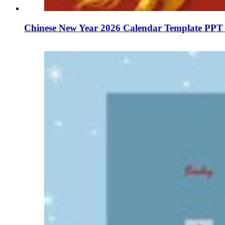
Chinese New Year 2026 Calendar Template PPT 