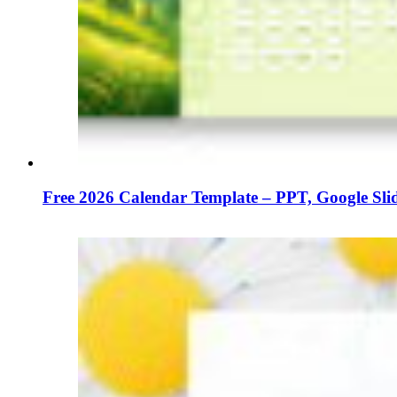
Free 2026 Calendar Template – PPT, Google Sl