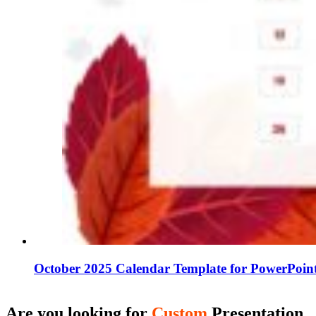
October 2025 Calendar Template for PowerPoint
Are you looking for
Custom
Presentation