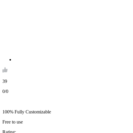
39
0/0
100% Fully Customizable
Free to use
Rating: