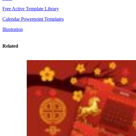
Free Active Template Library
Calendar Powerpoint Templates
Illustration
Related