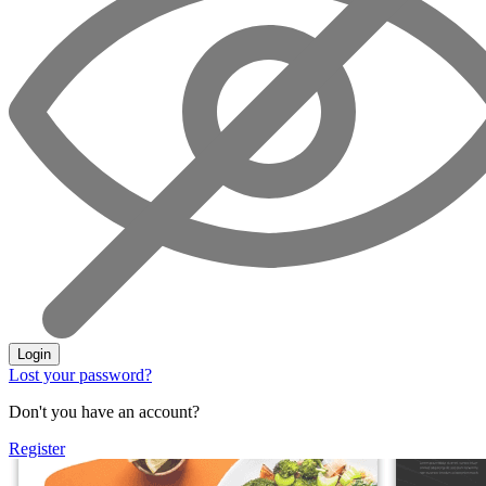
Login
Lost your password?
Don't you have an account?
Register