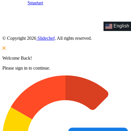
Smartart
English
© Copyright 2026
Slidechef
. All rights reserved.
Welcome Back!
Please sign in to continue.