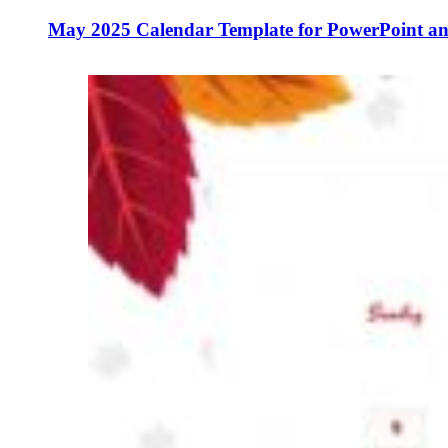
May 2025 Calendar Template for PowerPoint an