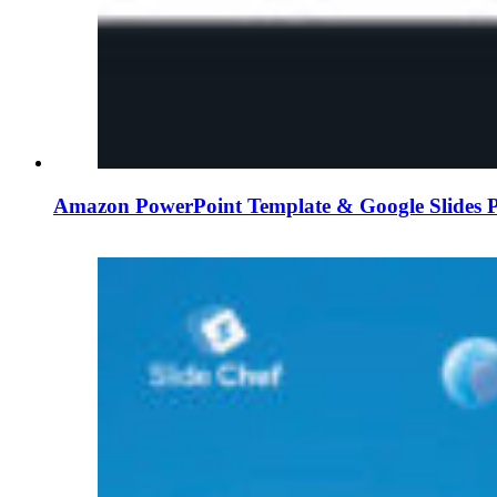
Amazon PowerPoint Template & Google Slides P