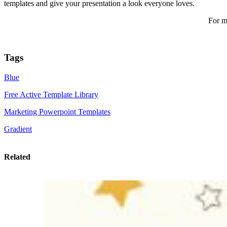
templates and give your presentation a look everyone loves.
For m
Tags
Blue
Free Active Template Library
Marketing Powerpoint Templates
Gradient
Related