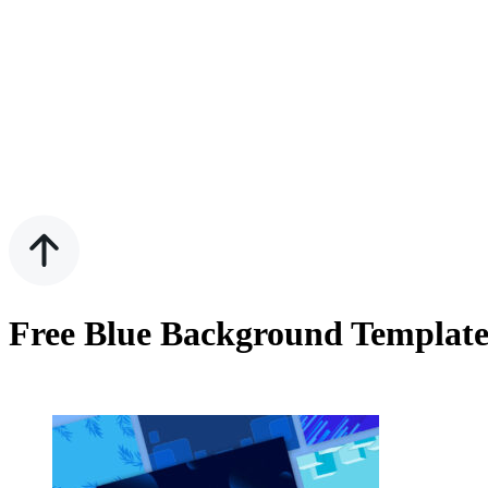
Free Blue Background Template