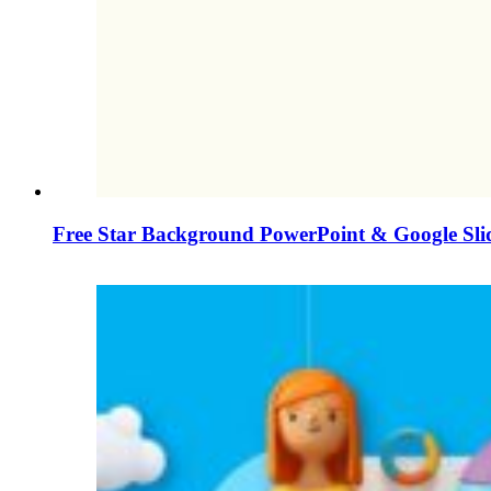
Free Star Background PowerPoint & Google Sli