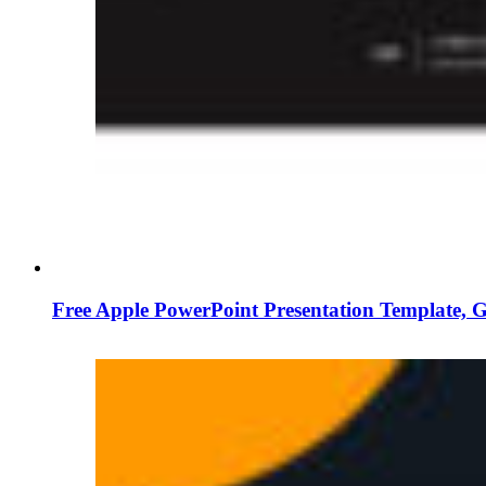
Free Apple PowerPoint Presentation Template, 