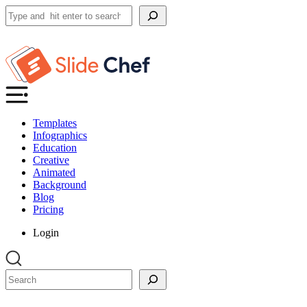
Search
Templates
Infographics
Education
Creative
Animated
Background
Blog
Pricing
Login
Search