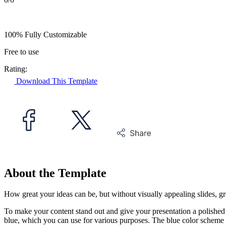
100% Fully Customizable
Free to use
Rating:
Download This Template
About the Template
How great your ideas can be, but without visually appealing slides, g
To make your content stand out and give your presentation a polished
blue, which you can use for various purposes. The blue color scheme 