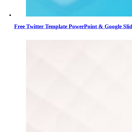
Free Twitter Template PowerPoint & Google Slid