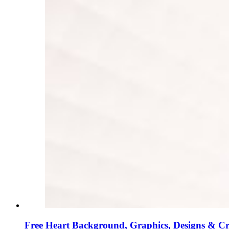
Free Heart Background, Graphics, Designs & C