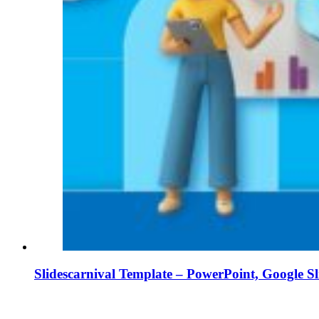
Slidescarnival Template – PowerPoint, Google S