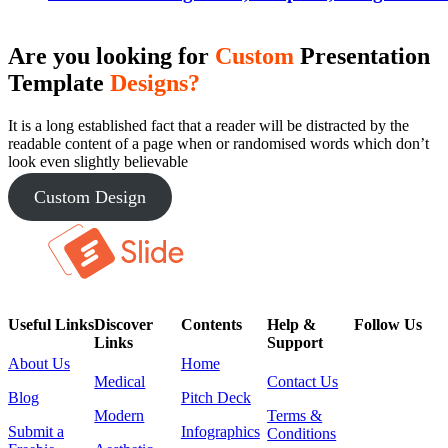
Are you looking for
Custom
Presentation
Template
Designs?
It is a long established fact that a reader will be distracted by the
readable content of a page when or randomised words which don’t
look even slightly believable
Custom Design
Useful Links
Discover
Contents
Help &
Follow Us
Links
Support
About Us
Home
Medical
Contact Us
Blog
Pitch Deck
Modern
Terms &
Submit a
Infographics
Conditions