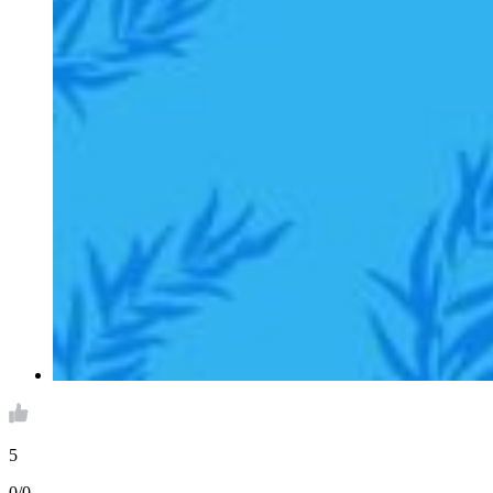
5
0/0