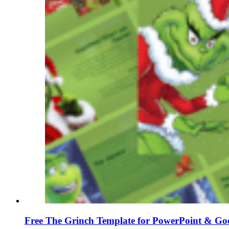
Free The Grinch Template for PowerPoint & Goo