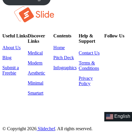
Useful Links
Discover
Contents
Help &
Follow Us
Links
Support
About Us
Home
Medical
Contact Us
Blog
Pitch Deck
Modern
Terms &
Submit a
Infographics
Conditions
Freebie
Aesthetic
Privacy
Minimal
Policy
Smartart
English
© Copyright 2026
Slidechef
. All rights reserved.