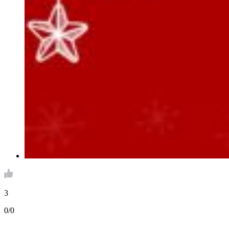
3
0/0