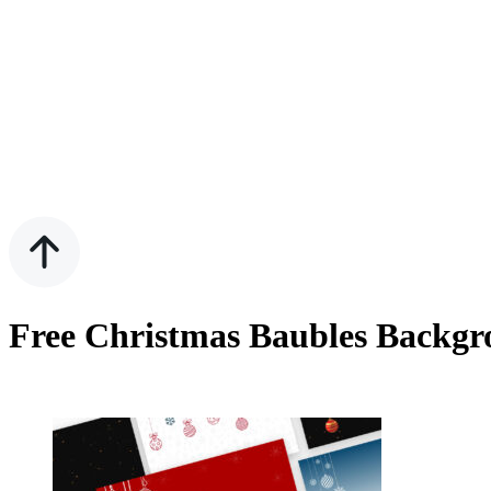
Free Christmas Baubles Backgr