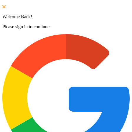
Welcome Back!
Please sign in to continue.