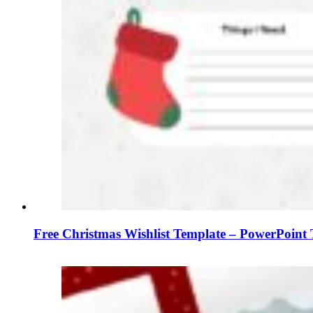
Free Christmas Wishlist Template – PowerPoint