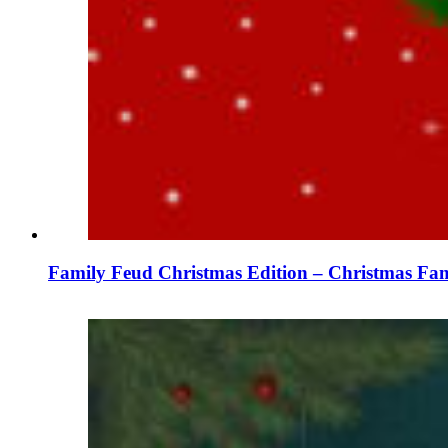
Family Feud Christmas Edition – Christmas Fam