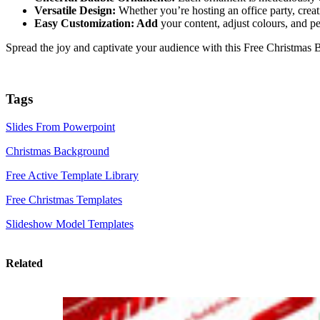
Versatile Design:
Whether you’re hosting an office party, creati
Easy Customization: Add
your content, adjust colours, and pe
Spread the joy and captivate your audience with this Free Christma
Tags
Slides From Powerpoint
Christmas Background
Free Active Template Library
Free Christmas Templates
Slideshow Model Templates
Related