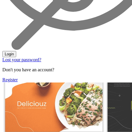
Login
Lost your password?
Don't you have an account?
Register