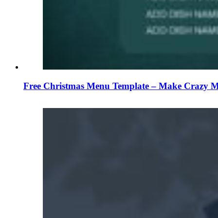
Free Christmas Menu Template – Make Crazy Me