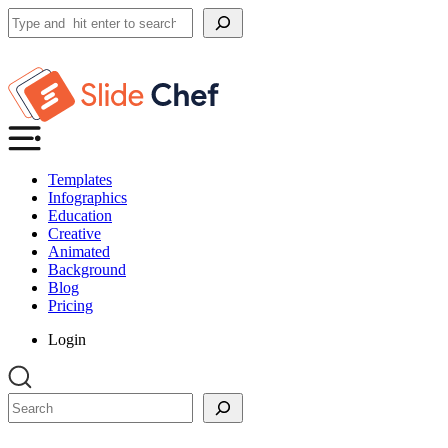
Search
Templates
Infographics
Education
Creative
Animated
Background
Blog
Pricing
Login
Search