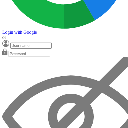
Login with Google
or