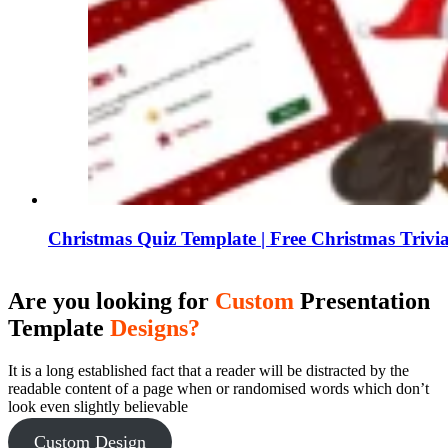
Christmas Quiz Template | Free Christmas Triv
Are you looking for
Custom
Presentation
Template
Designs?
It is a long established fact that a reader will be distracted by the
readable content of a page when or randomised words which don’t
look even slightly believable
Custom Design