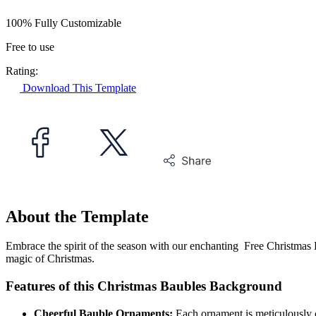
100% Fully Customizable
Free to use
Rating:
Download This Template
About the Template
Embrace the spirit of the season with our enchanting Free Christmas 
magic of Christmas.
Features of this Christmas Baubles Background
Cheerful Bauble Ornaments:
Each ornament is meticulously c