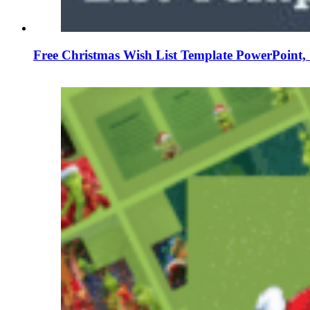
Free Christmas Wish List Template PowerPoint, 