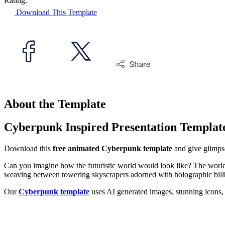
Rating:
Download This Template
About the Template
Cyberpunk Inspired Presentation Templat
Download this
free animated Cyberpunk template
and give glimpse
Can you imagine how the futuristic world would look like? The world 
weaving between towering skyscrapers adorned with holographic billboa
Our
Cyberpunk template
uses AI generated images, stunning icons, b