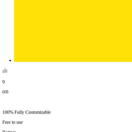
9
0/0
100% Fully Customizable
Free to use