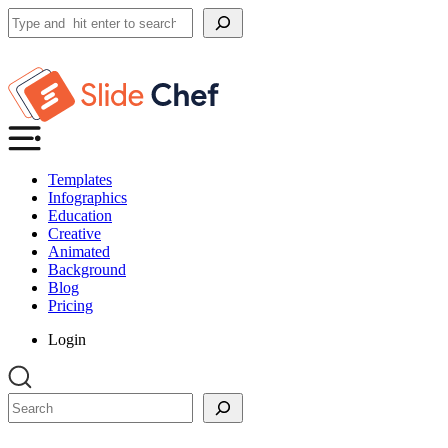
Search
Templates
Infographics
Education
Creative
Animated
Background
Blog
Pricing
Login
Search