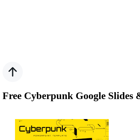
Free Cyberpunk Google Slides 