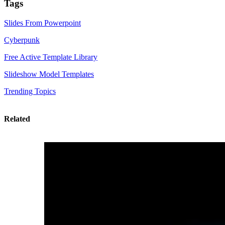
Tags
Slides From Powerpoint
Cyberpunk
Free Active Template Library
Slideshow Model Templates
Trending Topics
Related