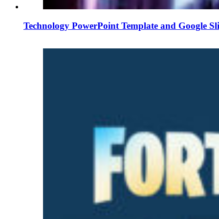
Technology PowerPoint Template and Google Sl