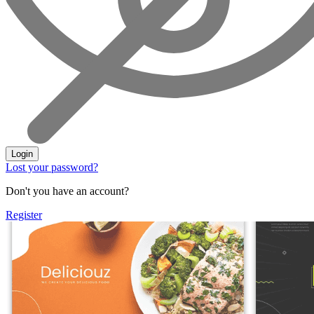
Login
Lost your password?
Don't you have an account?
Register