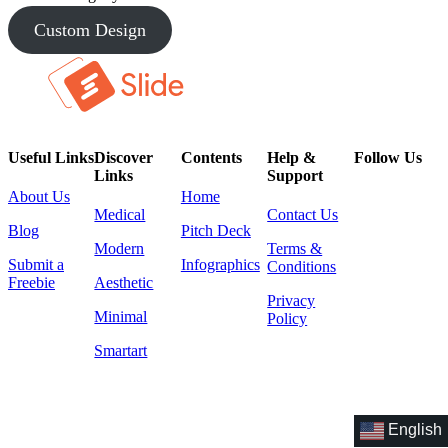
Custom Design
Useful Links
Discover
Contents
Help &
Follow Us
Links
Support
About Us
Home
Medical
Contact Us
Blog
Pitch Deck
Modern
Terms &
Submit a
Infographics
Conditions
Freebie
Aesthetic
Privacy
Minimal
Policy
Smartart
English