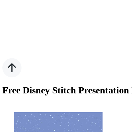
Free Disney Stitch Presentatio