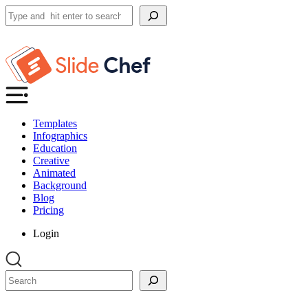
Search
Templates
Infographics
Education
Creative
Animated
Background
Blog
Pricing
Login
Search