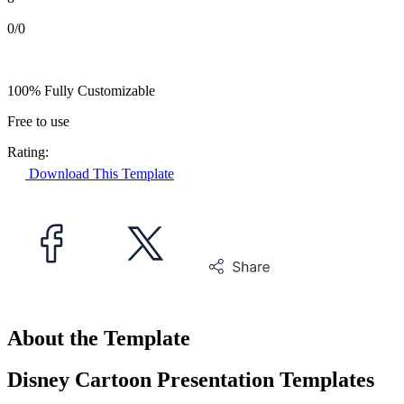
0/0
100% Fully Customizable
Free to use
Rating:
Download This Template
About the Template
Disney Cartoon Presentation Templates