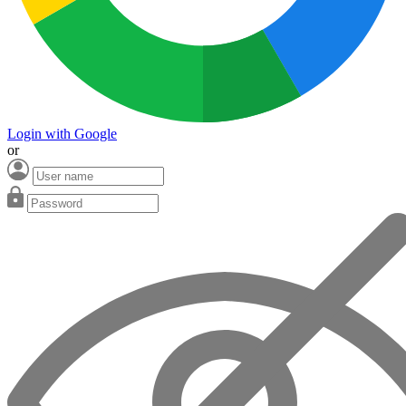
Login with Google
or