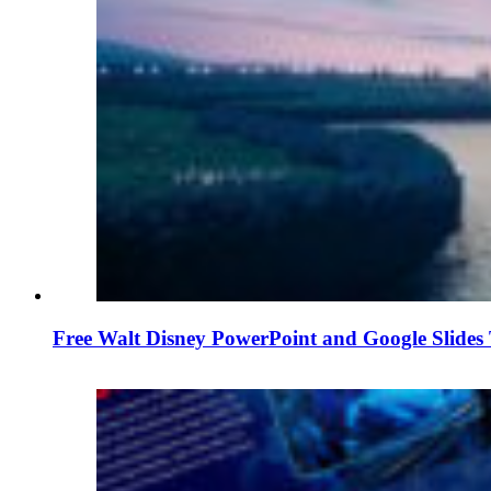
Free Walt Disney PowerPoint and Google Slides