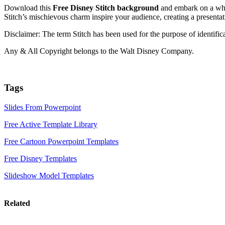
Download this
Free Disney Stitch background
and embark on a whi
Stitch’s mischievous charm inspire your audience, creating a presentati
Disclaimer: The term Stitch has been used for the purpose of identi
Any & All Copyright belongs to the Walt Disney Company.
Tags
Slides From Powerpoint
Free Active Template Library
Free Cartoon Powerpoint Templates
Free Disney Templates
Slideshow Model Templates
Related