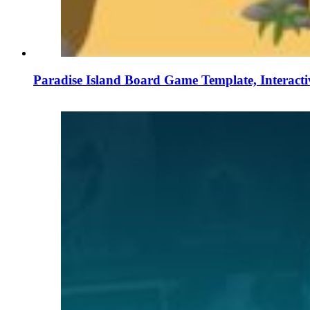
Paradise Island Board Game Template, Interact