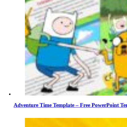
Adventure Time Template – Free PowerPoint Tem