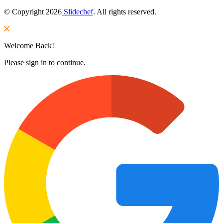
© Copyright 2026
Slidechef
. All rights reserved.
Welcome Back!
Please sign in to continue.