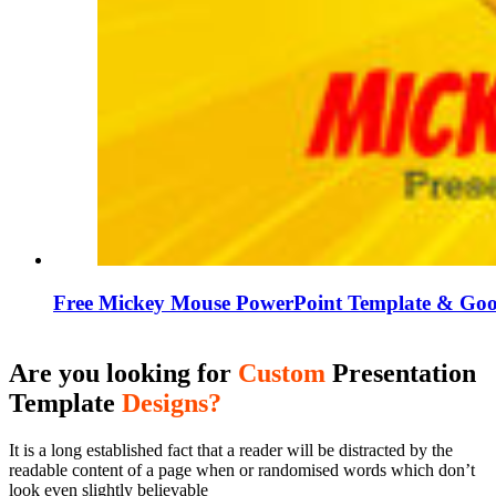
Free Mickey Mouse PowerPoint Template & Goog
Are you looking for
Custom
Presentation
Template
Designs?
It is a long established fact that a reader will be distracted by the
readable content of a page when or randomised words which don’t
look even slightly believable