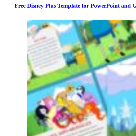
Free Disney Plus Template for PowerPoint and G