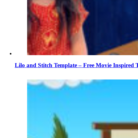
Lilo and Stitch Template – Free Movie Inspired 