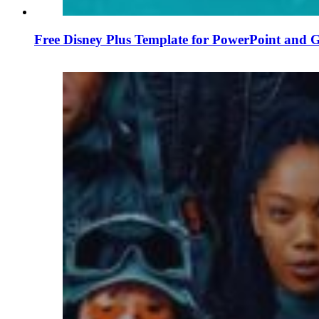
Free Disney Plus Template for PowerPoint and G