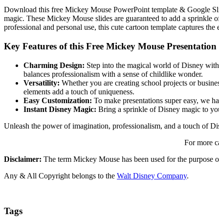
Download this free Mickey Mouse PowerPoint template & Google Slid
magic. These Mickey Mouse slides are guaranteed to add a sprinkle of 
professional and personal use, this cute cartoon template captures the
Key Features of this Free Mickey Mouse Presentation
Charming Design:
Step into the magical world of Disney with 
balances professionalism with a sense of childlike wonder.
Versatility:
Whether you are creating school projects or business
elements add a touch of uniqueness.
Easy Customization:
To make presentations super easy, we have
Instant Disney Magic:
Bring a sprinkle of Disney magic to you
Unleash the power of imagination, professionalism, and a touch of 
For more c
Disclaimer:
The term Mickey Mouse has been used for the purpose of
Any & All Copyright belongs to the
Walt Disney Company
.
Tags