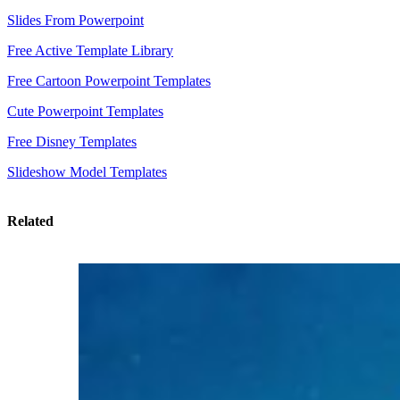
Slides From Powerpoint
Free Active Template Library
Free Cartoon Powerpoint Templates
Cute Powerpoint Templates
Free Disney Templates
Slideshow Model Templates
Related