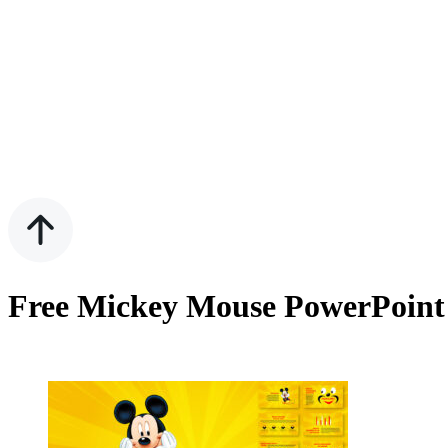
Free Mickey Mouse PowerPoint