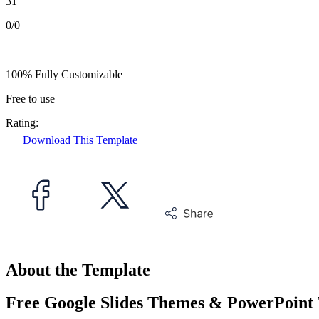
31
0/0
100% Fully Customizable
Free to use
Rating:
Download This Template
About the Template
Free Google Slides Themes & PowerPoint