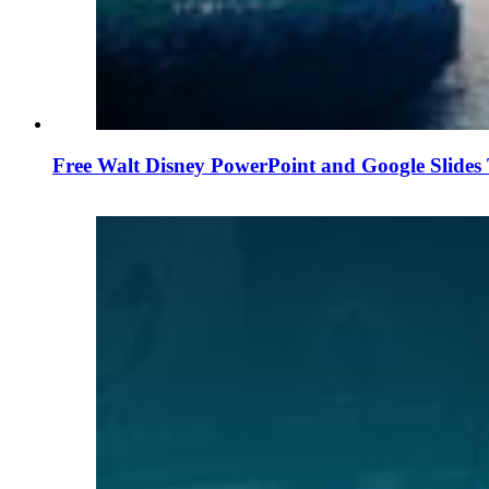
Free Walt Disney PowerPoint and Google Slides