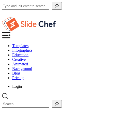
Search
Templates
Infographics
Education
Creative
Animated
Background
Blog
Pricing
Login
Search