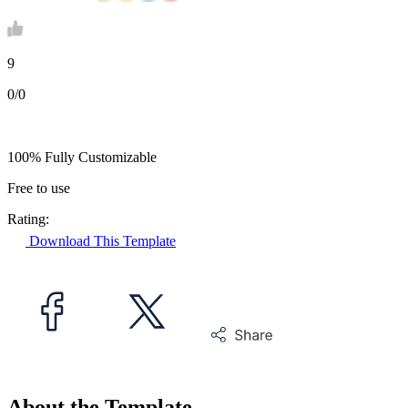
9
0/0
100% Fully Customizable
Free to use
Rating:
Download This Template
About the Template