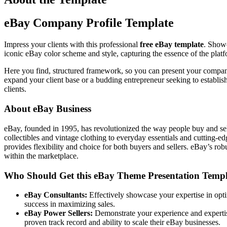
eBay Company Profile Template
Impress your clients with this professional
free eBay template
. Showc
iconic eBay color scheme and style, capturing the essence of the platfo
Here you find, structured framework, so you can present your company’
expand your client base or a budding entrepreneur seeking to establish
clients.
About eBay Business
eBay, founded in 1995, has revolutionized the way people buy and sell
collectibles and vintage clothing to everyday essentials and cutting-ed
provides flexibility and choice for both buyers and sellers. eBay’s ro
within the marketplace.
Who Should Get this eBay Theme Presentation Templ
eBay Consultants:
Effectively showcase your expertise in optim
success in maximizing sales.
eBay Power Sellers:
Demonstrate your experience and expertise
proven track record and ability to scale their eBay businesses.