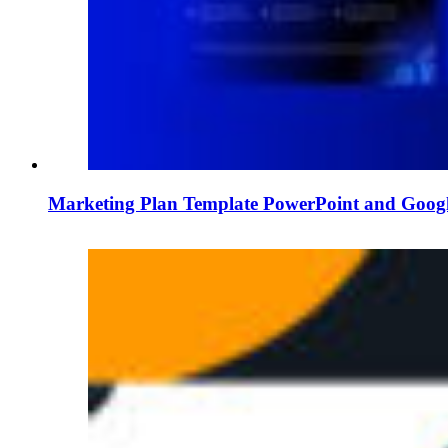
Marketing Plan Template PowerPoint and Googl