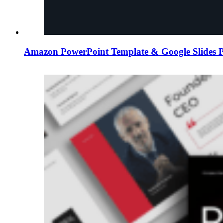
Amazon PowerPoint Template & Google Slides P