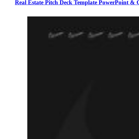
Real Estate Pitch Deck Template PowerPoint & G