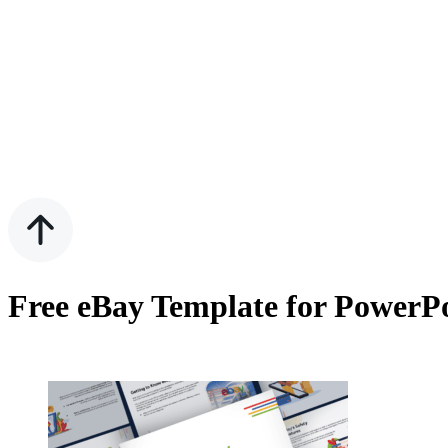
Free eBay Template for PowerPo