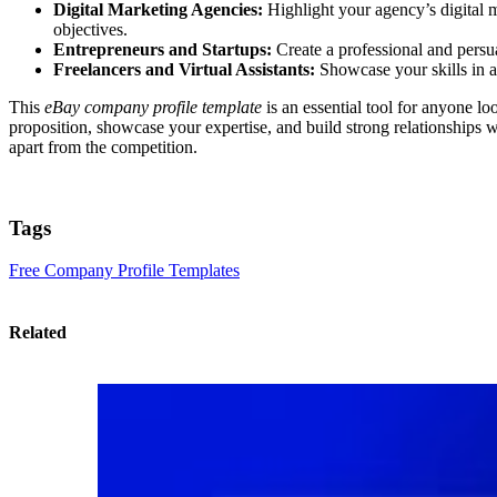
Digital Marketing Agencies:
Highlight your agency’s digital 
objectives.
Entrepreneurs and Startups:
Create a professional and persu
Freelancers and Virtual Assistants:
Showcase your skills in ar
This
eBay company profile template
is an essential tool for anyone l
proposition, showcase your expertise, and build strong relationships 
apart from the competition.
Tags
Free Company Profile Templates
Related