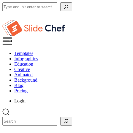
Search
Templates
Infographics
Education
Creative
Animated
Background
Blog
Pricing
Login
Search