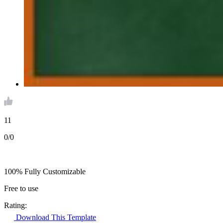
11
0/0
100% Fully Customizable
Free to use
Rating:
Download This Template