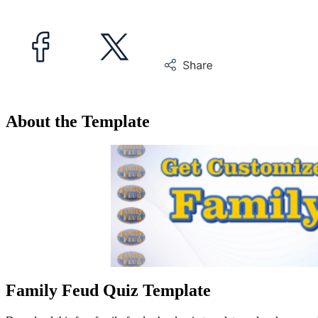
About the Template
Family Feud Quiz Template