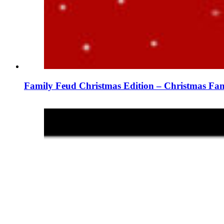
Family Feud Christmas Edition – Christmas Fam