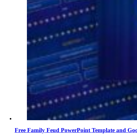
Free Family Feud PowerPoint Template and Goo