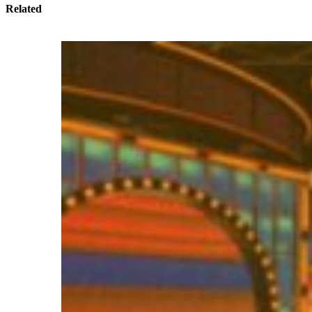
Related