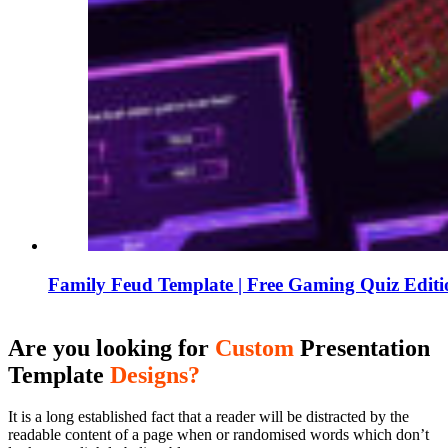
Family Feud Template | Free Gaming Quiz Edit
Are you looking for
Custom
Presentation
Template
Designs?
It is a long established fact that a reader will be distracted by the
readable content of a page when or randomised words which don’t