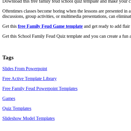
Download this free family feud school quiz template and make your cl
Oftentimes classes become boring when the lessons are presented in a 
discussions, group activities, or multimedia presentations, can elimin
Get this
free Family Feud Game template
and get ready to add flair 
Get this School Family Feud Quiz template and you can create a fun an
Tags
Slides From Powerpoint
Free Active Template Library
Free Family Feud Powerpoint Templates
Games
Quiz Templates
Slideshow Model Templates