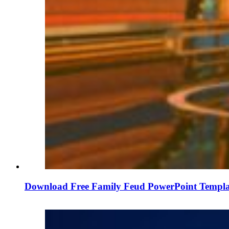
Download Free Family Feud PowerPoint Templa