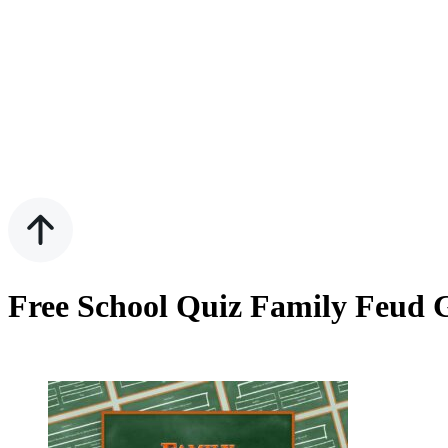
Free School Quiz Family Feud 