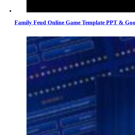
Family Feud Online Game Template PPT & Goog