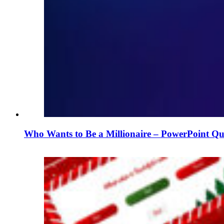
Who Wants to Be a Millionaire – PowerPoint Qu