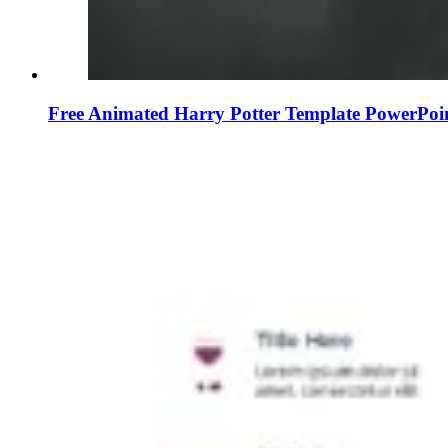
Free Animated Harry Potter Template PowerPoi