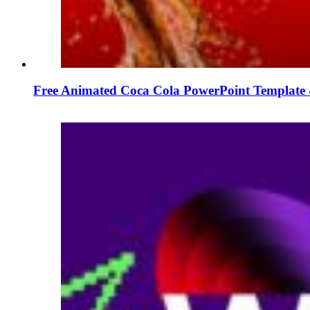
Free Animated Coca Cola PowerPoint Template 