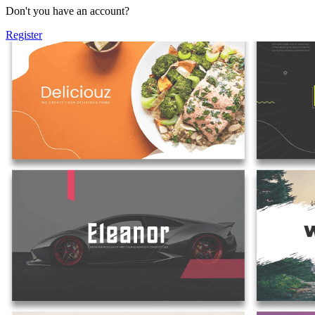
Don't you have an account?
Register