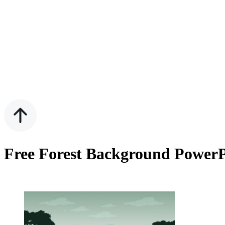
Free Forest Background PowerP