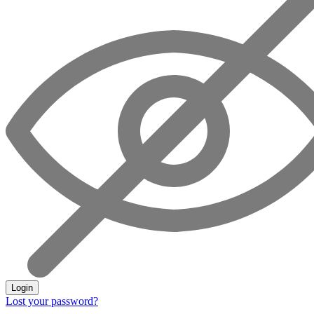
Login
Lost your password?