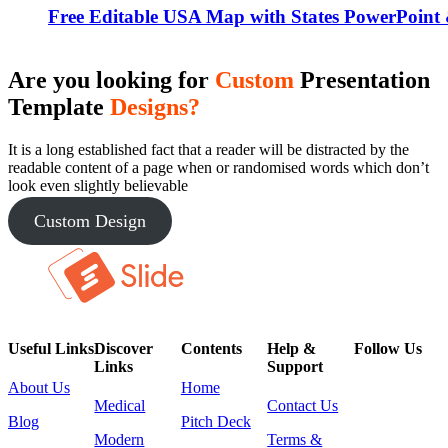
Free Editable USA Map with States PowerPoint 
Are you looking for
Custom
Presentation
Template
Designs?
It is a long established fact that a reader will be distracted by the
readable content of a page when or randomised words which don’t
look even slightly believable
Custom Design
Useful Links
Discover
Contents
Help &
Follow Us
Links
Support
About Us
Home
Medical
Contact Us
Blog
Pitch Deck
Modern
Terms &