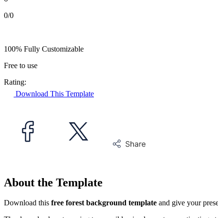
0/0
100% Fully Customizable
Free to use
Rating:
Download This Template
About the Template
Download this
free forest background template
and give your prese