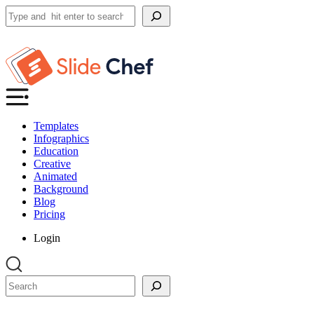
Search
Templates
Infographics
Education
Creative
Animated
Background
Blog
Pricing
Login
Search