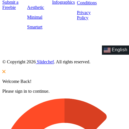
Submit a
Infographics
Conditions
Freebie
Aesthetic
Privacy
Minimal
Policy
Smartart
English
© Copyright 2026
Slidechef
. All rights reserved.
Welcome Back!
Please sign in to continue.