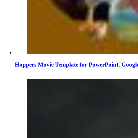
Hoppers Movie Template for PowerPoint, Googl