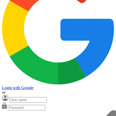
Login with Google
or