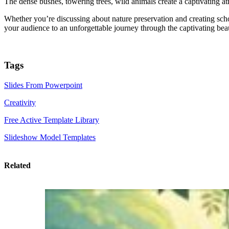
The dense bushes, towering trees, wild animals create a captivating a
Whether you’re discussing about nature preservation and creating sch
your audience to an unforgettable journey through the captivating beau
Tags
Slides From Powerpoint
Creativity
Free Active Template Library
Slideshow Model Templates
Related