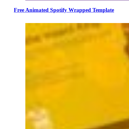
Free Animated Spotify Wrapped Template