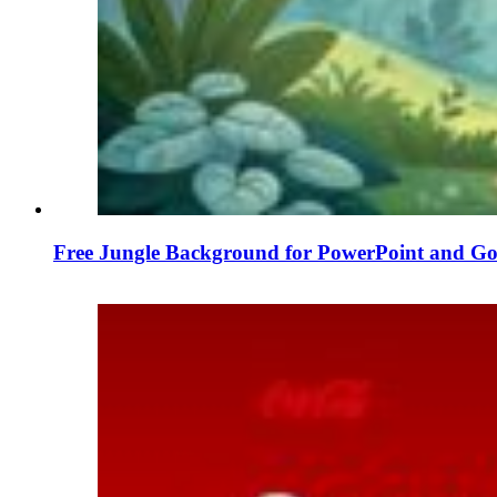
Free Jungle Background for PowerPoint and Goo