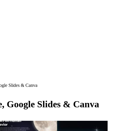
ogle Slides & Canva
, Google Slides & Canva