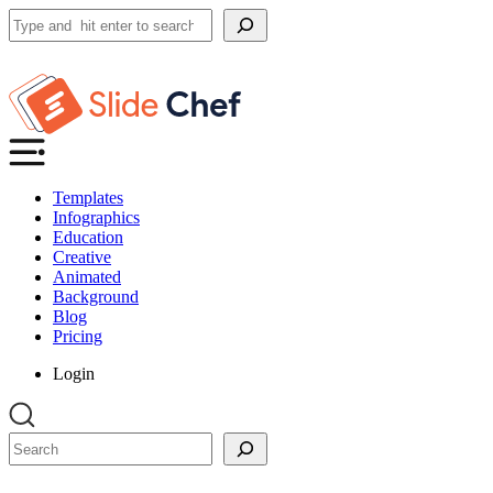
Search
Templates
Infographics
Education
Creative
Animated
Background
Blog
Pricing
Login
Search