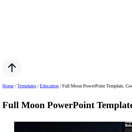
Home
/
Templates
/
Education
/
Full Moon PowerPoint Template, Go
Full Moon PowerPoint Template