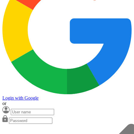
Login with Google
or