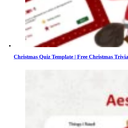
Christmas Quiz Template | Free Christmas Triv