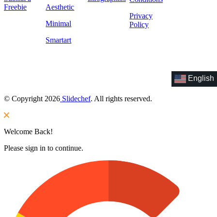
Freebie
Aesthetic
Privacy
Minimal
Policy
Smartart
English
© Copyright 2026
Slidechef
. All rights reserved.
Welcome Back!
Please sign in to continue.