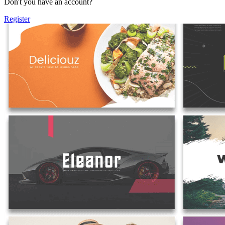
Don't you have an account?
Register