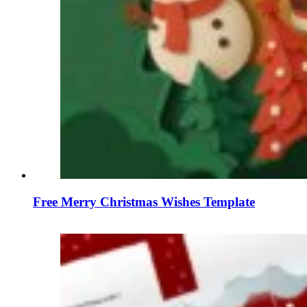
Free Merry Christmas Wishes Template