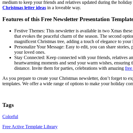
medium to keep your friends and relatives updated during the holiday 
Christmas letter ideas
in a loveable way.
Features of this Free Newsletter Presentation Templat
Festive Themes: This newsletter is available in two Xmas these. 
that evokes the peaceful charm of the season. The second opti
magnificent Christmas tree, adding a touch of elegance to your
Personalize Your Message: Easy to edit, you can share stories, 
your loved ones.
Stay Connected: Keep connected with your friends, relatives a
heartwarming moments and send your warm wishes, ensuring tha
distance. Invite them for parties, celebrations with amazing
free
As you prepare to create your Christmas newsletter, don’t forget to e
templates. We offer a wide range of options to make your holiday com
Tags
Colorful
Free Active Template Library