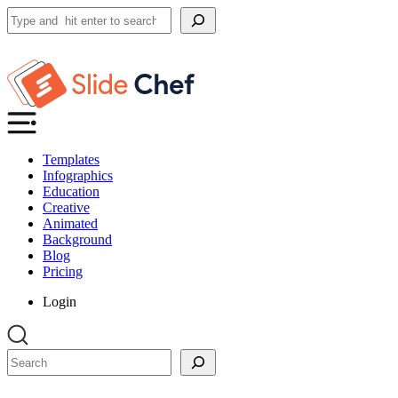
Search
Templates
Infographics
Education
Creative
Animated
Background
Blog
Pricing
Login
Search