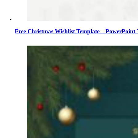
Free Christmas Wishlist Template – PowerPoint