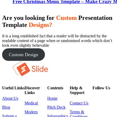
Free Christmas Menu Template – Make Crazy Me
Are you looking for
Custom
Presentation
Template
Designs?
It is a long established fact that a reader will be distracted by the
readable content of a page when or randomised words which don’t
look even slightly believable
Custom Design
Useful Links
Discover
Contents
Help &
Follow Us
Links
Support
About Us
Home
Medical
Contact Us
Blog
Pitch Deck
Modern
Terms &
Submit a
Infographics
Conditions