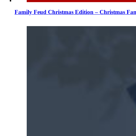
Family Feud Christmas Edition – Christmas Fam