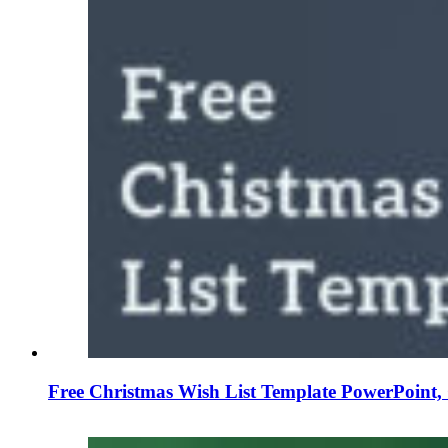
Free Christmas Wish List Template PowerPoint, 