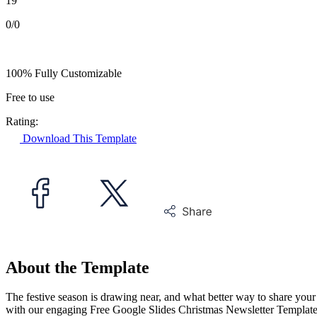
19
0/0
100% Fully Customizable
Free to use
Rating:
Download This Template
About the Template
The festive season is drawing near, and what better way to share your
with our engaging Free Google Slides Christmas Newsletter Template. 