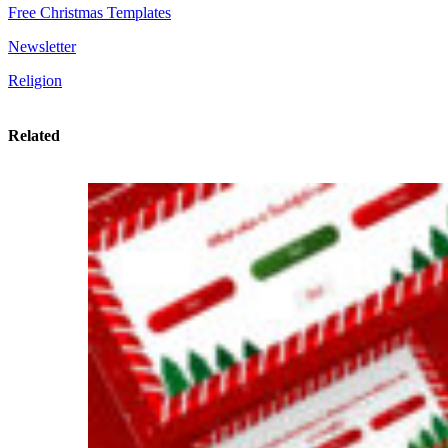
Free Christmas Templates
Newsletter
Religion
Related