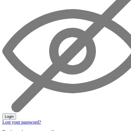
Login
Lost your password?