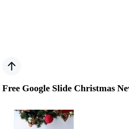
Free Google Slide Christmas Ne