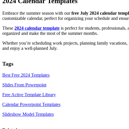
2024 Calendar Templates
Embrace the summer season with our
free July 2024 calendar templ
customizable calendar, perfect for organizing your schedule and ens
These
2024 calendar template
is perfect for students, professionals,
organized and make the most of the summer months.
Whether you’re scheduling work projects, planning family vacations, o
and enjoy a well-planned July.
Tags
Best Free 2024 Templates
Slides From Powerpoint
Free Active Template Library
Calendar Powerpoint Templates
Slideshow Model Templates