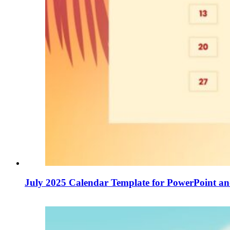
July 2025 Calendar Template for PowerPoint an