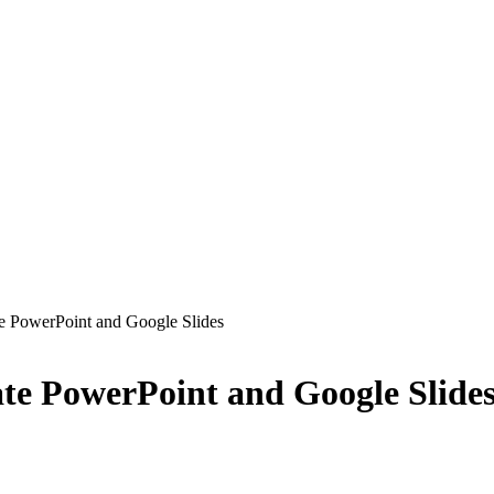
e PowerPoint and Google Slides
te PowerPoint and Google Slide