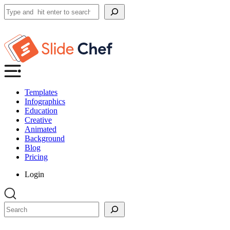
Search
Templates
Infographics
Education
Creative
Animated
Background
Blog
Pricing
Login
Search