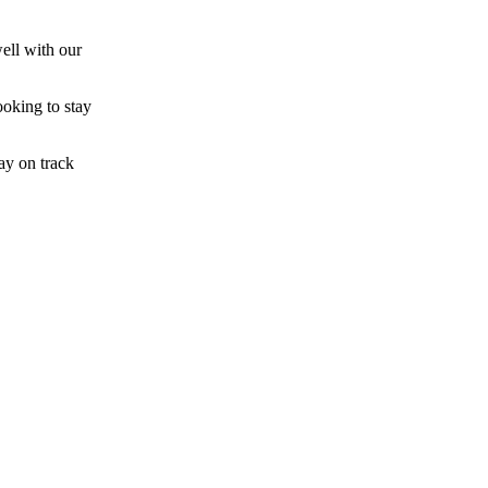
ell with our
ooking to stay
ay on track