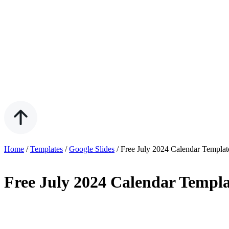
Home
/
Templates
/
Google Slides
/
Free July 2024 Calendar Templat
Free July 2024 Calendar Templa