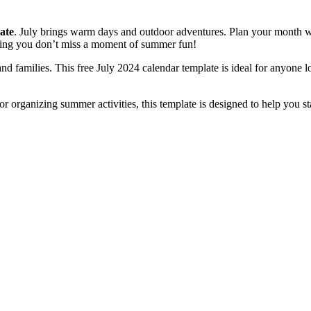
ate
. July brings warm days and outdoor adventures. Plan your month w
uring you don’t miss a moment of summer fun!
 and families. This free July 2024 calendar template is ideal for anyone l
r organizing summer activities, this template is designed to help you st