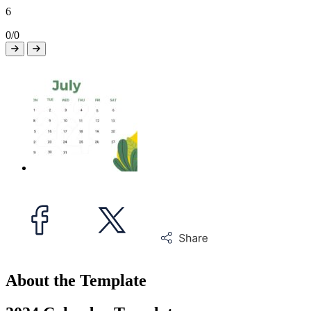
6
0/0
About the Template