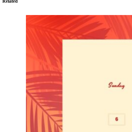
Related