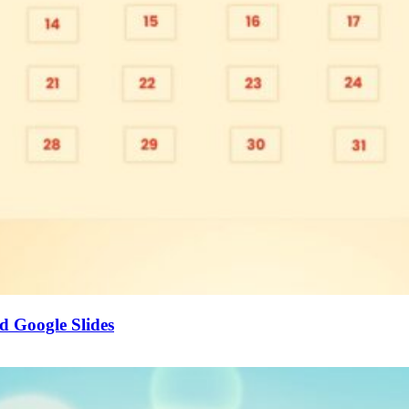
d Google Slides