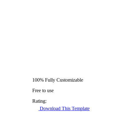
100% Fully Customizable
Free to use
Rating:
Download This Template