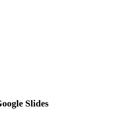
oogle Slides