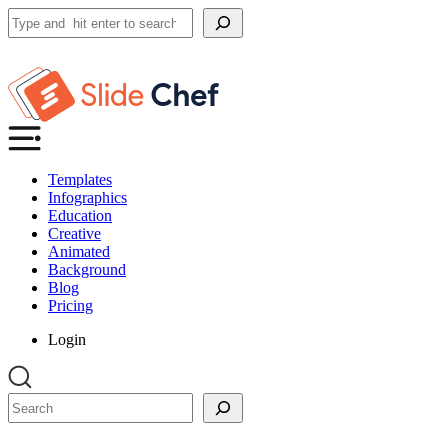
Search
Templates
Infographics
Education
Creative
Animated
Background
Blog
Pricing
Login
Search