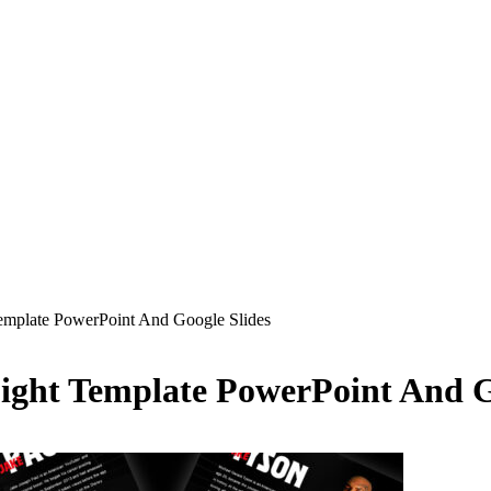
emplate PowerPoint And Google Slides
ight Template PowerPoint And G