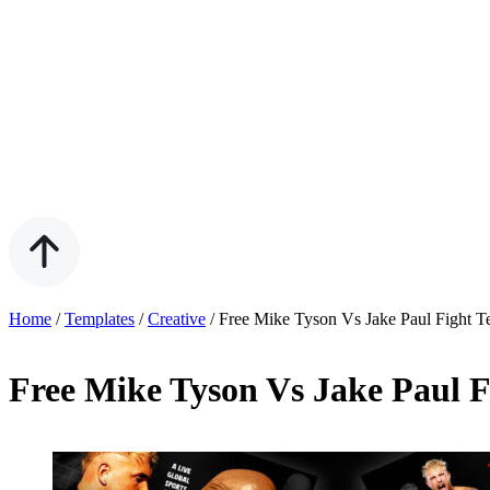
Home
/
Templates
/
Creative
/
Free Mike Tyson Vs Jake Paul Fight T
Free Mike Tyson Vs Jake Paul F