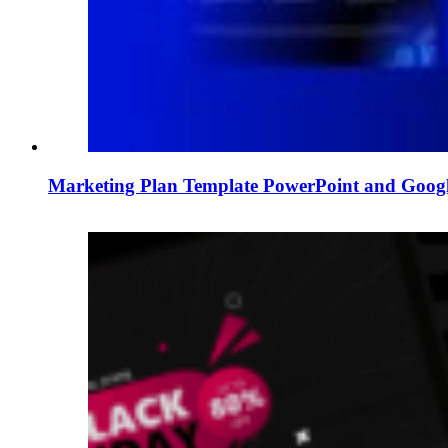
Marketing Plan Template PowerPoint and Googl