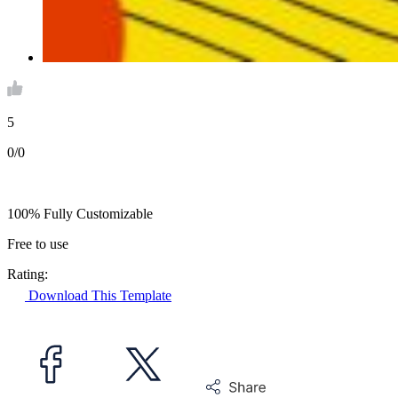
5
0/0
100% Fully Customizable
Free to use
Rating:
Download This Template