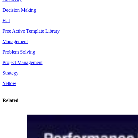
Decision Making
Flat
Free Active Template Library
Management
Problem Solving
Project Management
Strategy
Yellow
Related