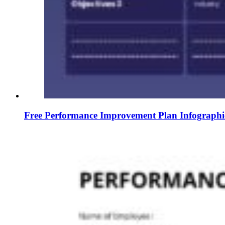
Free Performance Improvement Plan Infographi