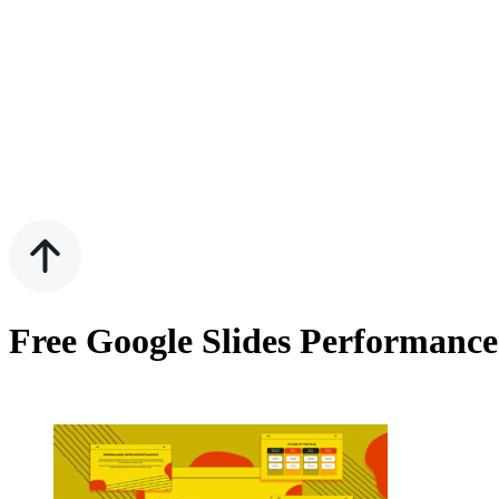
Free Google Slides Performanc