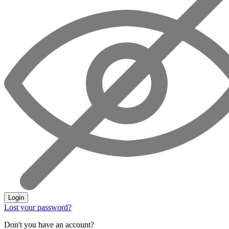
Login
Lost your password?
Don't you have an account?