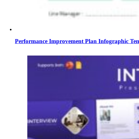
Performance Improvement Plan Infographic Temp