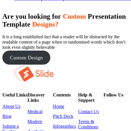
Are you looking for
Custom
Presentation
Template
Designs?
It is a long established fact that a reader will be distracted by the
readable content of a page when or randomised words which don’t
look even slightly believable
Custom Design
Useful Links
Discover
Contents
Help &
Follow Us
Links
Support
About Us
Home
Medical
Contact Us
Blog
Pitch Deck
Modern
Terms &
Submit a
Infographics
Conditions