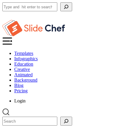
Search
Templates
Infographics
Education
Creative
Animated
Background
Blog
Pricing
Login
Search