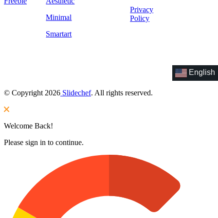
Freebie
Aesthetic
Privacy
Minimal
Policy
Smartart
English
© Copyright 2026
Slidechef
. All rights reserved.
Welcome Back!
Please sign in to continue.