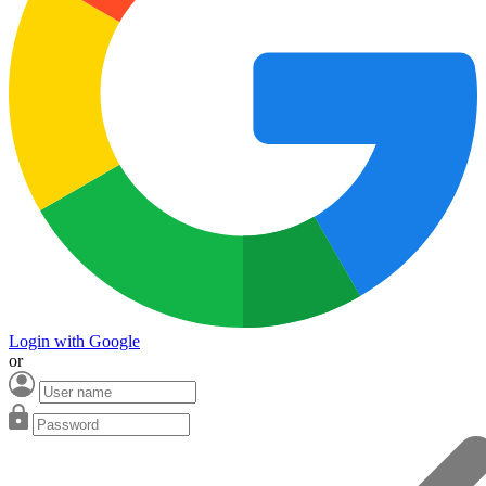
Login with Google
or