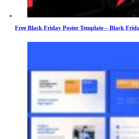
Free Black Friday Poster Template – Black Frid