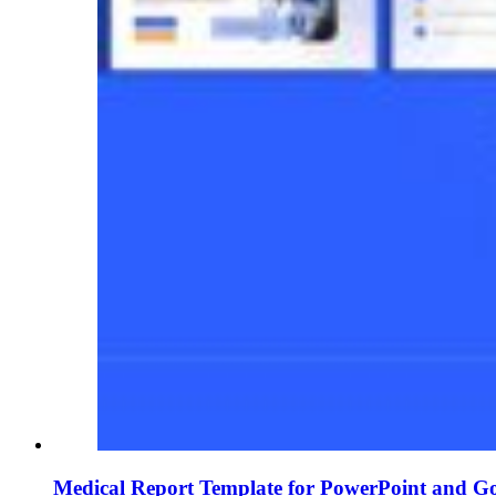
Medical Report Template for PowerPoint and Go