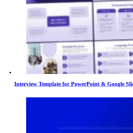
Interview Template for PowerPoint & Google Sli