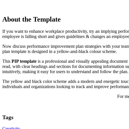
About the Template
If you want to enhance workplace productivity, try an implying perfo
employee is falling short and gives guidelines & changes an employee
Now discuss performance improvement plan strategies with your team
plan template is designed in a yellow-and-black colour scheme.
This
PIP template
is a professional and visually appealing document t
read, with clear headings and sections for documenting information suc
intuitively, making it easy for users to understand and follow the plan.
The yellow and black color scheme adds a modern and energetic touch 
individuals and organizations looking to track and improve performanc
For mo
Tags
Creativity