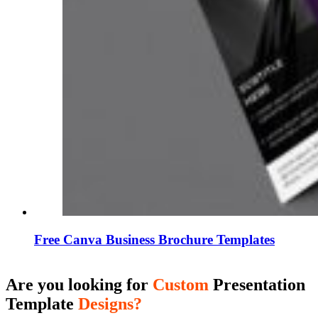
Free Canva Business Brochure Templates
Are you looking for
Custom
Presentation
Template
Designs?