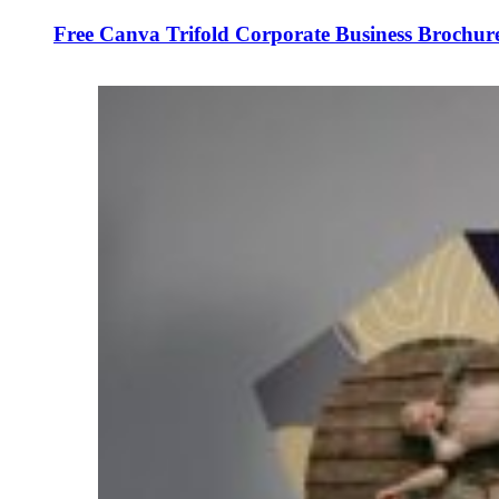
Free Canva Trifold Corporate Business Brochur