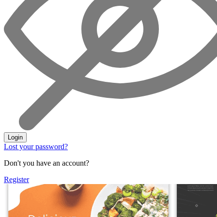
Login
Lost your password?
Don't you have an account?
Register