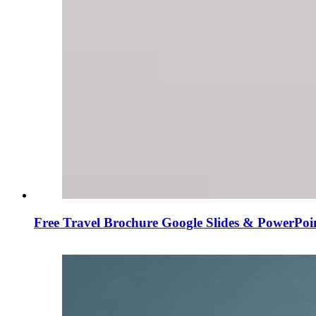
Free Travel Brochure Google Slides & PowerPoi