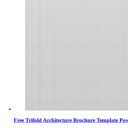
Free Trifold Architecture Brochure Template Po