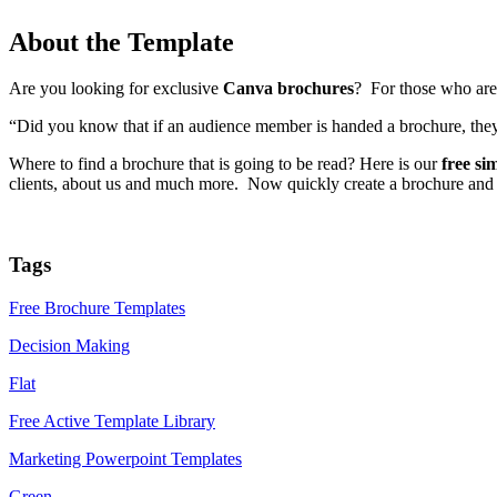
About the Template
Are you looking for exclusive
Canva brochures
? For those who are 
“Did you know that if an audience member is handed a brochure, they ar
Where to find a brochure that is going to be read? Here is our
free s
clients, about us and much more. Now quickly create a brochure and 
Tags
Free Brochure Templates
Decision Making
Flat
Free Active Template Library
Marketing Powerpoint Templates
Green