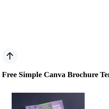
Free Simple Canva Brochure Te