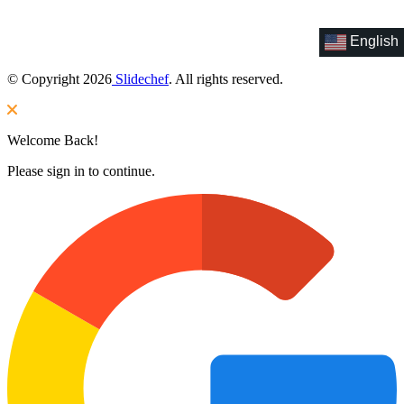
English
© Copyright 2026
Slidechef
. All rights reserved.
Welcome Back!
Please sign in to continue.