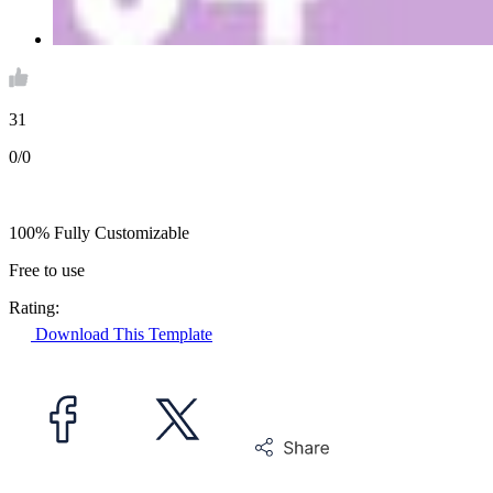
31
0/0
100% Fully Customizable
Free to use
Rating:
Download This Template