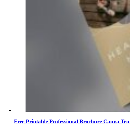
Free Printable Professional Brochure Canva Tem