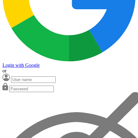
Login with Google
or