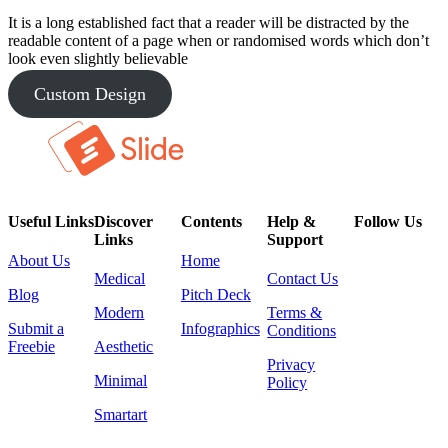
It is a long established fact that a reader will be distracted by the
readable content of a page when or randomised words which don’t
look even slightly believable
Custom Design
Useful Links
Discover
Contents
Help &
Follow Us
Links
Support
About Us
Home
Medical
Contact Us
Blog
Pitch Deck
Modern
Terms &
Submit a
Infographics
Conditions
Freebie
Aesthetic
Privacy
Minimal
Policy
Smartart