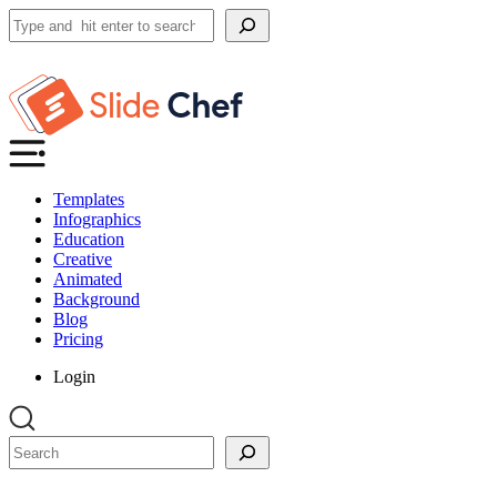
Search
Templates
Infographics
Education
Creative
Animated
Background
Blog
Pricing
Login
Search