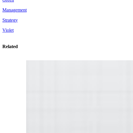
Management
Strategy
Violet
Related