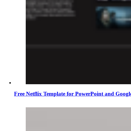
Free Netflix Template for PowerPoint and Googl