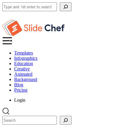
Search
Templates
Infographics
Education
Creative
Animated
Background
Blog
Pricing
Login
Search