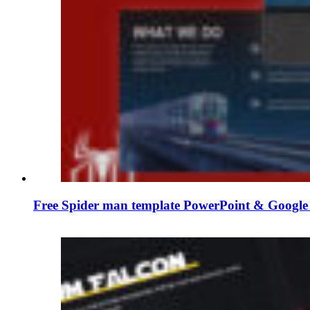
Free Spider man template PowerPoint & Google 