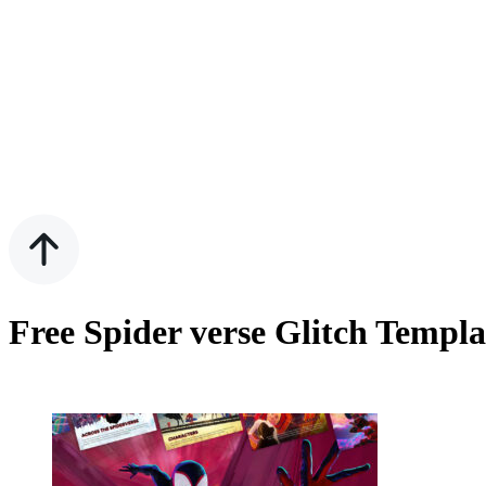
Free Spider verse Glitch Templ