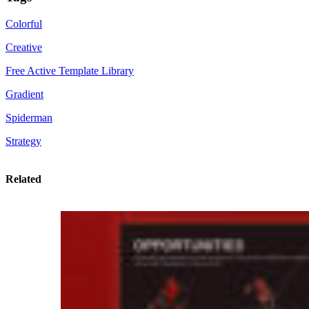
Colorful
Creative
Free Active Template Library
Gradient
Spiderman
Strategy
Related