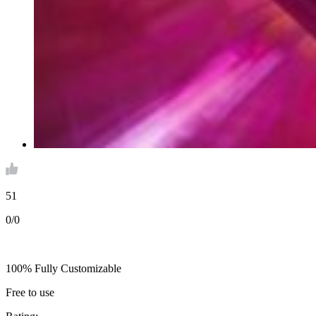
51
0/0
100% Fully Customizable
Free to use