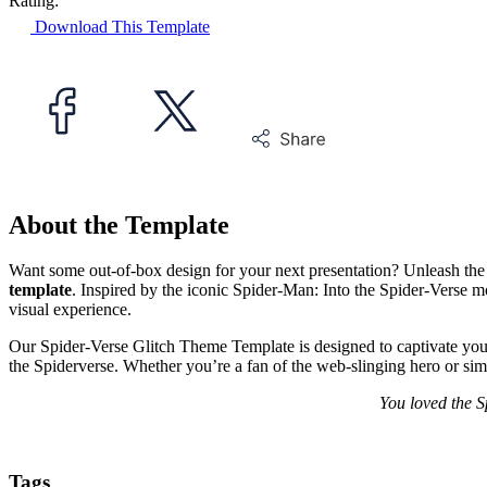
Rating:
Download This Template
About the Template
Want some out-of-box design for your next presentation? Unleash the
template
. Inspired by the iconic Spider-Man: Into the Spider-Verse movi
visual experience.
Our Spider-Verse Glitch Theme Template is designed to captivate your 
the Spiderverse. Whether you’re a fan of the web-slinging hero or simp
You loved the S
Tags