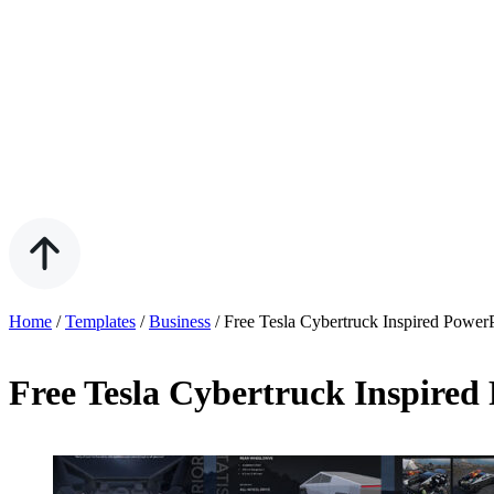
Home
/
Templates
/
Business
/
Free Tesla Cybertruck Inspired Power
Free Tesla Cybertruck Inspired