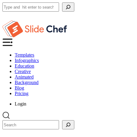
Search
Templates
Infographics
Education
Creative
Animated
Background
Blog
Pricing
Login
Search