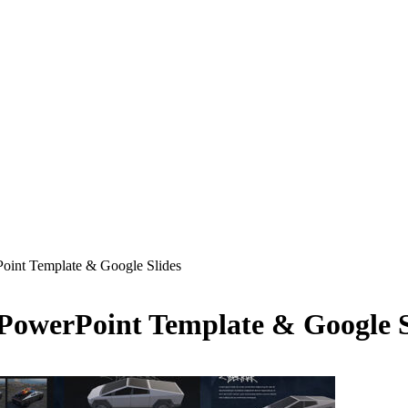
Point Template & Google Slides
 PowerPoint Template & Google S