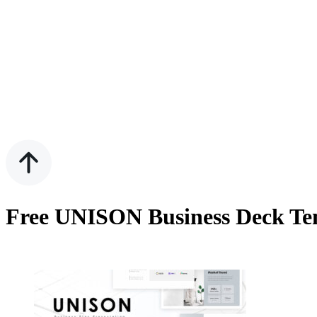
Free UNISON Business Deck Tem