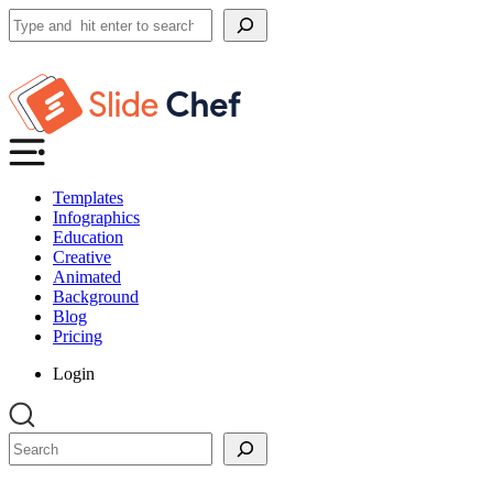
Search
Templates
Infographics
Education
Creative
Animated
Background
Blog
Pricing
Login
Search