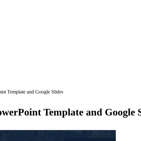
nt Template and Google Slides
werPoint Template and Google S