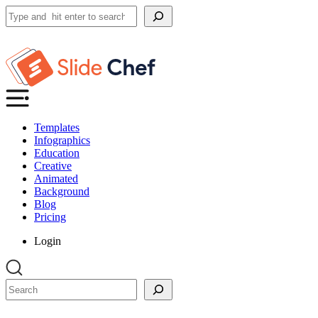
Search
Templates
Infographics
Education
Creative
Animated
Background
Blog
Pricing
Login
Search