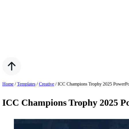
Home
/
Templates
/
Creative
/
ICC Champions Trophy 2025 PowerPoi
ICC Champions Trophy 2025 Po