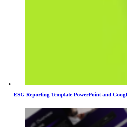
ESG Reporting Template PowerPoint and Google