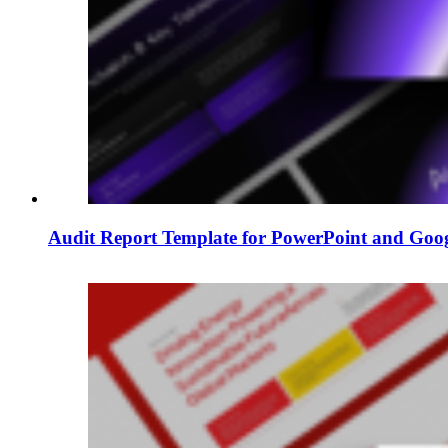
Audit Report Template for PowerPoint and Goog