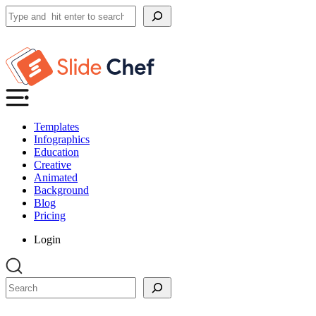
Search
Templates
Infographics
Education
Creative
Animated
Background
Blog
Pricing
Login
Search