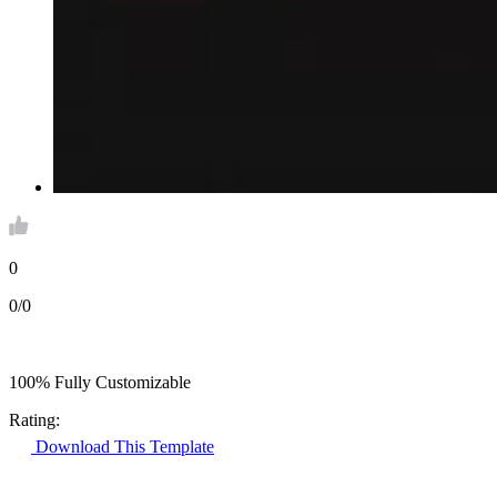
0
0/0
100% Fully Customizable
Rating:
Download This Template