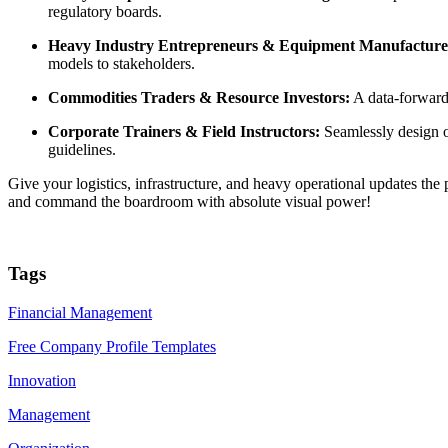
regulatory boards.
Heavy Industry Entrepreneurs & Equipment Manufacture
models to stakeholders.
Commodities Traders & Resource Investors:
A data-forward d
Corporate Trainers & Field Instructors:
Seamlessly design o
guidelines.
Give your logistics, infrastructure, and heavy operational updates th
and command the boardroom with absolute visual power!
Tags
Financial Management
Free Company Profile Templates
Innovation
Management