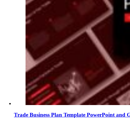
Trade Business Plan Template PowerPoint and G