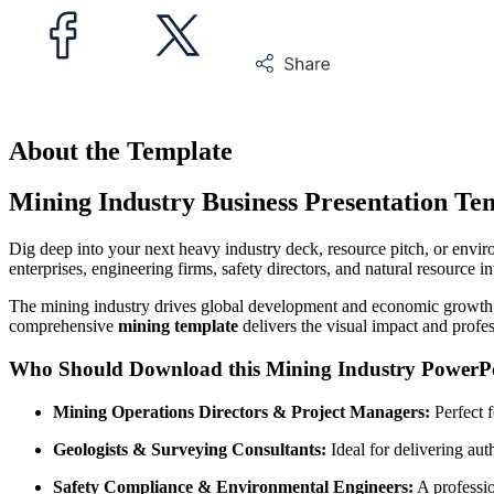
About the Template
Mining Industry Business Presentation Te
Dig deep into your next heavy industry deck, resource pitch, or envi
enterprises, engineering firms, safety directors, and natural resource 
The mining industry drives global development and economic growth, re
comprehensive
mining template
delivers the visual impact and profes
Who Should Download this Mining Industry PowerPo
Mining Operations Directors & Project Managers:
Perfect f
Geologists & Surveying Consultants:
Ideal for delivering aut
Safety Compliance & Environmental Engineers:
A professio