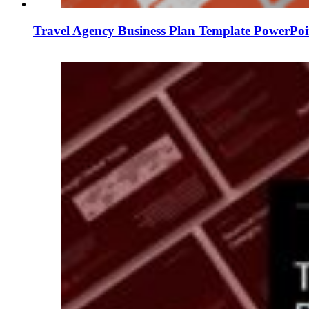
Travel Agency Business Plan Template PowerPoi