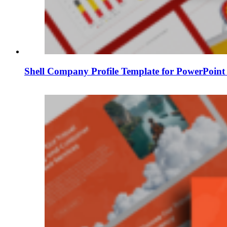
Shell Company Profile Template for PowerPoint