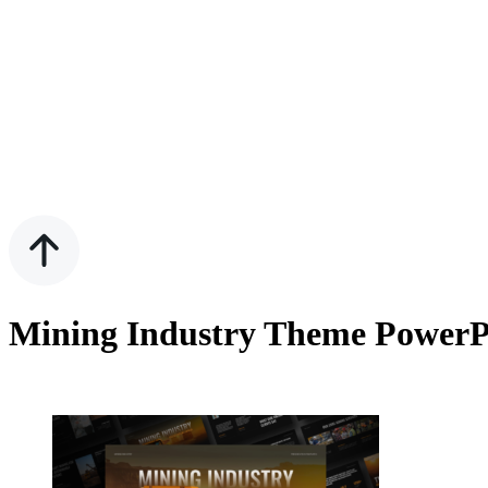
Mining Industry Theme PowerP