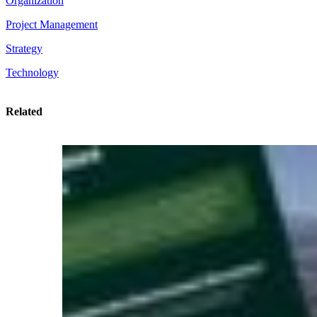
Organization
Project Management
Strategy
Technology
Related