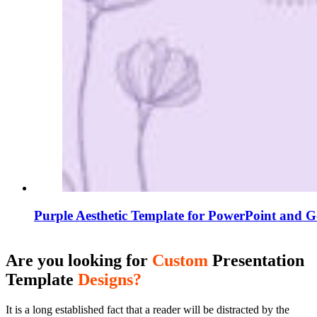
Purple Aesthetic Template for PowerPoint and G
Are you looking for
Custom
Presentation
Template
Designs?
It is a long established fact that a reader will be distracted by the