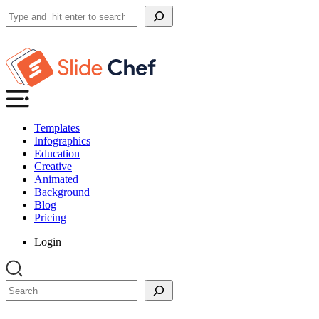
Search
Templates
Infographics
Education
Creative
Animated
Background
Blog
Pricing
Login
Search