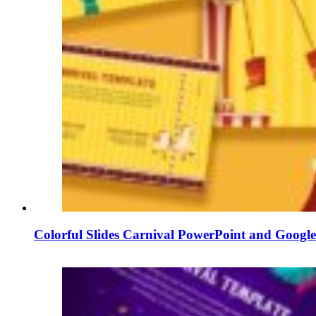
Colorful Slides Carnival PowerPoint and Google