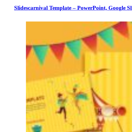
Slidescarnival Template – PowerPoint, Google S