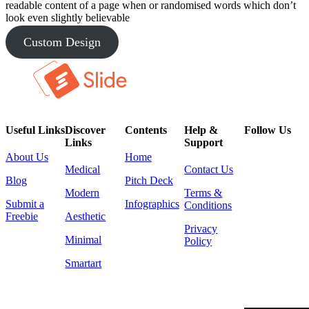
readable content of a page when or randomised words which don’t
look even slightly believable
Custom Design
Useful Links
Discover
Contents
Help &
Follow Us
Links
Support
About Us
Home
Medical
Contact Us
Blog
Pitch Deck
Modern
Terms &
Submit a
Infographics
Conditions
Freebie
Aesthetic
Privacy
Minimal
Policy
Smartart