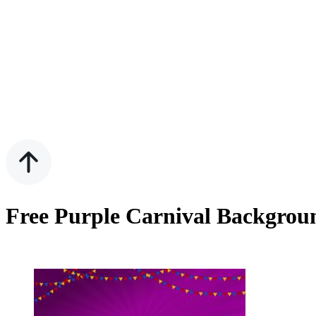
Free Purple Carnival Backgrou