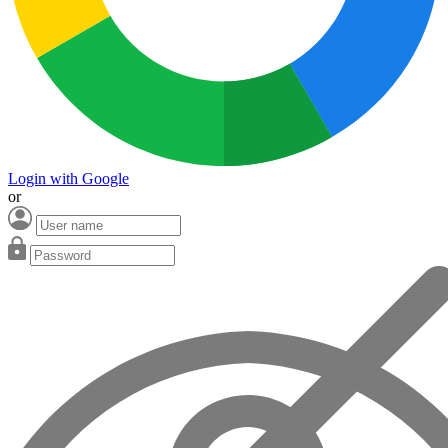
Login with Google
or