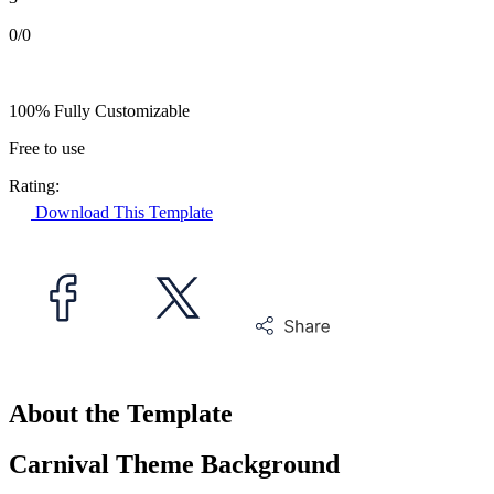
0/0
100% Fully Customizable
Free to use
Rating:
Download This Template
About the Template
Carnival Theme Background