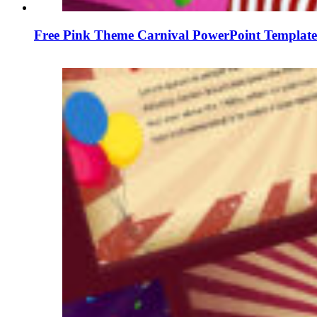
Free Pink Theme Carnival PowerPoint Template