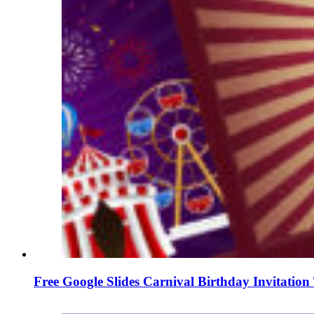
Free Google Slides Carnival Birthday Invitatio