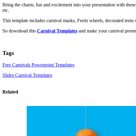
Bring the charm, fun and excitement into your presentation with these
etc.
This template includes carnival masks, Ferris wheels, decorated tents
So download this
Carnival Templates
and make your carnival present
Tags
Free Carnivals Powerpoint Templates
Slides Carnival Templates
Related