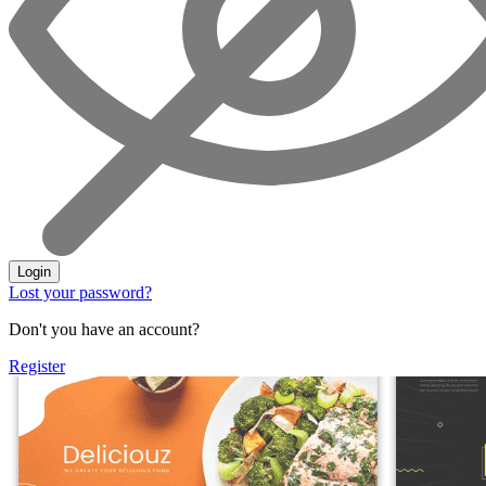
Login
Lost your password?
Don't you have an account?
Register