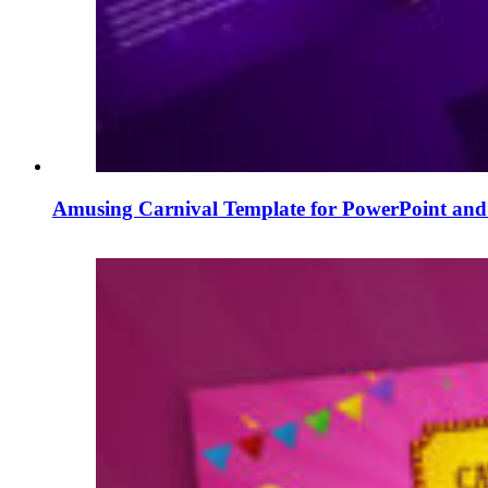
Amusing Carnival Template for PowerPoint and 