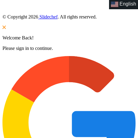
English
© Copyright 2026
Slidechef
. All rights reserved.
Welcome Back!
Please sign in to continue.