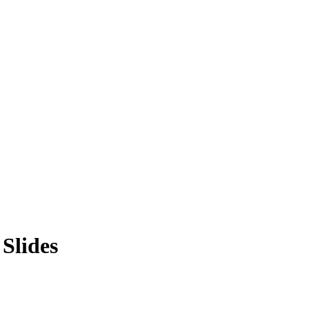
Slides