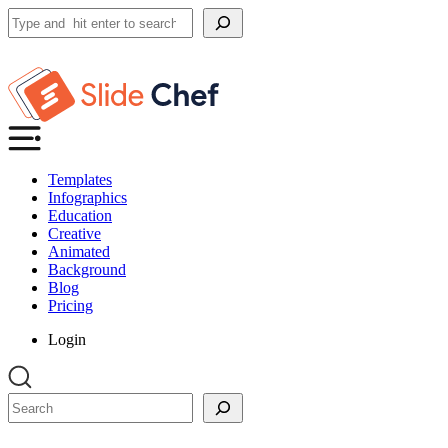
Search
Templates
Infographics
Education
Creative
Animated
Background
Blog
Pricing
Login
Search