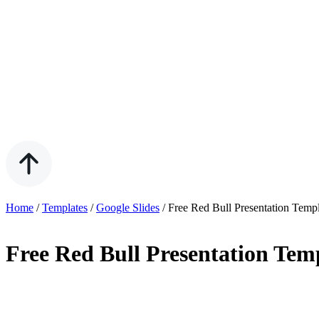
Home
/
Templates
/
Google Slides
/
Free Red Bull Presentation Temp
Free Red Bull Presentation Tem