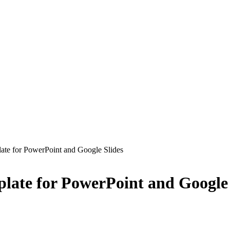
late for PowerPoint and Google Slides
plate for PowerPoint and Google 