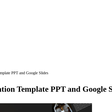
emplate PPT and Google Slides
ation Template PPT and Google S