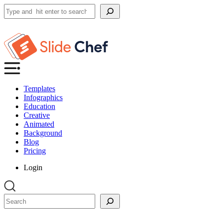
Search
Templates
Infographics
Education
Creative
Animated
Background
Blog
Pricing
Login
Search