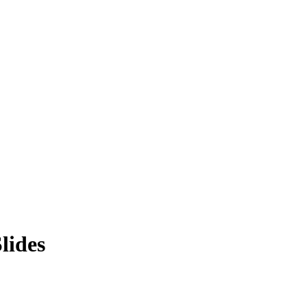
lides