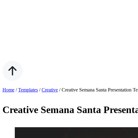
Home
/
Templates
/
Creative
/
Creative Semana Santa Presentation T
Creative Semana Santa Present