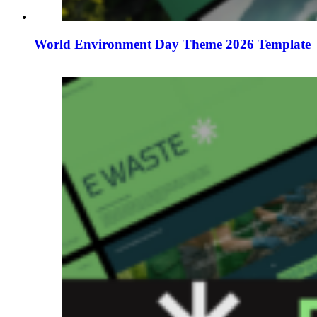
World Environment Day Theme 2026 Template