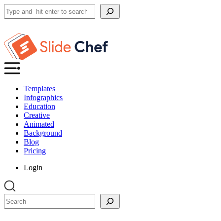
Search
Templates
Infographics
Education
Creative
Animated
Background
Blog
Pricing
Login
Search