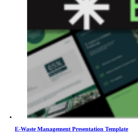
E-Waste Management Presentation Template