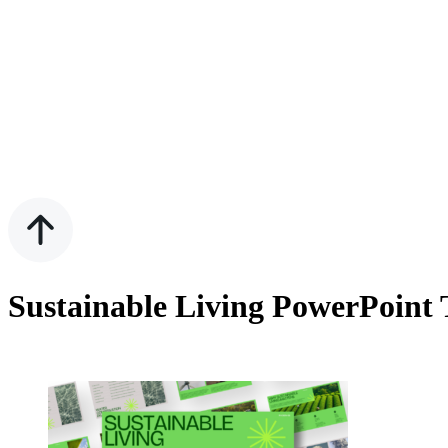
Sustainable Living PowerPoint