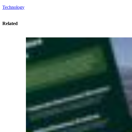
Technology
Related