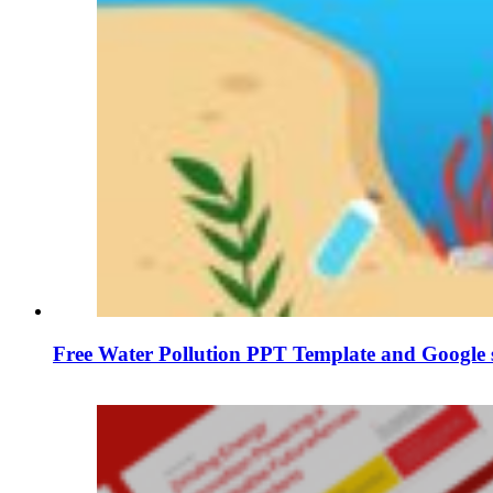
Free Water Pollution PPT Template and Google s