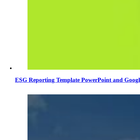
ESG Reporting Template PowerPoint and Google