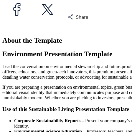
About the Template
Environment Presentation Template
Lead the conversation on environmental stewardship and future-proofe
officers, educators, and green-tech innovators, this premium presentat
detailing water conservation protocols, or advocating for sustainable a
If you are preparing a presentation on environmental topics, green bus
editorial visual identity that immediately communicates purpose and c
unmistakably modern. Whether you are pitching to investors, presenting 
Use of this Sustainable Living Presentation Template
Corporate Sustainability Reports
– Present your company’s e
identity.
Environmental Science Education
– Professors, teachers, and