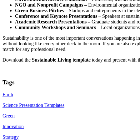
NGO and Nonprofit Campaigns
– Environmental organization
Green Business Pitches
– Startups and entrepreneurs in the cle
Conference and Keynote Presentations
– Speakers at sustain
Academic Research Presentations
– Graduate students and res
Community Workshops and Seminars
– Local organizations,
Sustainability is one of the most important conversations happening 
without looking like every other deck in the room. If you are also ex
match for any professional need.
Download the
Sustainable Living template
today and present with t
Tags
Earth
Science Presentation Templates
Green
Innovation
Strategy