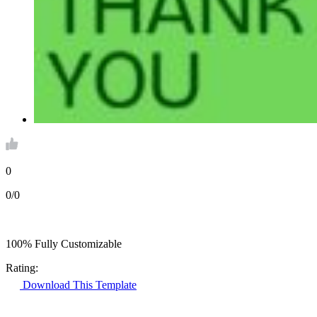
0
0/0
100% Fully Customizable
Rating:
Download This Template