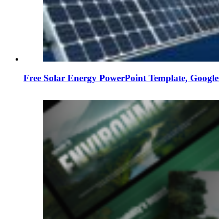
Free Solar Energy PowerPoint Template, Google