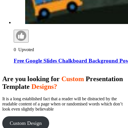
0
Upvoted
Free Google Slides Chalkboard Background Po
Are you looking for
Custom
Presentation
Template
Designs?
It is a long established fact that a reader will be distracted by the
readable content of a page when or randomised words which don’t
look even slightly believable
Custom Design