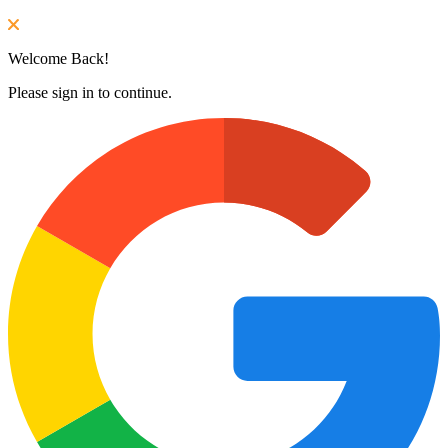
Welcome Back!
Please sign in to continue.