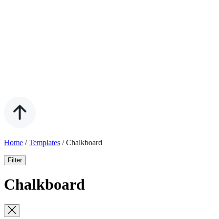
Home
/
Templates
/
Chalkboard
Filter
Chalkboard