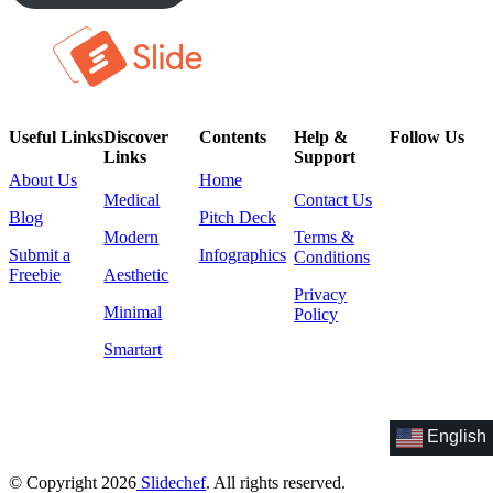
Useful Links
Discover
Contents
Help &
Follow Us
Links
Support
About Us
Home
Medical
Contact Us
Blog
Pitch Deck
Modern
Terms &
Submit a
Infographics
Conditions
Freebie
Aesthetic
Privacy
Minimal
Policy
Smartart
English
© Copyright 2026
Slidechef
. All rights reserved.