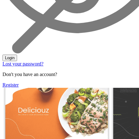
Login
Lost your password?
Don't you have an account?
Register