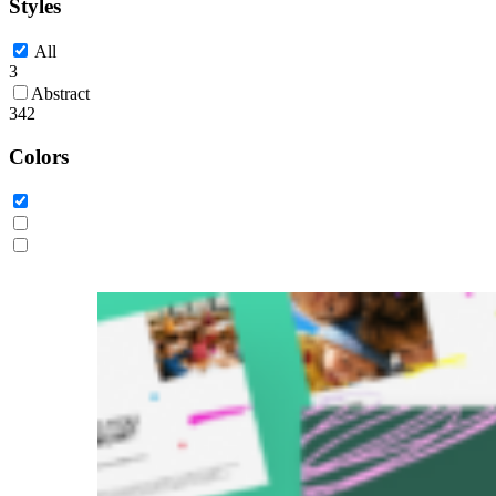
Styles
All
3
Abstract
342
Colors