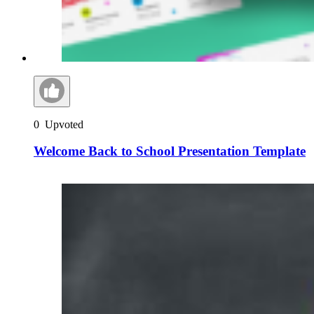
0
Upvoted
Welcome Back to School Presentation Template