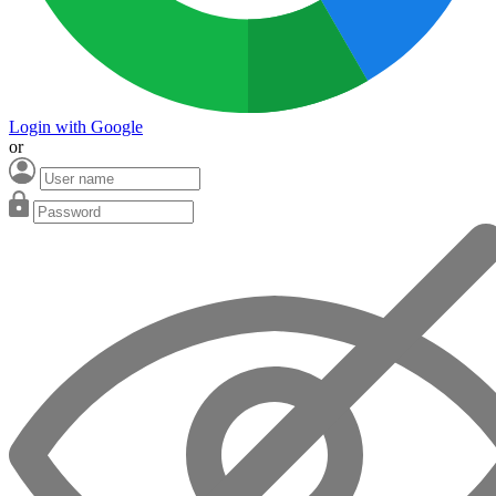
Login with Google
or