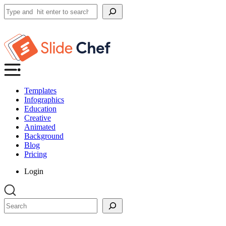
Search
Templates
Infographics
Education
Creative
Animated
Background
Blog
Pricing
Login
Search