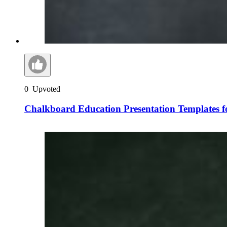
0
Upvoted
Chalkboard Education Presentation Templates f