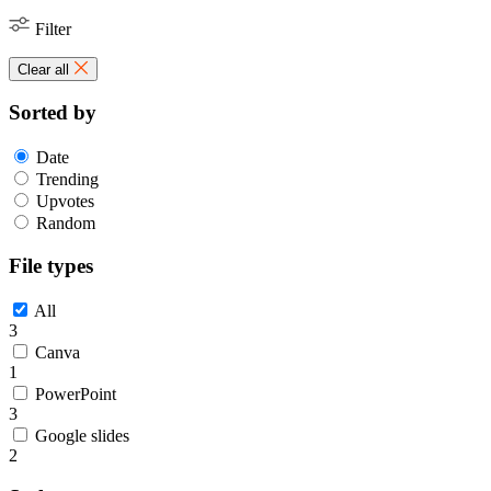
Filter
Clear all
Sorted by
Date
Trending
Upvotes
Random
File types
All
3
Canva
1
PowerPoint
3
Google slides
2