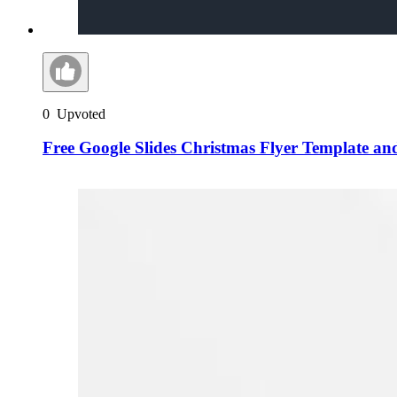
0
Upvoted
Free Google Slides Christmas Flyer Template a