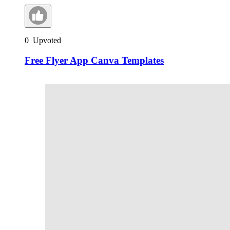
0
Upvoted
Free Flyer App Canva Templates