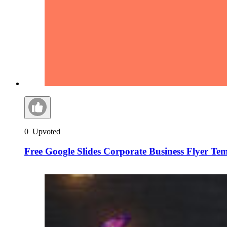
0
Upvoted
Free Google Slides Corporate Business Flyer Te