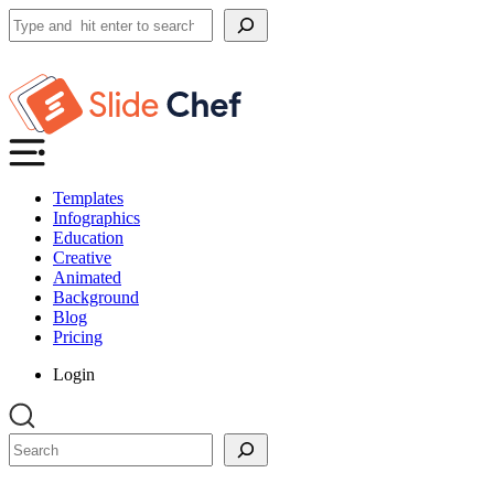
Search
Templates
Infographics
Education
Creative
Animated
Background
Blog
Pricing
Login
Search