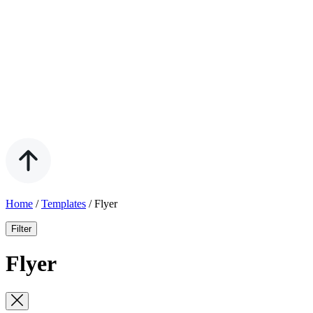
Home
/
Templates
/
Flyer
Filter
Flyer