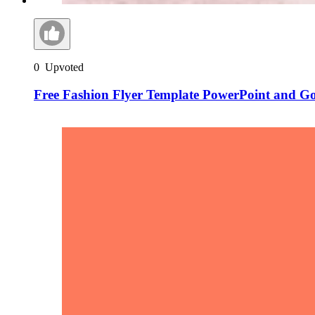
0
Upvoted
Free Fashion Flyer Template PowerPoint and Go