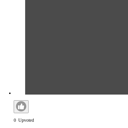
0
Upvoted