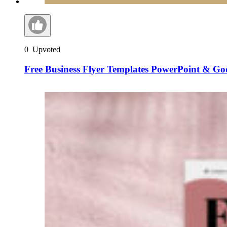
0
Upvoted
Free Business Flyer Templates PowerPoint & Goo