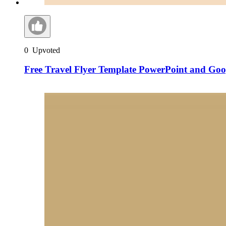
0
Upvoted
Free Travel Flyer Template PowerPoint and Goog