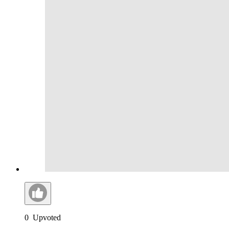
0
Upvoted