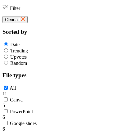
Filter
Clear all
Sorted by
Date
Trending
Upvotes
Random
File types
All
11
Canva
5
PowerPoint
6
Google slides
6