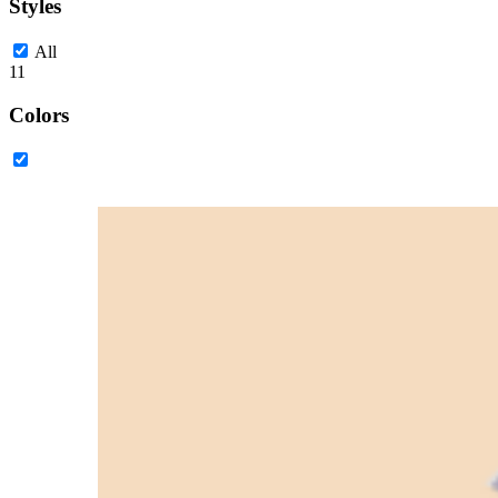
Styles
All
11
Colors