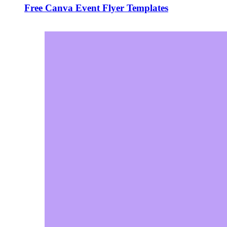
Free Canva Event Flyer Templates