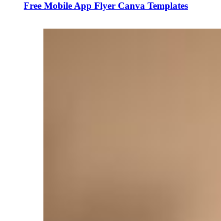
Free Mobile App Flyer Canva Templates