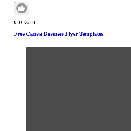
0
Upvoted
Free Canva Business Flyer Templates