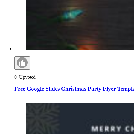
0
Upvoted
Free Google Slides Christmas Party Flyer Templ